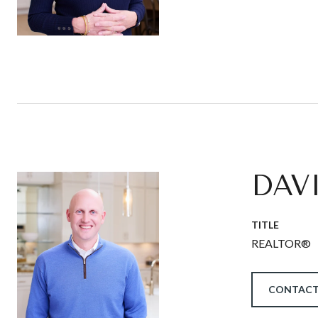
DAV
TITLE
REALTOR®
CONTACT