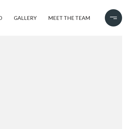
D
GALLERY
MEET THE TEAM