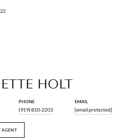
022
ETTE HOLT
PHONE
EMAIL
(919) 810-2203
[email protected]
 AGENT