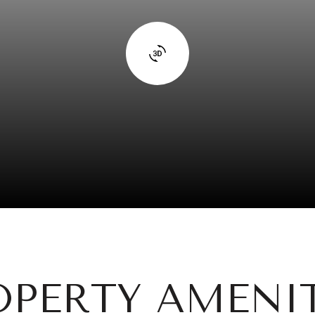
OPERTY AMENIT