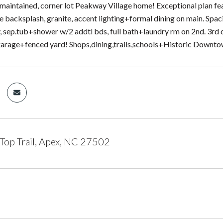
maintained, corner lot Peakway Village home! Exceptional plan fe
ile backsplash, granite, accent lighting+formal dining on main. Spa
ty, sep.tub+shower w/2 addtl bds, full bath+laundry rm on 2nd. 3rd 
garage+fenced yard! Shops,dining,trails,schools+Historic Downt
Top Trail, Apex, NC 27502