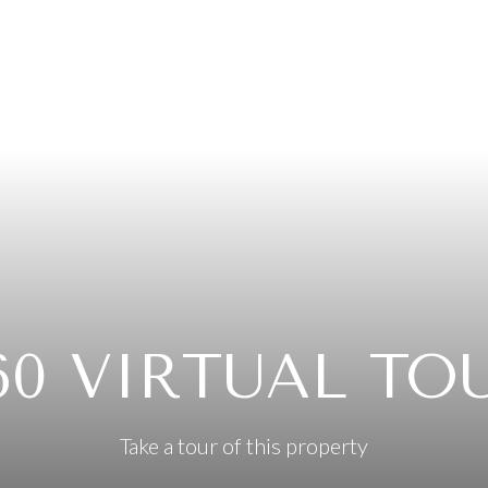
60 VIRTUAL TO
Take a tour of this property