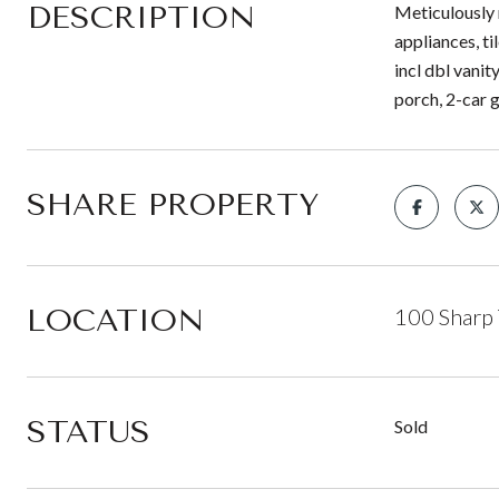
DESCRIPTION
Meticulously 
appliances, t
incl dbl vani
porch, 2-car 
SHARE PROPERTY
LOCATION
100 Sharp 
STATUS
Sold