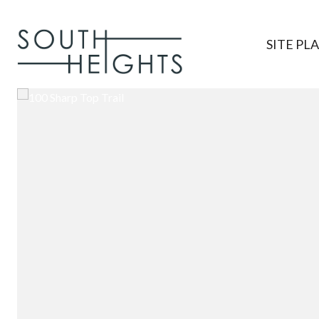
SITE PL