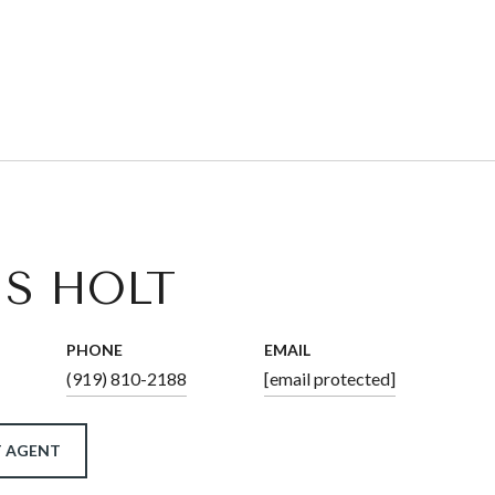
IS HOLT
PHONE
EMAIL
(919) 810-2188
[email protected]
 AGENT