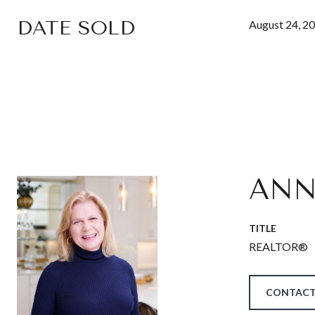
DATE SOLD
August 24, 2
ANN
TITLE
REALTOR®
CONTACT