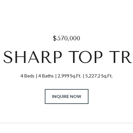
$570,000
0 SHARP TOP TR
4 Beds
4 Baths
2,999 Sq.Ft.
5,227.2 Sq.Ft.
INQUIRE NOW