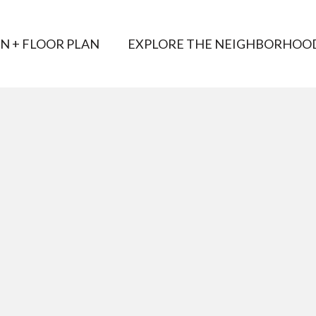
AN + FLOOR PLAN
EXPLORE THE NEIGHBORHOO