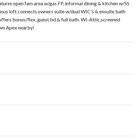
atures open fam area w/gas FP, informal dining & kitchen w/SS
cious loft connects owners suite w/dual WIC's & ensuite bath
offers bonus/flex, guest bd & full bath. WI-Attic,screened
own Apex nearby!