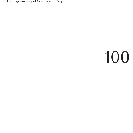
Listing courtesy of Compass -- Cary
10