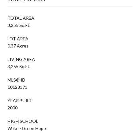
TOTAL AREA
3,255 Sq.Ft.
LOT AREA
0.37 Acres
LIVING AREA
3,255 Sq.Ft.
MLS® ID
10128373
YEAR BUILT
2000
HIGH SCHOOL
Wake - Green Hope