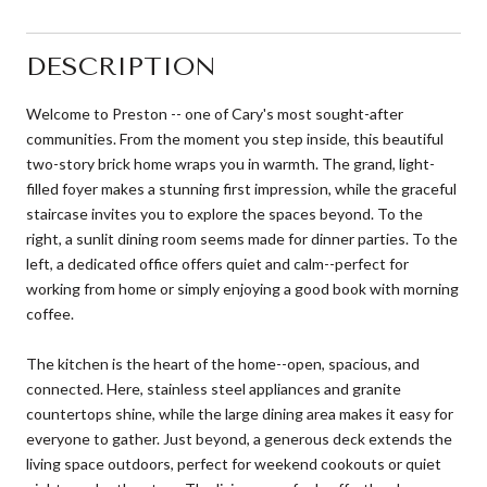
DESCRIPTION
Welcome to Preston -- one of Cary's most sought-after
communities. From the moment you step inside, this beautiful
two-story brick home wraps you in warmth. The grand, light-
filled foyer makes a stunning first impression, while the graceful
staircase invites you to explore the spaces beyond. To the
right, a sunlit dining room seems made for dinner parties. To the
left, a dedicated office offers quiet and calm--perfect for
working from home or simply enjoying a good book with morning
coffee.
The kitchen is the heart of the home--open, spacious, and
connected. Here, stainless steel appliances and granite
countertops shine, while the large dining area makes it easy for
everyone to gather. Just beyond, a generous deck extends the
living space outdoors, perfect for weekend cookouts or quiet