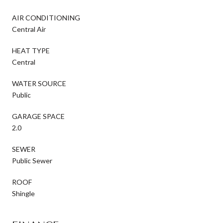
AIR CONDITIONING
Central Air
HEAT TYPE
Central
WATER SOURCE
Public
GARAGE SPACE
2.0
SEWER
Public Sewer
ROOF
Shingle