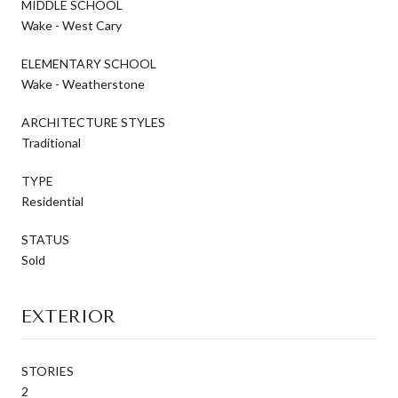
MIDDLE SCHOOL
Wake - West Cary
ELEMENTARY SCHOOL
Wake - Weatherstone
ARCHITECTURE STYLES
Traditional
TYPE
Residential
STATUS
Sold
EXTERIOR
STORIES
2