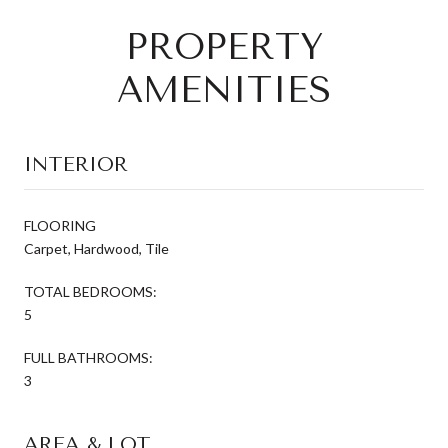
PROPERTY
AMENITIES
INTERIOR
FLOORING
Carpet, Hardwood, Tile
TOTAL BEDROOMS:
5
FULL BATHROOMS:
3
AREA & LOT