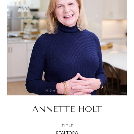
ANNETTE HOLT
TITLE
REALTOR®