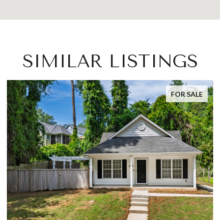
SIMILAR LISTINGS
FOR SALE