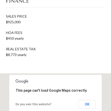
FINANCE
SALES PRICE
$925,000
HOA FEES
$450 yearly
REAL ESTATE TAX
$8,773 yearly
This page can't load Google Maps correctly.
OK
Do you own this website?