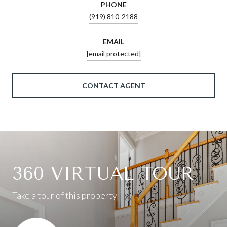
PHONE
(919) 810-2188
EMAIL
[email protected]
CONTACT AGENT
360 VIRTUAL TOUR
Take a tour of this property