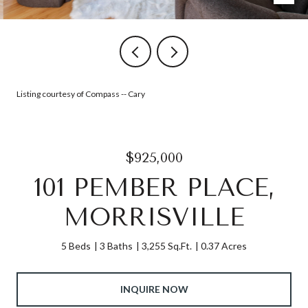
Listing courtesy of Compass -- Cary
$925,000
101 PEMBER PLACE,
MORRISVILLE
5 Beds
3 Baths
3,255 Sq.Ft.
0.37 Acres
INQUIRE NOW