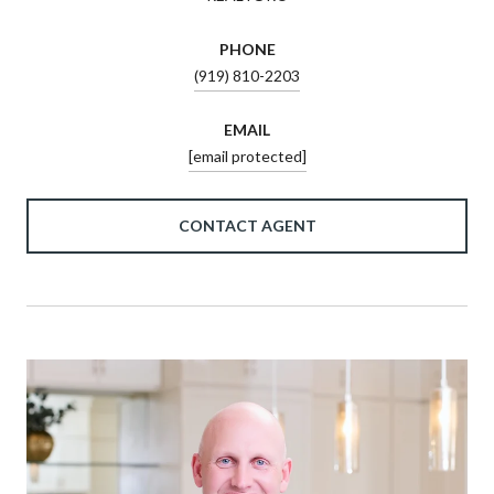
PHONE
(919) 810-2203
EMAIL
[email protected]
CONTACT AGENT