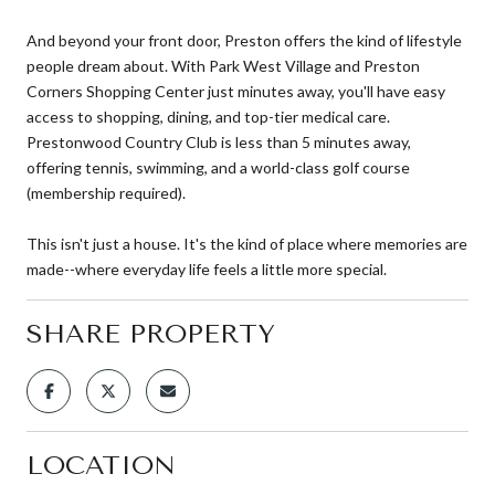
And beyond your front door, Preston offers the kind of lifestyle
people dream about. With Park West Village and Preston
Corners Shopping Center just minutes away, you'll have easy
access to shopping, dining, and top-tier medical care.
Prestonwood Country Club is less than 5 minutes away,
offering tennis, swimming, and a world-class golf course
(membership required).
This isn't just a house. It's the kind of place where memories are
made--where everyday life feels a little more special.
SHARE PROPERTY
LOCATION