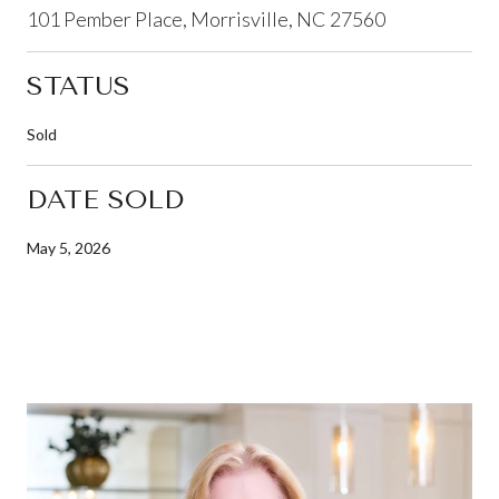
101 Pember Place, Morrisville, NC 27560
STATUS
Sold
DATE SOLD
May 5, 2026