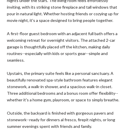
nights under the stars. The living room feels effortlessly
inviting, with its striking stone fireplace and tall windows that
pour in natural light. Whether hosting friends or cozying up for
movie night, it's a space designed to bring people together.
A first-floor guest bedroom with an adjacent full bath offers a
welcoming retreat for overnight visitors. The attached 2-car
garage is thoughtfully placed off the kitchen, making daily
routines--especially with kids or sports gear--simple and
seamless.
Upstairs, the primary suite feels like a personal sanctuary. A
beautifully renovated spa-style bathroom features elegant
stonework, a walk-in shower, and a spacious walk-in closet.
Three additional bedrooms and a bonus room offer flexibility--
whether it's a home gym, playroom, or space to simply breathe.
Outside, the backyard is finished with gorgeous pavers and
stonework--ready for dinners al fresco, firepit nights, or long
summer evenings spent with friends and family.