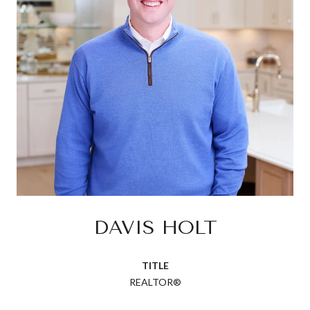
DAVIS HOLT
TITLE
REALTOR®