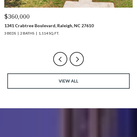
60,000
$440,
1 Crabtree Boulevard, Raleigh, NC 27610
1317 Ga
DS
2 BATHS
1,114 SQ.FT.
3 BEDS
VIEW ALL