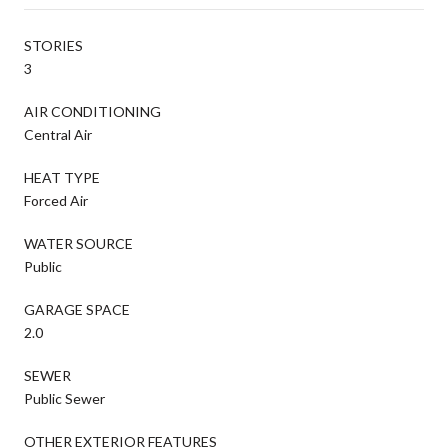
STORIES
3
AIR CONDITIONING
Central Air
HEAT TYPE
Forced Air
WATER SOURCE
Public
GARAGE SPACE
2.0
SEWER
Public Sewer
OTHER EXTERIOR FEATURES