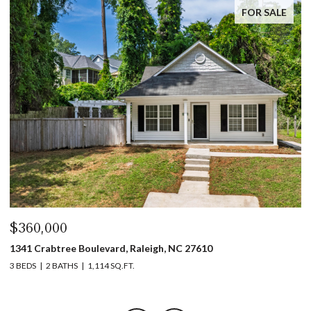
FOR SALE
$360,000
$
1341 Crabtree Boulevard, Raleigh, NC 27610
13
3 BEDS
2 BATHS
1,114 SQ.FT.
3 