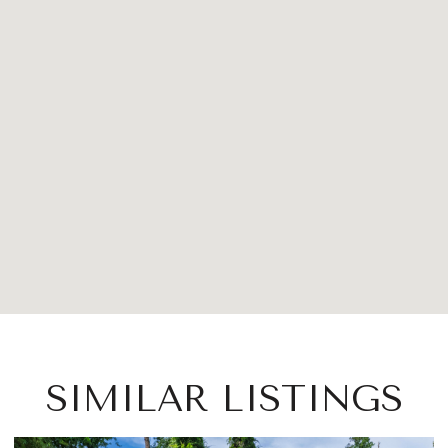
SIMILAR LISTINGS