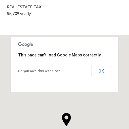
REAL ESTATE TAX
$5,709 yearly
This page can't load Google Maps correctly.
OK
Do you own this website?