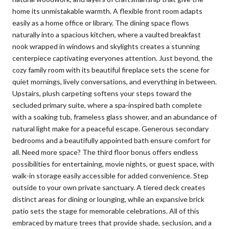
home its unmistakable warmth. A flexible front room adapts
easily as a home office or library. The dining space flows
naturally into a spacious kitchen, where a vaulted breakfast
nook wrapped in windows and skylights creates a stunning
centerpiece captivating everyones attention. Just beyond, the
cozy family room with its beautiful fireplace sets the scene for
quiet mornings, lively conversations, and everything in between.
Upstairs, plush carpeting softens your steps toward the
secluded primary suite, where a spa-inspired bath complete
with a soaking tub, frameless glass shower, and an abundance of
natural light make for a peaceful escape. Generous secondary
bedrooms and a beautifully appointed bath ensure comfort for
all. Need more space? The third floor bonus offers endless
possibilities for entertaining, movie nights, or guest space, with
walk-in storage easily accessible for added convenience. Step
outside to your own private sanctuary. A tiered deck creates
distinct areas for dining or lounging, while an expansive brick
patio sets the stage for memorable celebrations. All of this
embraced by mature trees that provide shade, seclusion, and a