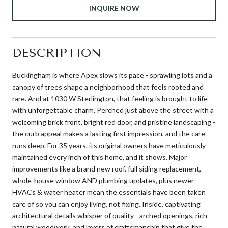
INQUIRE NOW
DESCRIPTION
Buckingham is where Apex slows its pace - sprawling lots and a
canopy of trees shape a neighborhood that feels rooted and
rare. And at 1030 W Sterlington, that feeling is brought to life
with unforgettable charm. Perched just above the street with a
welcoming brick front, bright red door, and pristine landscaping -
the curb appeal makes a lasting first impression, and the care
runs deep. For 35 years, its original owners have meticulously
maintained every inch of this home, and it shows. Major
improvements like a brand new roof, full siding replacement,
whole-house window AND plumbing updates, plus newer
HVACs & water heater mean the essentials have been taken
care of so you can enjoy living, not fixing. Inside, captivating
architectural details whisper of quality - arched openings, rich
natural woodwork, and layers of craftsmanship that give the