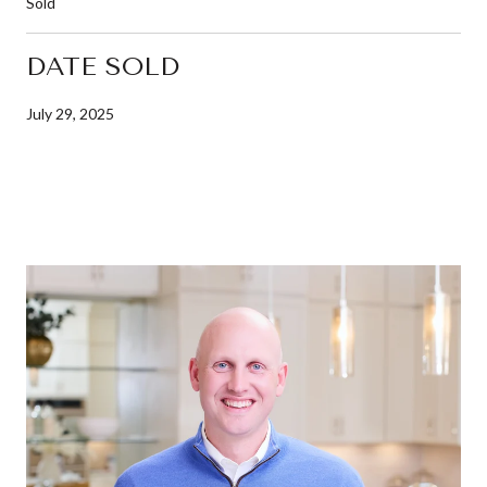
Sold
DATE SOLD
July 29, 2025