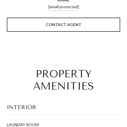
[email protected]
CONTACT AGENT
PROPERTY
AMENITIES
INTERIOR
LAUNDRY ROOM