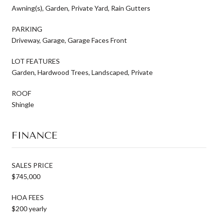
Awning(s), Garden, Private Yard, Rain Gutters
PARKING
Driveway, Garage, Garage Faces Front
LOT FEATURES
Garden, Hardwood Trees, Landscaped, Private
ROOF
Shingle
FINANCE
SALES PRICE
$745,000
HOA FEES
$200 yearly