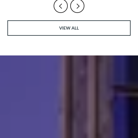
VIEW ALL