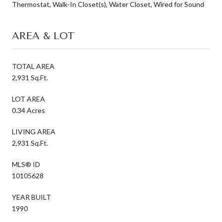
Thermostat, Walk-In Closet(s), Water Closet, Wired for Sound
AREA & LOT
TOTAL AREA
2,931 Sq.Ft.
LOT AREA
0.34 Acres
LIVING AREA
2,931 Sq.Ft.
MLS® ID
10105628
YEAR BUILT
1990