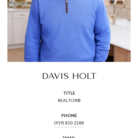
DAVIS HOLT
TITLE
REALTOR®
PHONE
(919) 810-2188
EMAIL