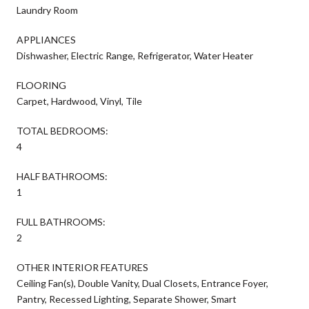
Laundry Room
APPLIANCES
Dishwasher, Electric Range, Refrigerator, Water Heater
FLOORING
Carpet, Hardwood, Vinyl, Tile
TOTAL BEDROOMS:
4
HALF BATHROOMS:
1
FULL BATHROOMS:
2
OTHER INTERIOR FEATURES
Ceiling Fan(s), Double Vanity, Dual Closets, Entrance Foyer,
Pantry, Recessed Lighting, Separate Shower, Smart