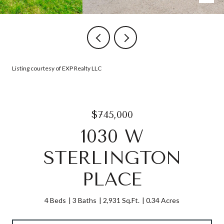
Listing courtesy of EXP Realty LLC
$745,000
1030 W
STERLINGTON
PLACE
4 Beds
3 Baths
2,931 Sq.Ft.
0.34 Acres