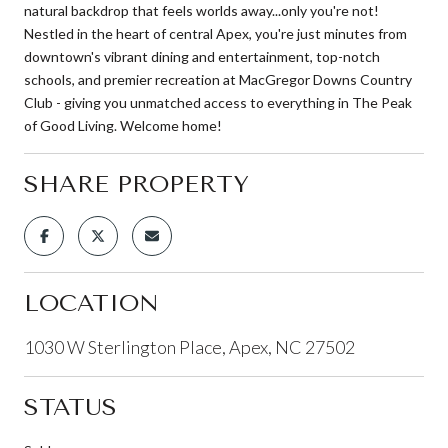
natural backdrop that feels worlds away...only you're not!
Nestled in the heart of central Apex, you're just minutes from
downtown's vibrant dining and entertainment, top-notch
schools, and premier recreation at MacGregor Downs Country
Club - giving you unmatched access to everything in The Peak
of Good Living. Welcome home!
SHARE PROPERTY
LOCATION
1030 W Sterlington Place, Apex, NC 27502
STATUS