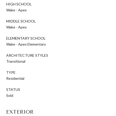
HIGH SCHOOL
Wake - Apex
MIDDLE SCHOOL
Wake - Apex
ELEMENTARY SCHOOL
Wake - Apex Elementary
ARCHITECTURE STYLES
Transitional
TYPE
Residential
STATUS
Sold
EXTERIOR