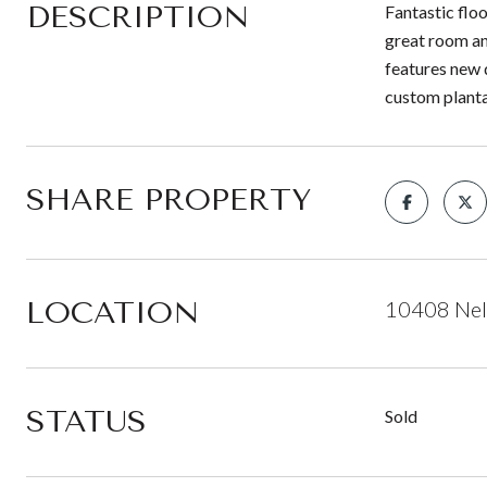
DESCRIPTION
Fantastic floo
great room an
features new 
custom planta
SHARE PROPERTY
LOCATION
10408 Nela
STATUS
Sold