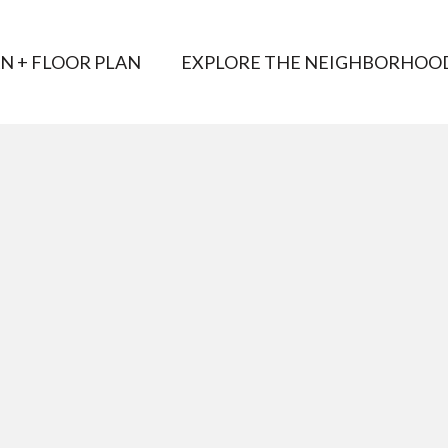
AN + FLOOR PLAN
EXPLORE THE NEIGHBORHOO