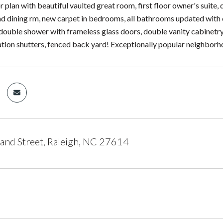
r plan with beautiful vaulted great room, first floor owner's suite
d dining rm, new carpet in bedrooms, all bathrooms updated with ca
double shower with frameless glass doors, double vanity cabinetry
tion shutters, fenced back yard! Exceptionally popular neighborh
nd Street, Raleigh, NC 27614