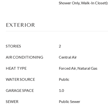
Shower Only, Walk-In Closet(
EXTERIOR
STORIES
2
AIR CONDITIONING
Central Air
HEAT TYPE
Forced Air, Natural Gas
WATER SOURCE
Public
GARAGE SPACE
1.0
SEWER
Public Sewer