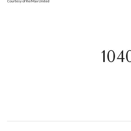
Courtesy of Re/Max United
10