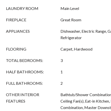
LAUNDRY ROOM
Main Level
FIREPLACE
Great Room
APPLIANCES
Dishwasher, Electric Range, 
Refrigerator
FLOORING
Carpet, Hardwood
TOTAL BEDROOMS:
3
HALF BATHROOMS:
1
FULL BATHROOMS:
2
OTHER INTERIOR
Bathtub/Shower Combination, 
FEATURES
Ceiling Fan(s), Eat-in Kitchen
Combination, Master Downsta