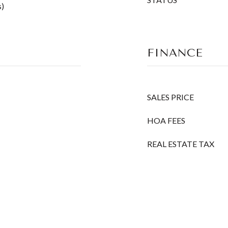
s)
FINANCE
SALES PRICE
HOA FEES
REAL ESTATE TAX