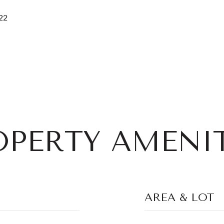
22
OPERTY AMENIT
AREA & LOT