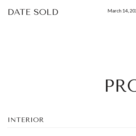
DATE SOLD
March 14, 20
PR
INTERIOR