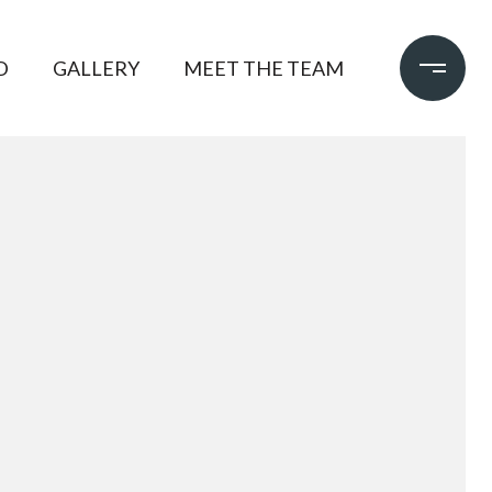
D
GALLERY
MEET THE TEAM