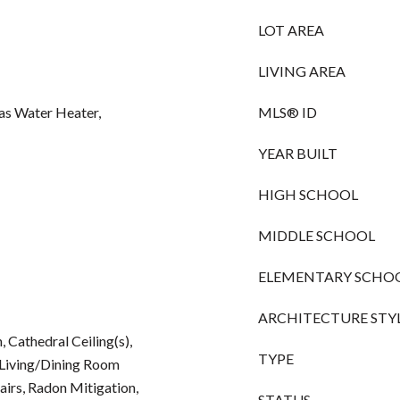
LOT AREA
LIVING AREA
Gas Water Heater,
MLS® ID
YEAR BUILT
HIGH SCHOOL
MIDDLE SCHOOL
ELEMENTARY SCHO
ARCHITECTURE STY
Cathedral Ceiling(s),
TYPE
, Living/Dining Room
irs, Radon Mitigation,
STATUS