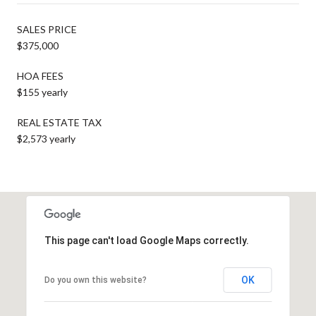
SALES PRICE
$375,000
HOA FEES
$155 yearly
REAL ESTATE TAX
$2,573 yearly
This page can't load Google Maps correctly.
OK
Do you own this website?