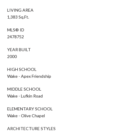
LIVING AREA
1,383 Sq.Ft.
MLS® ID
2478752
YEAR BUILT
2000
HIGH SCHOOL
Wake - Apex Friendship
MIDDLE SCHOOL
Wake - Lufkin Road
ELEMENTARY SCHOOL
Wake - Olive Chapel
ARCHITECTURE STYLES