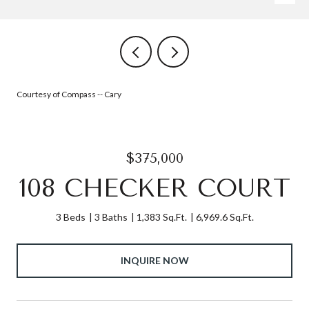
Courtesy of Compass -- Cary
$375,000
108 CHECKER COURT
3 Beds
3 Baths
1,383 Sq.Ft.
6,969.6 Sq.Ft.
INQUIRE NOW