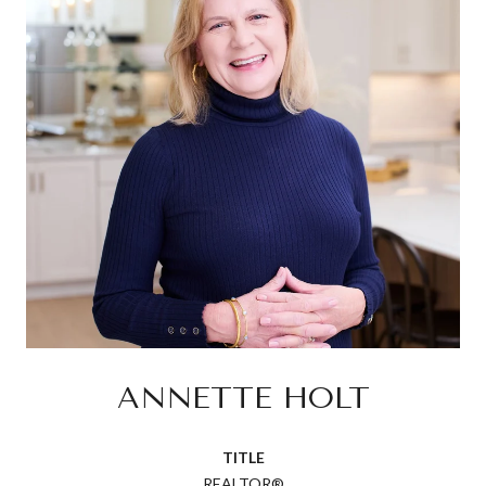
ANNETTE HOLT
TITLE
REALTOR®