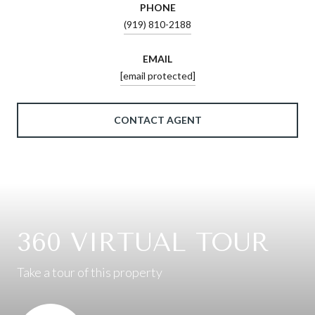
PHONE
(919) 810-2188
EMAIL
[email protected]
CONTACT AGENT
360 VIRTUAL TOUR
Take a tour of this property