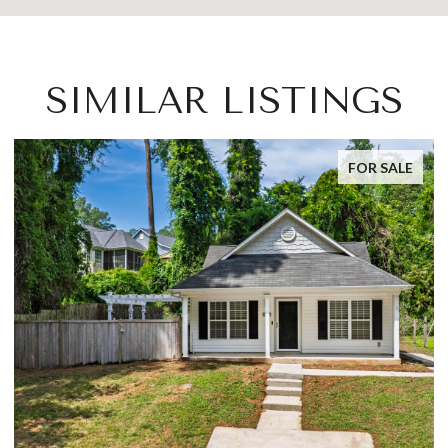
SIMILAR LISTINGS
FOR SALE