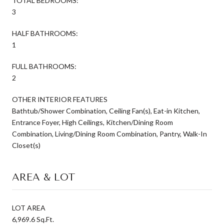
TOTAL BEDROOMS:
3
HALF BATHROOMS:
1
FULL BATHROOMS:
2
OTHER INTERIOR FEATURES
Bathtub/Shower Combination, Ceiling Fan(s), Eat-in Kitchen,
Entrance Foyer, High Ceilings, Kitchen/Dining Room
Combination, Living/Dining Room Combination, Pantry, Walk-In
Closet(s)
AREA & LOT
LOT AREA
6,969.6 Sq.Ft.