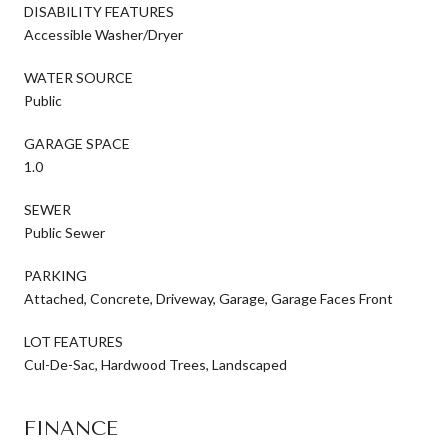
DISABILITY FEATURES
Accessible Washer/Dryer
WATER SOURCE
Public
GARAGE SPACE
1.0
SEWER
Public Sewer
PARKING
Attached, Concrete, Driveway, Garage, Garage Faces Front
LOT FEATURES
Cul-De-Sac, Hardwood Trees, Landscaped
FINANCE