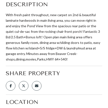
DESCRIPTION
With fresh paint throughout, new carpet on 2nd & beautiful
laminate hardwoods in main living area, you can move right in
and enjoy the Pond View from the spacious rear patio or the
quiet cul-de-sac from the rocking chair front porch! Fantastic 3
Bd/2.5 Bath+Bonus loft! Open plan main living area offers
generous family room, dining area w/sliding doors to patio, easy
flow kitchen w/island+S/S fridge+DW & laundry/mud area at
garage entry. Minutes away from Beaver Creek-
shops,dining,movies,Parks,HWY 64+540!
SHARE PROPERTY
LOCATION