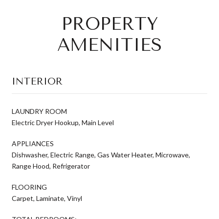
PROPERTY
AMENITIES
INTERIOR
LAUNDRY ROOM
Electric Dryer Hookup, Main Level
APPLIANCES
Dishwasher, Electric Range, Gas Water Heater, Microwave,
Range Hood, Refrigerator
FLOORING
Carpet, Laminate, Vinyl