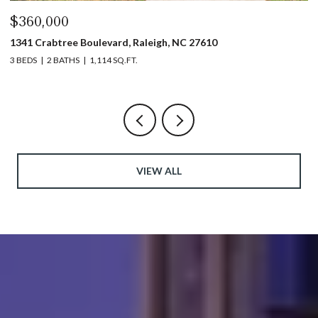
$440,000
$
1317 Garner Road # 102, Raleigh, NC 27610
4
3 BEDS
4 BATHS
1,753 SQ.FT.
5 
VIEW ALL