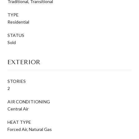
Traditional, Transitional
TYPE
Residential
STATUS
Sold
EXTERIOR
STORIES
2
AIR CONDITIONING
Central Air
HEAT TYPE
Forced Air, Natural Gas