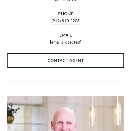
PHONE
(919) 810-2203
EMAIL
[email protected]
CONTACT AGENT