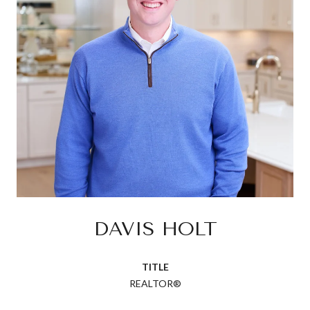
DAVIS HOLT
TITLE
REALTOR®