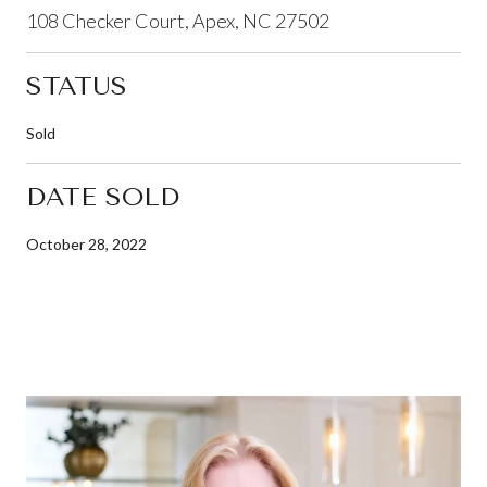
108 Checker Court, Apex, NC 27502
STATUS
Sold
DATE SOLD
October 28, 2022