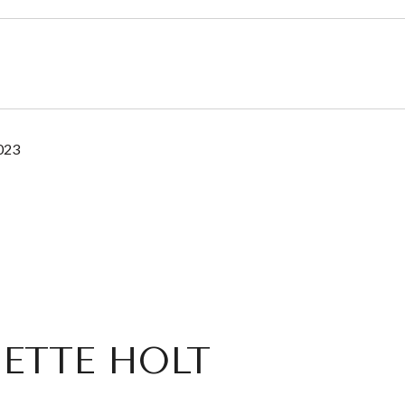
2023
ETTE HOLT