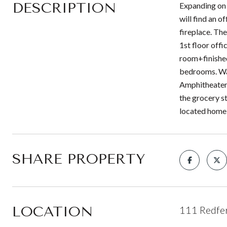
DESCRIPTION
Expanding on o
will find an 
fireplace. Th
1st floor offi
room+finished
bedrooms. Wan
Amphitheater,
the grocery s
located home
SHARE PROPERTY
LOCATION
111 Redfer