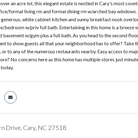
ver an acre lot, this elegant estate is nestled in Cary's most cove
office/formal living rm and formal dining rm w/arched bay windows
e generous, white cabinet kitchen and sunny breakfast nook overloo
ce/bedroom w/priv full bath. Entertaining in this home is a breeze w
 basement w/gym plus a full bath. As you head to the second floor
t to show guests all that your neighborhood has to offer? Take th
 or to any of the numerous restaurants nearby. Easy access to maj
tore? No concerns here as this home has multiple stores just minut
 today.
n Drive, Cary, NC 27518