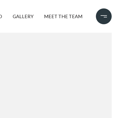
D
GALLERY
MEET THE TEAM