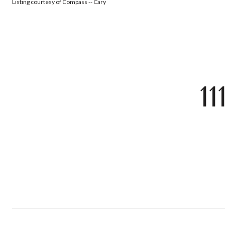
Listing courtesy of Compass -- Cary
1