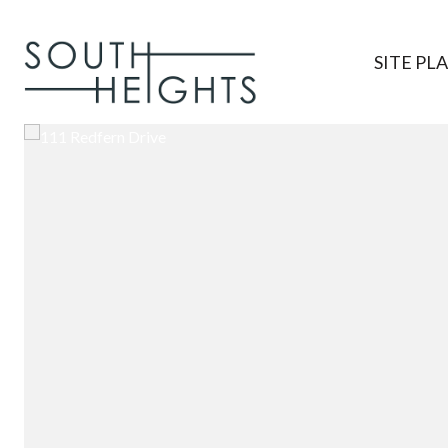
SITE PL