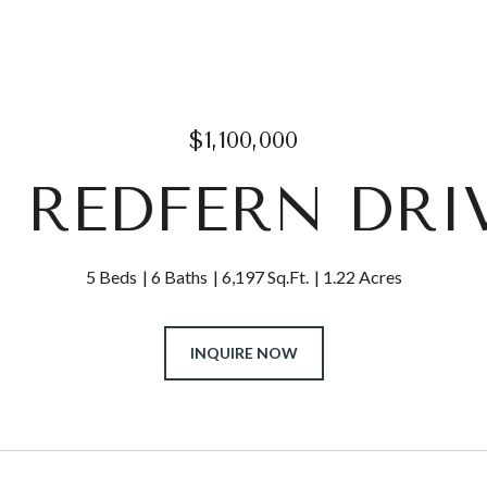
$1,100,000
11 REDFERN DRI
5 Beds
6 Baths
6,197 Sq.Ft.
1.22 Acres
INQUIRE NOW