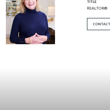
TITLE
REALTOR®
CONTACT