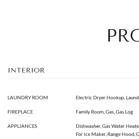
PR
INTERIOR
LAUNDRY ROOM
Electric Dryer Hookup, Laund
FIREPLACE
Family Room, Gas, Gas Log
APPLIANCES
Dishwasher, Gas Water Heate
For Ice Maker, Range Hood, 