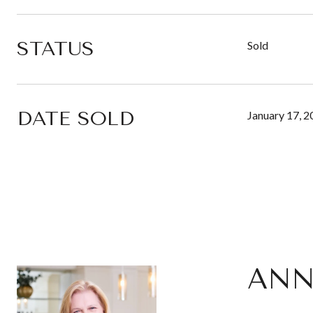
STATUS
Sold
DATE SOLD
January 17, 
ANN