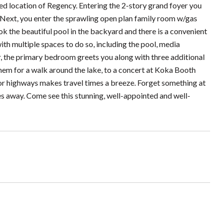
ted location of Regency. Entering the 2-story grand foyer you
. Next, you enter the sprawling open plan family room w/gas
k the beautiful pool in the backyard and there is a convenient
ith multiple spaces to do so, including the pool, media
, the primary bedroom greets you along with three additional
em for a walk around the lake, to a concert at Koka Booth
or highways makes travel times a breeze. Forget something at
es away. Come see this stunning, well-appointed and well-