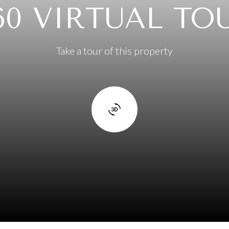
60 VIRTUAL TO
Take a tour of this property