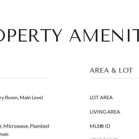
OPERTY AMENIT
AREA & LOT
ry Room, Main Level
LOT AREA
LIVING AREA
r, Microwave, Plumbed
MLS® ID
Oven