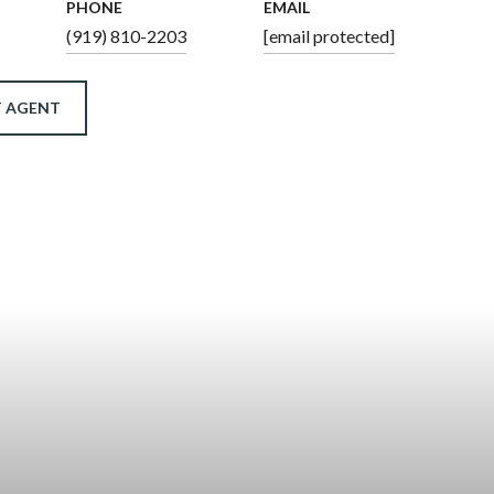
PHONE
EMAIL
(919) 810-2203
[email protected]
 AGENT