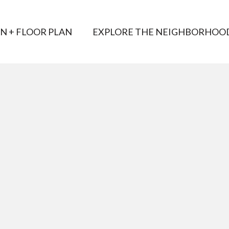
AN + FLOOR PLAN
EXPLORE THE NEIGHBORHOO