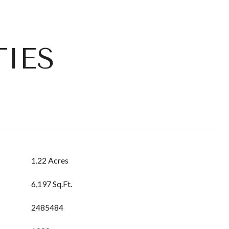
IES
1.22 Acres
6,197 Sq.Ft.
2485484