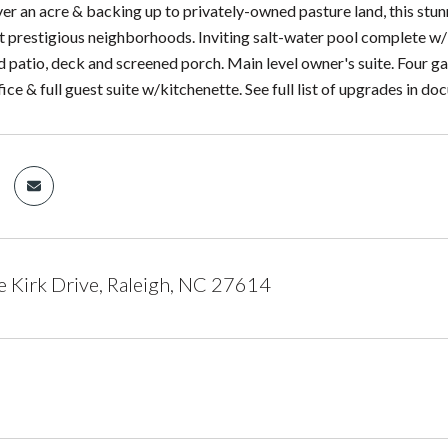
ver an acre & backing up to privately-owned pasture land, this stun
t prestigious neighborhoods. Inviting salt-water pool complete w/i
d patio, deck and screened porch. Main level owner's suite. Four g
ffice & full guest suite w/kitchenette. See full list of upgrades in d
 Kirk Drive, Raleigh, NC 27614