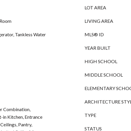
LOT AREA
g Room
LIVING AREA
gerator, Tankless Water
MLS® ID
YEAR BUILT
HIGH SCHOOL
MIDDLE SCHOOL
ELEMENTARY SCHO
ARCHITECTURE STY
r Combination,
TYPE
-in Kitchen, Entrance
Ceilings, Pantry,
STATUS