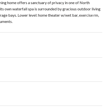
ning home offers a sanctuary of privacy in one of North
ts own waterfall spa is surrounded by gracious outdoor living
arage bays. Lower level: home theater w/wet bar, exercise rm,
ocuments.