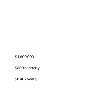
$1,800,000
$600 quarterly
$8,487 yearly