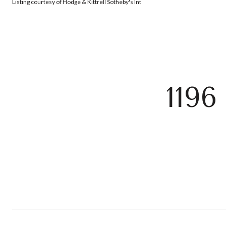
Listing courtesy of Hodge & Kittrell Sotheby's Int
119