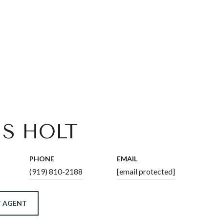
IS HOLT
PHONE
EMAIL
(919) 810-2188
[email protected]
 AGENT