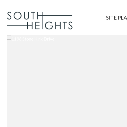
SITE PL