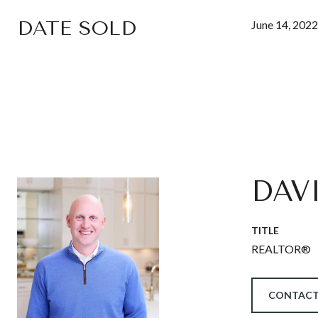
DATE SOLD
June 14, 2022
DAV
TITLE
REALTOR®
CONTACT