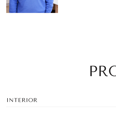
PR
INTERIOR