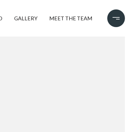
D
GALLERY
MEET THE TEAM