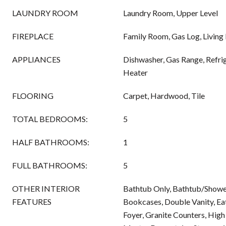
LAUNDRY ROOM
Laundry Room, Upper Level
FIREPLACE
Family Room, Gas Log, Livin
APPLIANCES
Dishwasher, Gas Range, Refri
Heater
FLOORING
Carpet, Hardwood, Tile
TOTAL BEDROOMS:
5
HALF BATHROOMS:
1
FULL BATHROOMS:
5
OTHER INTERIOR
Bathtub Only, Bathtub/Showe
FEATURES
Bookcases, Double Vanity, Eat
Foyer, Granite Counters, High 