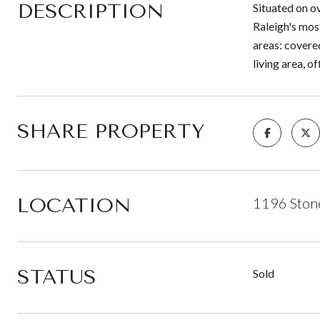
DESCRIPTION
Situated on o
Raleigh's mos
areas: covere
living area, o
SHARE PROPERTY
LOCATION
1196 Stone
STATUS
Sold