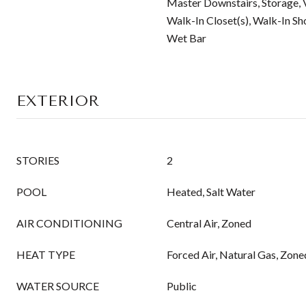
Master Downstairs, Storage, V
Walk-In Closet(s), Walk-In Sh
Wet Bar
EXTERIOR
STORIES
2
POOL
Heated, Salt Water
AIR CONDITIONING
Central Air, Zoned
HEAT TYPE
Forced Air, Natural Gas, Zone
WATER SOURCE
Public