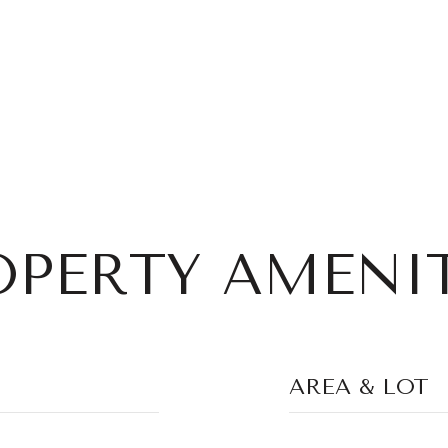
OPERTY AMENIT
AREA & LOT