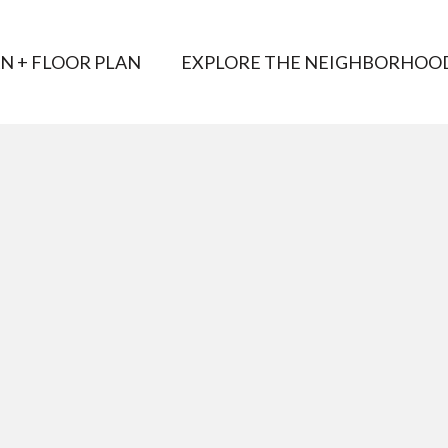
AN + FLOOR PLAN
EXPLORE THE NEIGHBORHOO