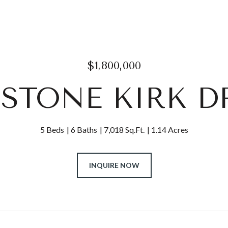
$1,800,000
6 STONE KIRK D
5 Beds
6 Baths
7,018 Sq.Ft.
1.14 Acres
INQUIRE NOW