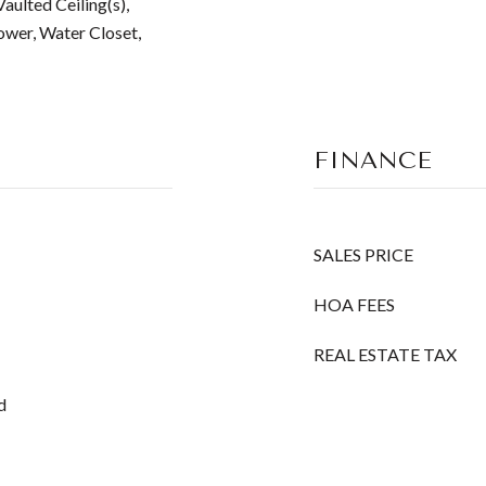
aulted Ceiling(s),
ower, Water Closet,
FINANCE
SALES PRICE
HOA FEES
REAL ESTATE TAX
d