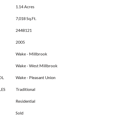
1.14 Acres
7,018 Sq.Ft.
2448121
2005
Wake - Millbrook
Wake - West Millbrook
OL
Wake - Pleasant Union
LES
Traditional
Residential
Sold