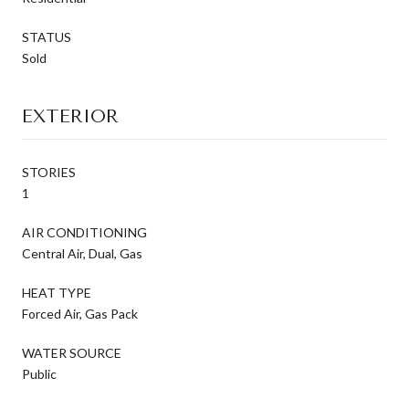
STATUS
Sold
EXTERIOR
STORIES
1
AIR CONDITIONING
Central Air, Dual, Gas
HEAT TYPE
Forced Air, Gas Pack
WATER SOURCE
Public