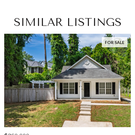
SIMILAR LISTINGS
FOR SALE