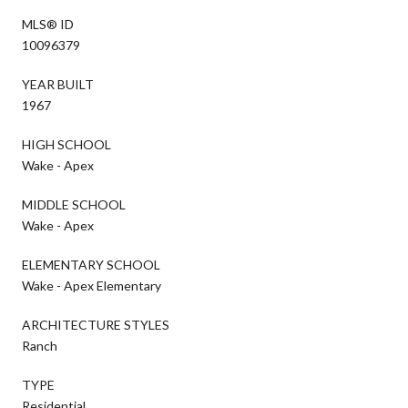
MLS® ID
10096379
YEAR BUILT
1967
HIGH SCHOOL
Wake - Apex
MIDDLE SCHOOL
Wake - Apex
ELEMENTARY SCHOOL
Wake - Apex Elementary
ARCHITECTURE STYLES
Ranch
TYPE
Residential