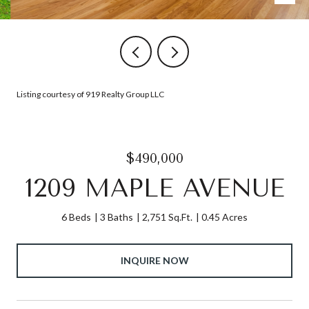
Listing courtesy of 919 Realty Group LLC
$490,000
1209 MAPLE AVENUE
6 Beds
3 Baths
2,751 Sq.Ft.
0.45 Acres
INQUIRE NOW