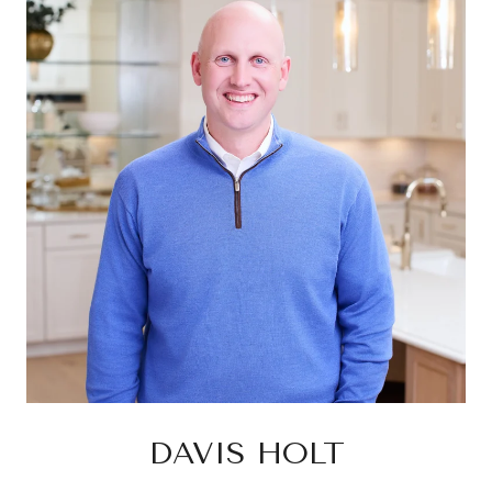
DAVIS HOLT