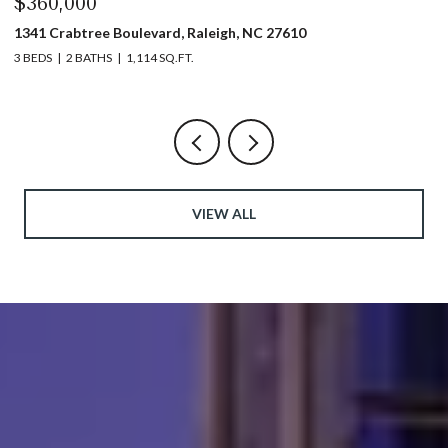
$360,000
$
1341 Crabtree Boulevard, Raleigh, NC 27610
13
3 BEDS
2 BATHS
1,114 SQ.FT.
3 
VIEW ALL