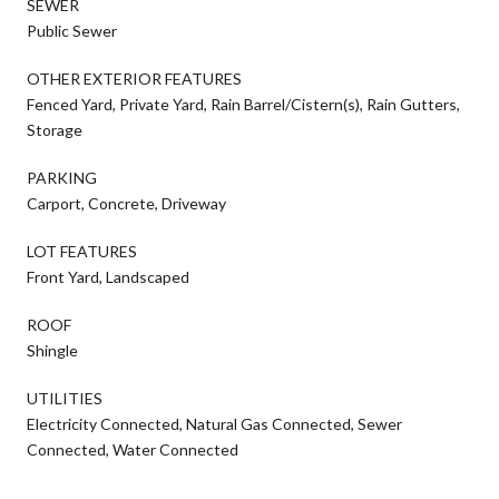
SEWER
Public Sewer
OTHER EXTERIOR FEATURES
Fenced Yard, Private Yard, Rain Barrel/Cistern(s), Rain Gutters,
Storage
PARKING
Carport, Concrete, Driveway
LOT FEATURES
Front Yard, Landscaped
ROOF
Shingle
UTILITIES
Electricity Connected, Natural Gas Connected, Sewer
Connected, Water Connected