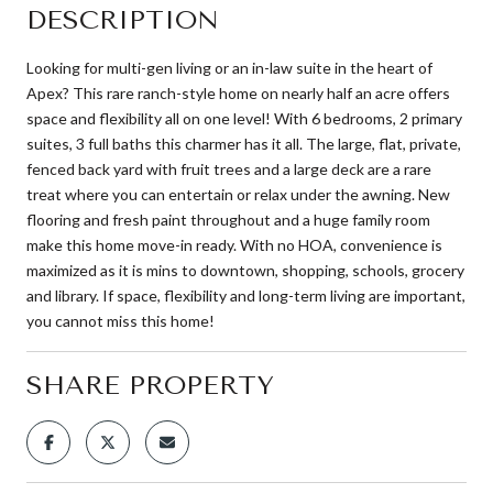
DESCRIPTION
Looking for multi-gen living or an in-law suite in the heart of
Apex? This rare ranch-style home on nearly half an acre offers
space and flexibility all on one level! With 6 bedrooms, 2 primary
suites, 3 full baths this charmer has it all. The large, flat, private,
fenced back yard with fruit trees and a large deck are a rare
treat where you can entertain or relax under the awning. New
flooring and fresh paint throughout and a huge family room
make this home move-in ready. With no HOA, convenience is
maximized as it is mins to downtown, shopping, schools, grocery
and library. If space, flexibility and long-term living are important,
you cannot miss this home!
SHARE PROPERTY