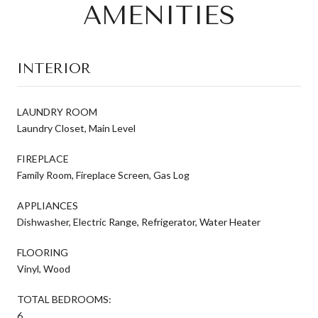
AMENITIES
INTERIOR
LAUNDRY ROOM
Laundry Closet, Main Level
FIREPLACE
Family Room, Fireplace Screen, Gas Log
APPLIANCES
Dishwasher, Electric Range, Refrigerator, Water Heater
FLOORING
Vinyl, Wood
TOTAL BEDROOMS:
6