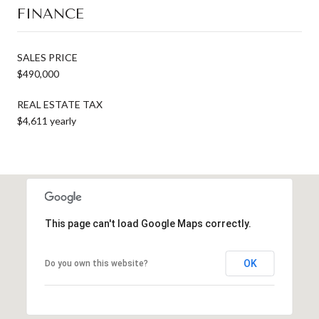
FINANCE
SALES PRICE
$490,000
REAL ESTATE TAX
$4,611 yearly
This page can't load Google Maps correctly.
OK
Do you own this website?