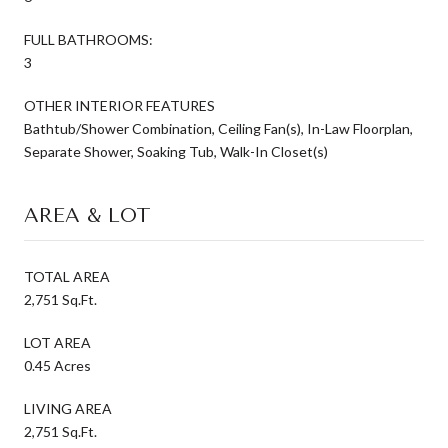
FULL BATHROOMS:
3
OTHER INTERIOR FEATURES
Bathtub/Shower Combination, Ceiling Fan(s), In-Law Floorplan,
Separate Shower, Soaking Tub, Walk-In Closet(s)
AREA & LOT
TOTAL AREA
2,751 Sq.Ft.
LOT AREA
0.45 Acres
LIVING AREA
2,751 Sq.Ft.