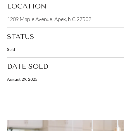
LOCATION
1209 Maple Avenue, Apex, NC 27502
STATUS
Sold
DATE SOLD
August 29, 2025