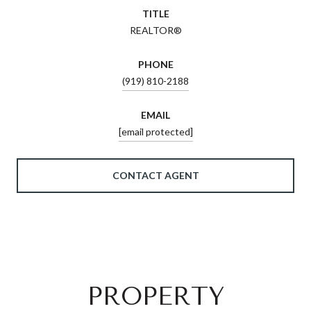
TITLE
REALTOR®
PHONE
(919) 810-2188
EMAIL
[email protected]
CONTACT AGENT
PROPERTY