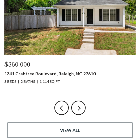
$440,000
$
1317 Garner Road # 102, Raleigh, NC 27610
4
3 BEDS
4 BATHS
1,753 SQ.FT.
5 
VIEW ALL