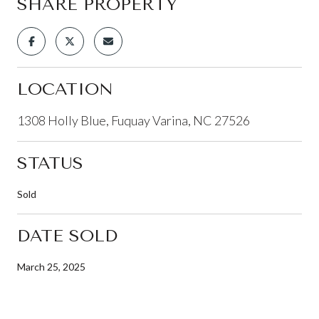
SHARE PROPERTY
LOCATION
1308 Holly Blue, Fuquay Varina, NC 27526
STATUS
Sold
DATE SOLD
March 25, 2025