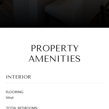
PROPERTY
AMENITIES
INTERIOR
FLOORING
Vinyl
TOTAL BEDROOMS: