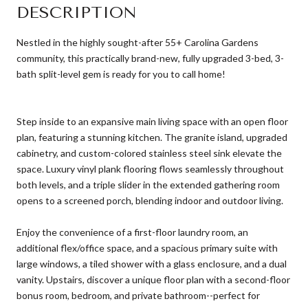
DESCRIPTION
Nestled in the highly sought-after 55+ Carolina Gardens
community, this practically brand-new, fully upgraded 3-bed, 3-
bath split-level gem is ready for you to call home!
Step inside to an expansive main living space with an open floor
plan, featuring a stunning kitchen. The granite island, upgraded
cabinetry, and custom-colored stainless steel sink elevate the
space. Luxury vinyl plank flooring flows seamlessly throughout
both levels, and a triple slider in the extended gathering room
opens to a screened porch, blending indoor and outdoor living.
Enjoy the convenience of a first-floor laundry room, an
additional flex/office space, and a spacious primary suite with
large windows, a tiled shower with a glass enclosure, and a dual
vanity. Upstairs, discover a unique floor plan with a second-floor
bonus room, bedroom, and private bathroom--perfect for