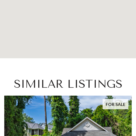
SIMILAR LISTINGS
FOR SALE