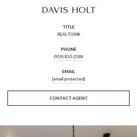
DAVIS HOLT
TITLE
REALTOR®
PHONE
(919) 810-2188
EMAIL
[email protected]
CONTACT AGENT