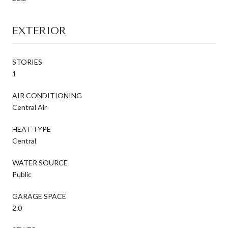
EXTERIOR
STORIES
1
AIR CONDITIONING
Central Air
HEAT TYPE
Central
WATER SOURCE
Public
GARAGE SPACE
2.0