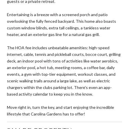
guests or a private retreat.
Entertaining is a breeze with a screened porch and patio
overlooking the fully fenced backyard. This home also boasts
custom window blinds, extra tall ceilings, a tankless water
heater, and an exterior gas line for a natural gas grill.
The HOA fee includes unbeatable amenities: high-speed
internet, cable, tennis and pickleball courts, bocce court, grilling
deck, an indoor pool with tons of activities like water aerobics,
an exterior pool, a hot tub, meeting rooms, a coffee bar, daily
events, a gym with top-tier equipment, workout classes, and
scenic walking trails around a large lake, as well as electric
chargers within the clubs parking lot. There's even an app-
based activity calendar to keep you in the know.
Move right in, turn the key, and start enjoying the incredible
lifestyle that Carolina Gardens has to offer!