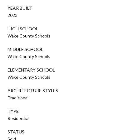
YEAR BUILT
2023
HIGH SCHOOL
Wake County Schools
MIDDLE SCHOOL
Wake County Schools
ELEMENTARY SCHOOL
Wake County Schools
ARCHITECTURE STYLES
Traditional
TYPE
Residential
STATUS
Sold