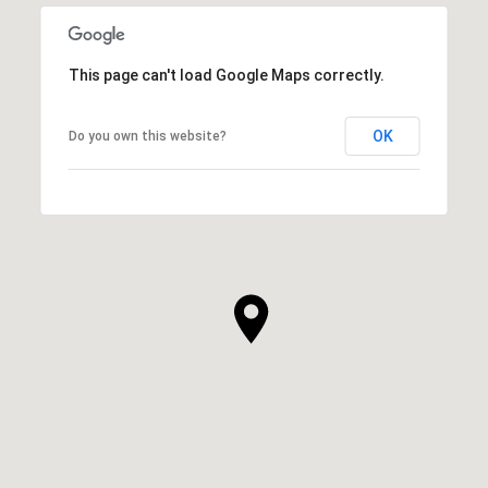
This page can't load Google Maps correctly.
OK
Do you own this website?