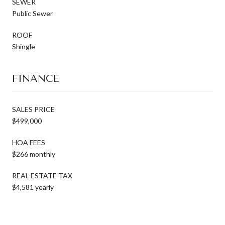
SEWER
Public Sewer
ROOF
Shingle
FINANCE
SALES PRICE
$499,000
HOA FEES
$266 monthly
REAL ESTATE TAX
$4,581 yearly