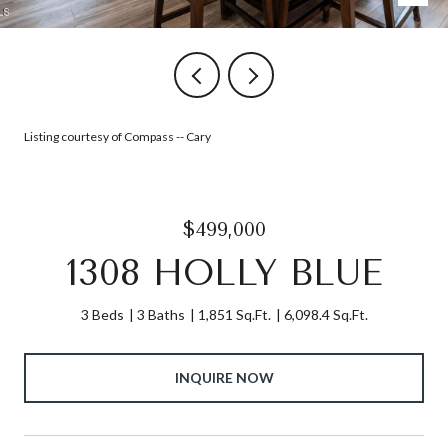
Listing courtesy of Compass -- Cary
$499,000
1308 HOLLY BLUE
3 Beds
3 Baths
1,851 Sq.Ft.
6,098.4 Sq.Ft.
INQUIRE NOW