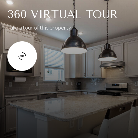
360 VIRTUAL TOUR
Take a tour of this property