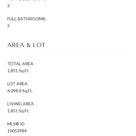
3
FULL BATHROOMS:
3
AREA & LOT
TOTAL AREA
1,851 Sq.Ft.
LOT AREA
6,098.4 Sq.Ft.
LIVING AREA
1,851 Sq.Ft.
MLS® ID
10053984