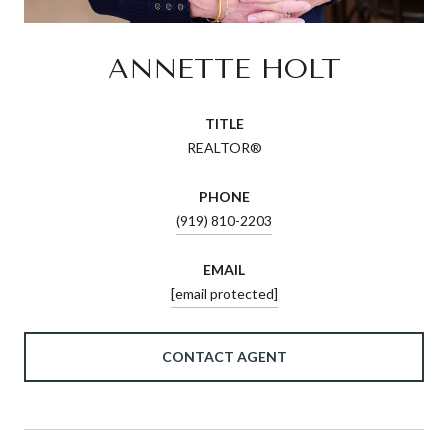
ANNETTE HOLT
TITLE
REALTOR®
PHONE
(919) 810-2203
EMAIL
[email protected]
CONTACT AGENT