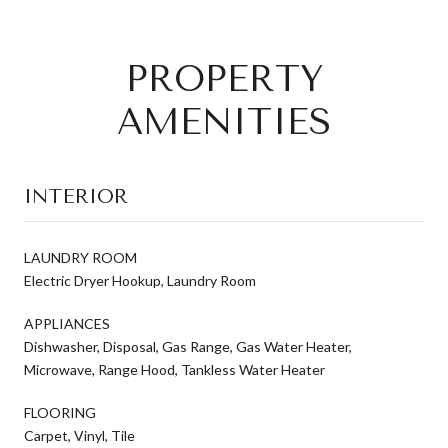
PROPERTY
AMENITIES
INTERIOR
LAUNDRY ROOM
Electric Dryer Hookup, Laundry Room
APPLIANCES
Dishwasher, Disposal, Gas Range, Gas Water Heater,
Microwave, Range Hood, Tankless Water Heater
FLOORING
Carpet, Vinyl, Tile