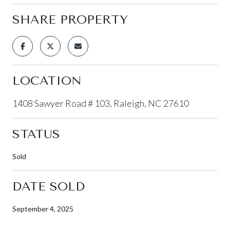
SHARE PROPERTY
LOCATION
1408 Sawyer Road # 103, Raleigh, NC 27610
STATUS
Sold
DATE SOLD
September 4, 2025