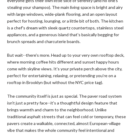
everyone gets their own little slice of serenity (and no one's
stealing your shampoo). The main living space is bright and airy
with large windows, wide-plank flooring, and an open layout
perfect for hosting, lounging, or a little bit of both. The kitchen
is a chef's dream with sleek quartz countertops, stainless steel
appliances, and a generous island that's basically begging for
brunch spreads and charcuterie boards.
But wait--there's more. Head up to your very own rooftop deck,
where morning coffee hits different and sunset happy hours
come with skyline views. It's your private perch above the city,
perfect for entertaining, relaxing, or pretending you're on a
rooftop in Brooklyn (but without the NYC price tag).
The community itself is just as special. The paver road system
isn't just a pretty face--it's a thoughtful design feature that
brings warmth and charm to the neighborhood. Unlike
traditional asphalt streets that can feel cold or temporary, these
pavers create a walkable, connected, almost European-village
vibe that makes the whole community feel intentional and