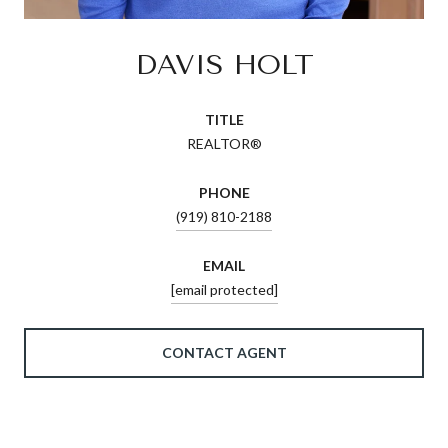
DAVIS HOLT
TITLE
REALTOR®
PHONE
(919) 810-2188
EMAIL
[email protected]
CONTACT AGENT