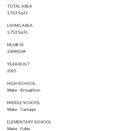
TOTAL AREA
1,753 Sq.Ft.
LIVING AREA
1,753 Sq.Ft.
MLS® ID
10098104
YEAR BUILT
2025
HIGH SCHOOL
Wake - Broughton
MIDDLE SCHOOL
Wake - Carnage
ELEMENTARY SCHOOL
Wake - Fuller