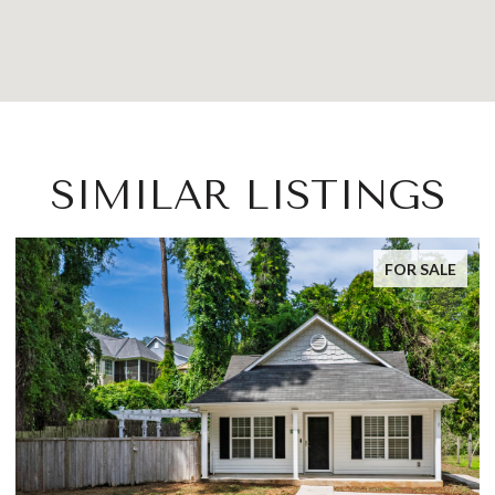
SIMILAR LISTINGS
FOR SALE