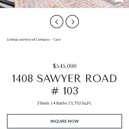
Listing courtesy of Compass -- Cary
$545,000
1408 SAWYER ROAD
# 103
3 Beds
4 Baths
1,753 Sq.Ft.
INQUIRE NOW