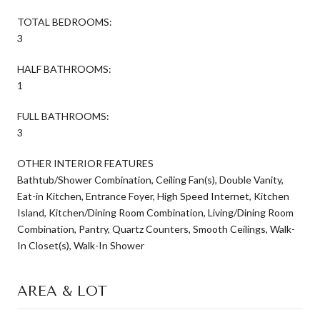
TOTAL BEDROOMS:
3
HALF BATHROOMS:
1
FULL BATHROOMS:
3
OTHER INTERIOR FEATURES
Bathtub/Shower Combination, Ceiling Fan(s), Double Vanity,
Eat-in Kitchen, Entrance Foyer, High Speed Internet, Kitchen
Island, Kitchen/Dining Room Combination, Living/Dining Room
Combination, Pantry, Quartz Counters, Smooth Ceilings, Walk-
In Closet(s), Walk-In Shower
AREA & LOT