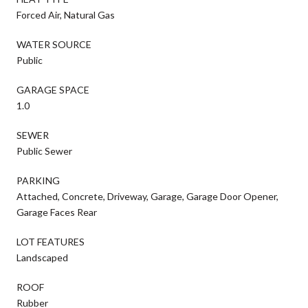
Forced Air, Natural Gas
WATER SOURCE
Public
GARAGE SPACE
1.0
SEWER
Public Sewer
PARKING
Attached, Concrete, Driveway, Garage, Garage Door Opener,
Garage Faces Rear
LOT FEATURES
Landscaped
ROOF
Rubber