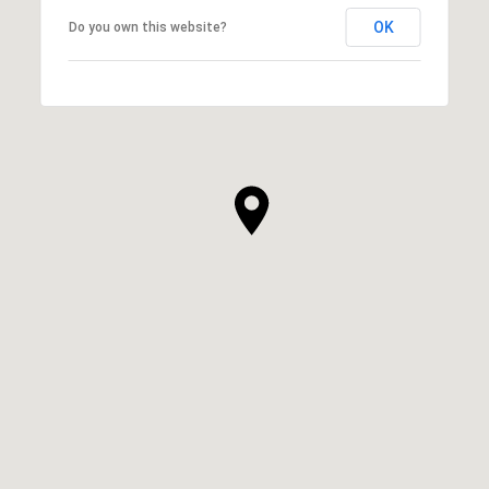
OK
Do you own this website?