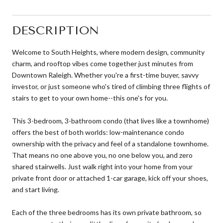
DESCRIPTION
Welcome to South Heights, where modern design, community
charm, and rooftop vibes come together just minutes from
Downtown Raleigh. Whether you're a first-time buyer, savvy
investor, or just someone who's tired of climbing three flights of
stairs to get to your own home--this one's for you.
This 3-bedroom, 3-bathroom condo (that lives like a townhome)
offers the best of both worlds: low-maintenance condo
ownership with the privacy and feel of a standalone townhome.
That means no one above you, no one below you, and zero
shared stairwells. Just walk right into your home from your
private front door or attached 1-car garage, kick off your shoes,
and start living.
Each of the three bedrooms has its own private bathroom, so