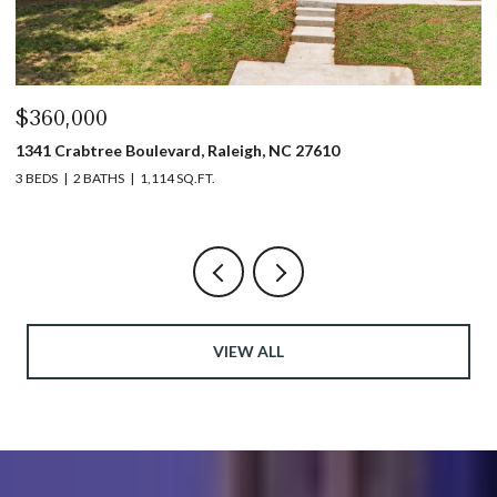
$360,000
$
1341 Crabtree Boulevard, Raleigh, NC 27610
13
3 BEDS
2 BATHS
1,114 SQ.FT.
3 
VIEW ALL