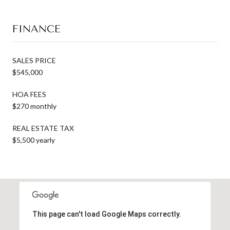
FINANCE
SALES PRICE
$545,000
HOA FEES
$270 monthly
REAL ESTATE TAX
$5,500 yearly
This page can't load Google Maps correctly.