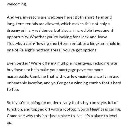
welcoming.
And yes, investors are welcome here! Both short-term and
long-term rentals are allowed, which makes this not only a
dreamy primary residence, but also an incredible investment
opportunity. Whether you're looking for a lock-and-leave
lifestyle, a cash-flowing short-term rental, or a long-term hold in
one of Raleigh's hottest areas--you've got options.
Even better? We're offering multiple incentives, including rate
buydowns to help make your mortgage payment more
manageable. Combine that with our low-maintenance living and
unbeatable location, and you've got a winning combo that's hard
to top.
So if you're looking for modern living that's high on style, full of
function, and topped off with a rooftop, South Heights is calling.
Come see why this isn't just a place to live--it's a place to level
up.