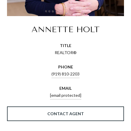
ANNETTE HOLT
TITLE
REALTOR®
PHONE
(919) 810-2203
EMAIL
[email protected]
CONTACT AGENT