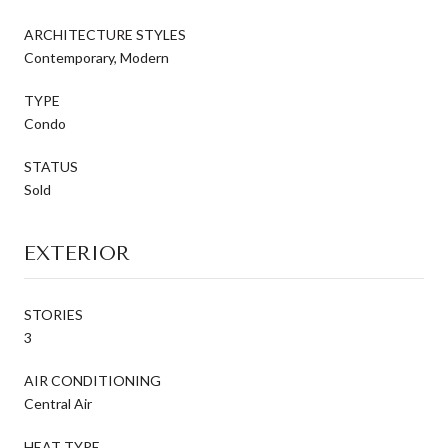
ARCHITECTURE STYLES
Contemporary, Modern
TYPE
Condo
STATUS
Sold
EXTERIOR
STORIES
3
AIR CONDITIONING
Central Air
HEAT TYPE