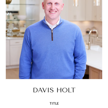
DAVIS HOLT
TITLE