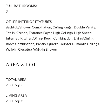
FULL BATHROOMS:
3
OTHER INTERIOR FEATURES
Bathtub/Shower Combination, Ceiling Fan(s), Double Vanity,
Eat-in Kitchen, Entrance Foyer, High Ceilings, High Speed
Internet, Kitchen/Dining Room Combination, Living/Dining
Room Combination, Pantry, Quartz Counters, Smooth Ceilings,
Walk-In Closet(s), Walk-In Shower
AREA & LOT
TOTAL AREA
2,000 Sq.Ft.
LIVING AREA
2,000 Sq.Ft.