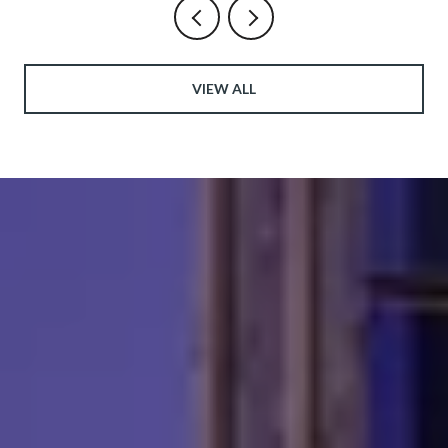
VIEW ALL