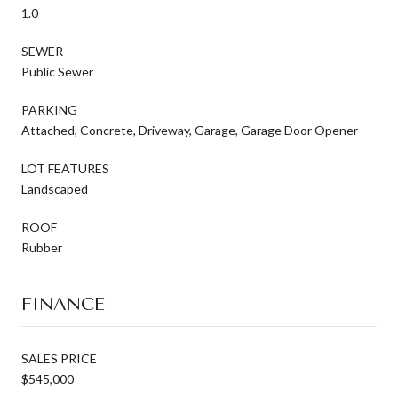
1.0
SEWER
Public Sewer
PARKING
Attached, Concrete, Driveway, Garage, Garage Door Opener
LOT FEATURES
Landscaped
ROOF
Rubber
FINANCE
SALES PRICE
$545,000