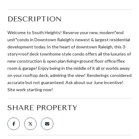
DESCRIPTION
Welcome to South Heights! Reserve your new, modern*end
unit*condo in Downtown Raleigh's newest & largest residential
development today. In the heart of downtown Raleigh, this 3-
story+roof deck townhome style condo offers all the luxuries of
new construction & open plan living+ground floor office/flex
room & garage! Enjoy being in the middle of it all or worlds away
on your rooftop deck, admiring the view! Renderings considered
accurate but not guaranteed. Ask about our June incentive!
Site work starting now!
SHARE PROPERTY