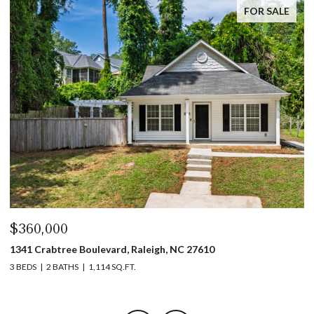
FOR SALE
$360,000
$
1341 Crabtree Boulevard, Raleigh, NC 27610
13
3 BEDS
2 BATHS
1,114 SQ.FT.
3 