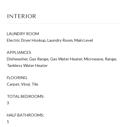
INTERIOR
LAUNDRY ROOM
Electric Dryer Hookup, Laundry Room, Main Level
APPLIANCES
Dishwasher, Gas Range, Gas Water Heater, Microwave, Range,
Tankless Water Heater
FLOORING
Carpet, Vinyl, Tile
TOTAL BEDROOMS:
3
HALF BATHROOMS:
1