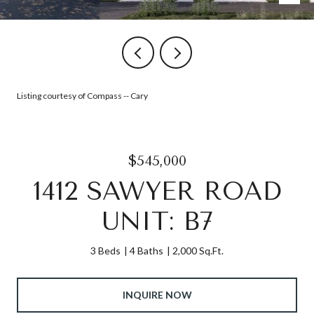
Listing courtesy of Compass -- Cary
$545,000
1412 SAWYER ROAD
UNIT: B7
3 Beds
4 Baths
2,000 Sq.Ft.
INQUIRE NOW