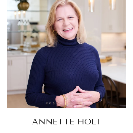
ANNETTE HOLT