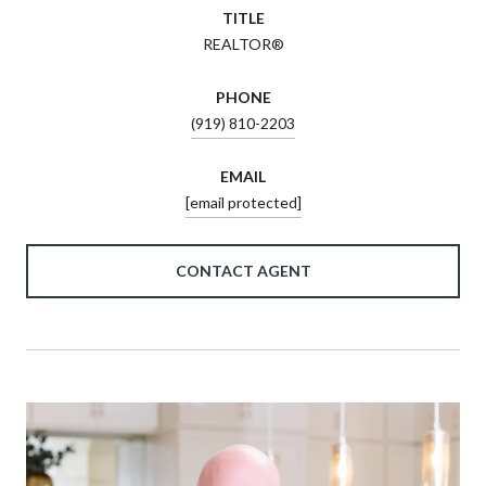
TITLE
REALTOR®
PHONE
(919) 810-2203
EMAIL
[email protected]
CONTACT AGENT