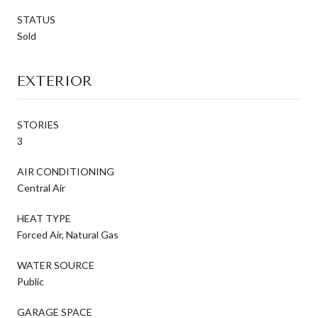
STATUS
Sold
EXTERIOR
STORIES
3
AIR CONDITIONING
Central Air
HEAT TYPE
Forced Air, Natural Gas
WATER SOURCE
Public
GARAGE SPACE