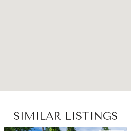
SIMILAR LISTINGS