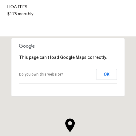
HOA FEES
$175 monthly
This page can't load Google Maps correctly.
OK
Do you own this website?