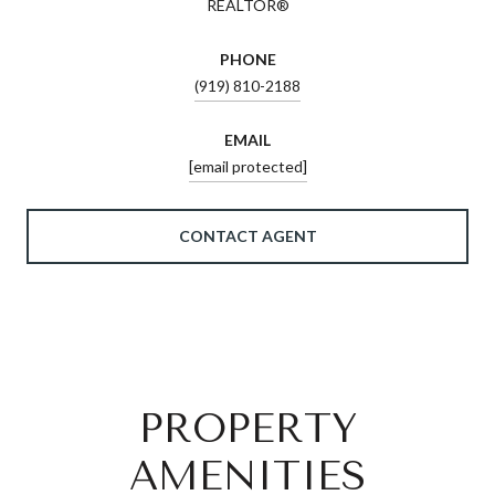
REALTOR®
PHONE
(919) 810-2188
EMAIL
[email protected]
CONTACT AGENT
PROPERTY
AMENITIES