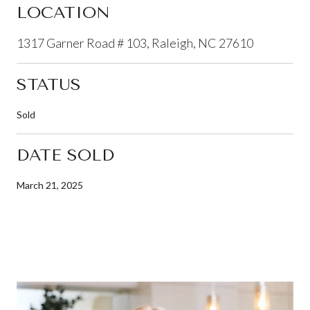
LOCATION
1317 Garner Road # 103, Raleigh, NC 27610
STATUS
Sold
DATE SOLD
March 21, 2025