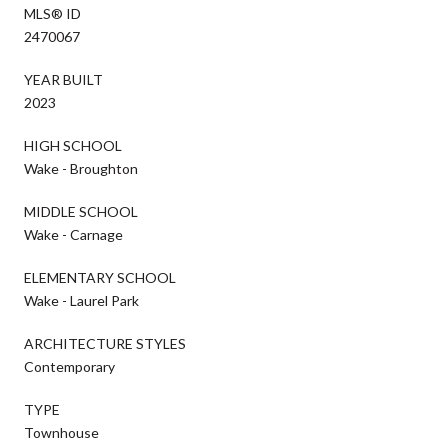
MLS® ID
2470067
YEAR BUILT
2023
HIGH SCHOOL
Wake - Broughton
MIDDLE SCHOOL
Wake - Carnage
ELEMENTARY SCHOOL
Wake - Laurel Park
ARCHITECTURE STYLES
Contemporary
TYPE
Townhouse