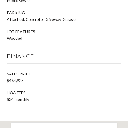
Public Sewer
PARKING
Attached, Concrete, Driveway, Garage
LOT FEATURES
Wooded
FINANCE
SALES PRICE
$464,925
HOA FEES
$34 monthly