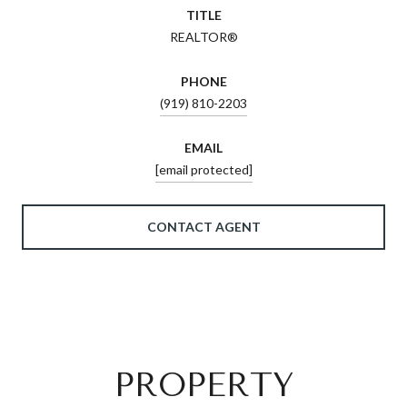
TITLE
REALTOR®
PHONE
(919) 810-2203
EMAIL
[email protected]
CONTACT AGENT
PROPERTY