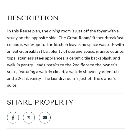
DESCRIPTION
In this Reese plan, the dining room is just off the foyer with a
study on the opposite side. The Great Room/kitchen/breakfast
combo is wide-open. The kitchen leaves no space wasted--with
an eat-at breakfast bar, plenty of storage space, granite counter
tops, stainless steel appliances, a ceramic tile backsplash, and
walk-in pantry.Head upstairs to the 2nd floor to the owner's
suite, featuring a walk-in closet, a walk-in shower, garden tub
and a 2-sink vanity. The laundry room is just off the owner's
suite.
SHARE PROPERTY