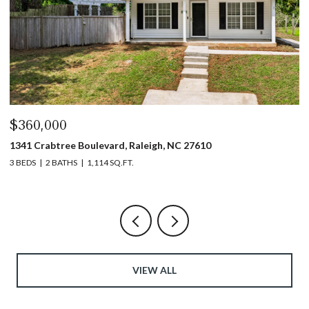
$360,000
$
1341 Crabtree Boulevard, Raleigh, NC 27610
13
3 BEDS
2 BATHS
1,114 SQ.FT.
3 
VIEW ALL