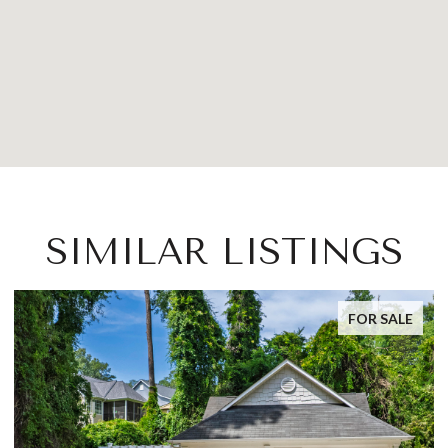
SIMILAR LISTINGS
FOR SALE