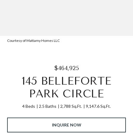
Courtesy of Mattamy Homes LLC
$464,925
145 BELLEFORTE
PARK CIRCLE
4 Beds
2.5 Baths
2,788 Sq.Ft.
9,147.6 Sq.Ft.
INQUIRE NOW