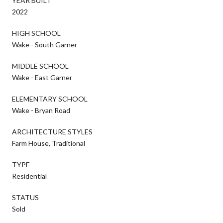
YEAR BUILT
2022
HIGH SCHOOL
Wake - South Garner
MIDDLE SCHOOL
Wake - East Garner
ELEMENTARY SCHOOL
Wake - Bryan Road
ARCHITECTURE STYLES
Farm House, Traditional
TYPE
Residential
STATUS
Sold