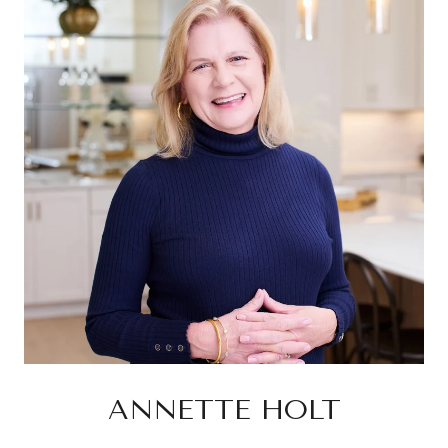
ANNETTE HOLT