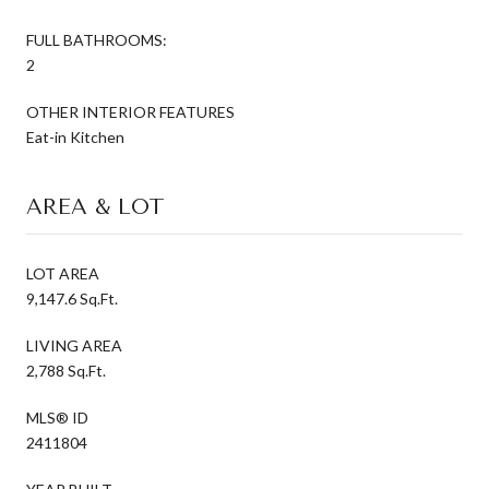
FULL BATHROOMS:
2
OTHER INTERIOR FEATURES
Eat-in Kitchen
AREA & LOT
LOT AREA
9,147.6 Sq.Ft.
LIVING AREA
2,788 Sq.Ft.
MLS® ID
2411804