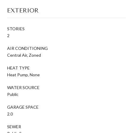
EXTERIOR
STORIES
2
AIR CONDITIONING
Central Air, Zoned
HEAT TYPE
Heat Pump, None
WATER SOURCE
Public
GARAGE SPACE
2.0
SEWER