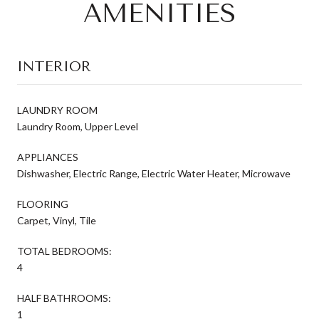
AMENITIES
INTERIOR
LAUNDRY ROOM
Laundry Room, Upper Level
APPLIANCES
Dishwasher, Electric Range, Electric Water Heater, Microwave
FLOORING
Carpet, Vinyl, Tile
TOTAL BEDROOMS:
4
HALF BATHROOMS:
1