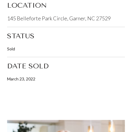
LOCATION
145 Belleforte Park Circle, Garner, NC 27529
STATUS
Sold
DATE SOLD
March 23, 2022