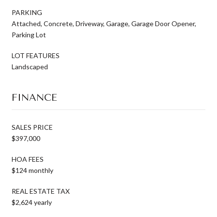
PARKING
Attached, Concrete, Driveway, Garage, Garage Door Opener,
Parking Lot
LOT FEATURES
Landscaped
FINANCE
SALES PRICE
$397,000
HOA FEES
$124 monthly
REAL ESTATE TAX
$2,624 yearly