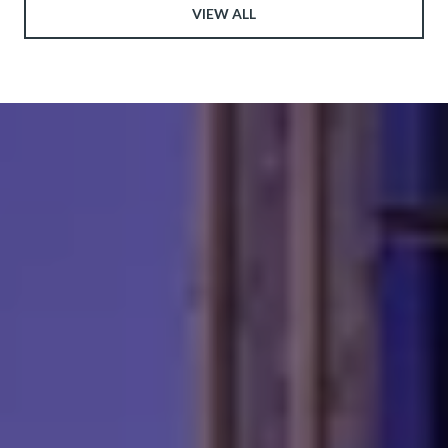
VIEW ALL