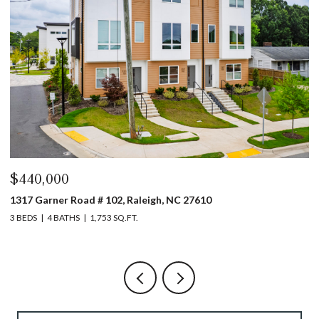
$440,000
$
1317 Garner Road # 102, Raleigh, NC 27610
4
3 BEDS
4 BATHS
1,753 SQ.FT.
5 