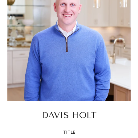
DAVIS HOLT
TITLE