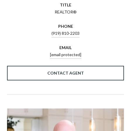
TITLE
REALTOR®
PHONE
(919) 810-2203
EMAIL
[email protected]
CONTACT AGENT