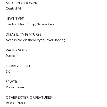
AIR CONDITIONING
Central Air
HEAT TYPE
Electric, Heat Pump, Natural Gas
DISABILITY FEATURES
Accessible Washer/Dryer, Level Flooring
WATER SOURCE
Public
GARAGE SPACE
1.0
SEWER
Public Sewer
OTHER EXTERIOR FEATURES
Rain Gutters