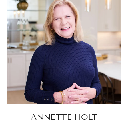
ANNETTE HOLT