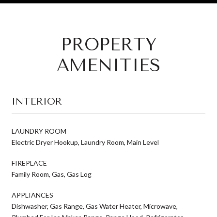
PROPERTY
AMENITIES
INTERIOR
LAUNDRY ROOM
Electric Dryer Hookup, Laundry Room, Main Level
FIREPLACE
Family Room, Gas, Gas Log
APPLIANCES
Dishwasher, Gas Range, Gas Water Heater, Microwave,