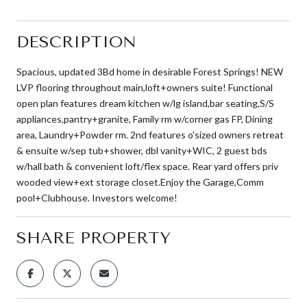
DESCRIPTION
Spacious, updated 3Bd home in desirable Forest Springs! NEW
LVP flooring throughout main,loft+owners suite! Functional
open plan features dream kitchen w/lg island,bar seating,S/S
appliances,pantry+granite, Family rm w/corner gas FP, Dining
area, Laundry+Powder rm. 2nd features o'sized owners retreat
& ensuite w/sep tub+shower, dbl vanity+WIC, 2 guest bds
w/hall bath & convenient loft/flex space. Rear yard offers priv
wooded view+ext storage closet.Enjoy the Garage,Comm
pool+Clubhouse. Investors welcome!
SHARE PROPERTY