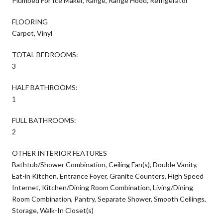
Plumbed For Ice Maker, Range, Range Hood, Refrigerator
FLOORING
Carpet, Vinyl
TOTAL BEDROOMS:
3
HALF BATHROOMS:
1
FULL BATHROOMS:
2
OTHER INTERIOR FEATURES
Bathtub/Shower Combination, Ceiling Fan(s), Double Vanity,
Eat-in Kitchen, Entrance Foyer, Granite Counters, High Speed
Internet, Kitchen/Dining Room Combination, Living/Dining
Room Combination, Pantry, Separate Shower, Smooth Ceilings,
Storage, Walk-In Closet(s)