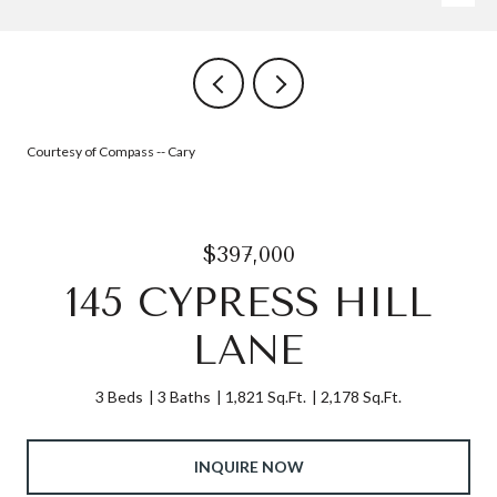
Courtesy of Compass -- Cary
$397,000
145 CYPRESS HILL
LANE
3 Beds
3 Baths
1,821 Sq.Ft.
2,178 Sq.Ft.
INQUIRE NOW