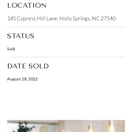
LOCATION
145 Cypress Hill Lane, Holly Springs, NC 27540
STATUS
Sold
DATE SOLD
August 18, 2022