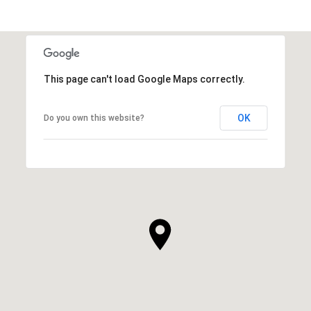
This page can't load Google Maps correctly.
OK
Do you own this website?