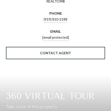
REALTOR®
PHONE
(919) 810-2188
EMAIL
[email protected]
CONTACT AGENT
360 VIRTUAL TOUR
Take a tour of this property