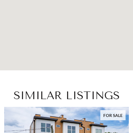
SIMILAR LISTINGS
FOR SALE