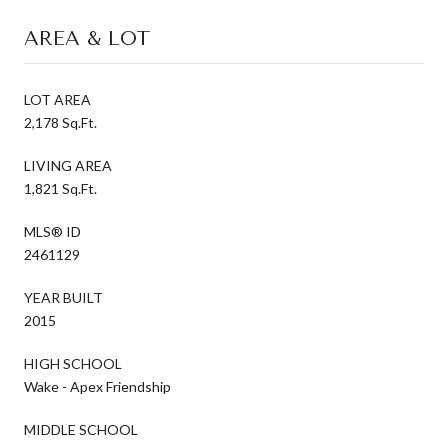
AREA & LOT
LOT AREA
2,178 Sq.Ft.
LIVING AREA
1,821 Sq.Ft.
MLS® ID
2461129
YEAR BUILT
2015
HIGH SCHOOL
Wake - Apex Friendship
MIDDLE SCHOOL