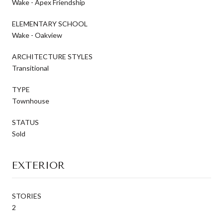
Wake - Apex Friendship
ELEMENTARY SCHOOL
Wake - Oakview
ARCHITECTURE STYLES
Transitional
TYPE
Townhouse
STATUS
Sold
EXTERIOR
STORIES
2