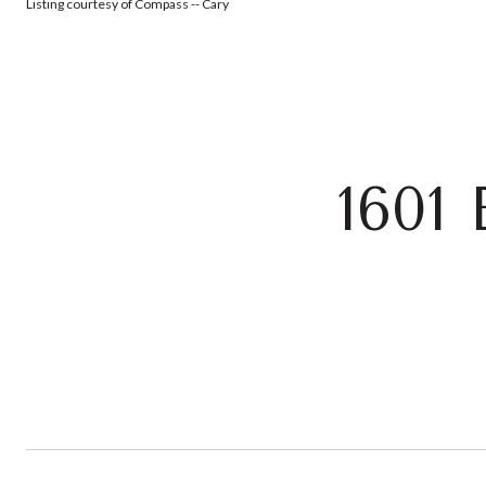
Listing courtesy of Compass -- Cary
160