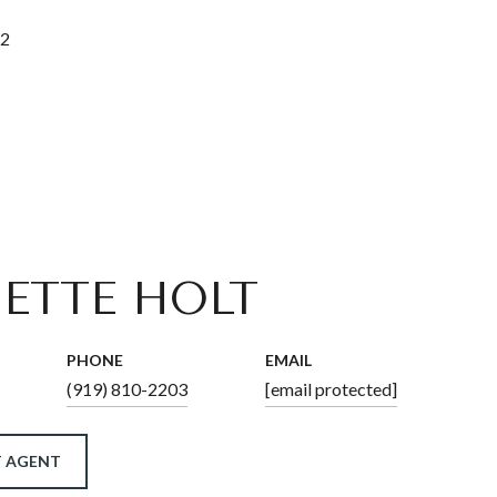
22
ETTE HOLT
PHONE
EMAIL
(919) 810-2203
[email protected]
 AGENT