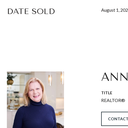
DATE SOLD
August 1, 20
ANN
TITLE
REALTOR®
CONTACT