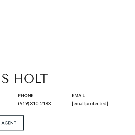
IS HOLT
PHONE
EMAIL
(919) 810-2188
[email protected]
 AGENT