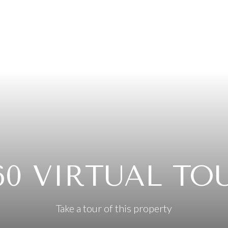
60 VIRTUAL TO
Take a tour of this property