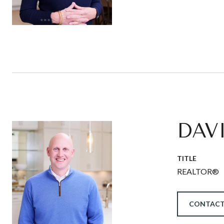
DAV
TITLE
REALTOR®
CONTACT