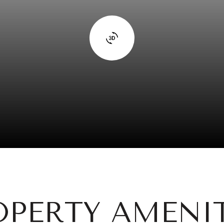
OPERTY AMENIT