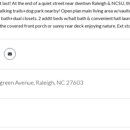
t last! At the end of a quiet street near dwntwn Raleigh & NCSU, t
alking trails+dog park nearby! Open plan main living area w/vaulte
e bath+dual closets. 2 addtl beds w/hall bath & convenient hall la
the covered front porch or sunny rear deck enjoying nature. Ext st
green Avenue, Raleigh, NC 27603