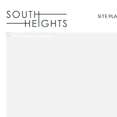
SITE PL