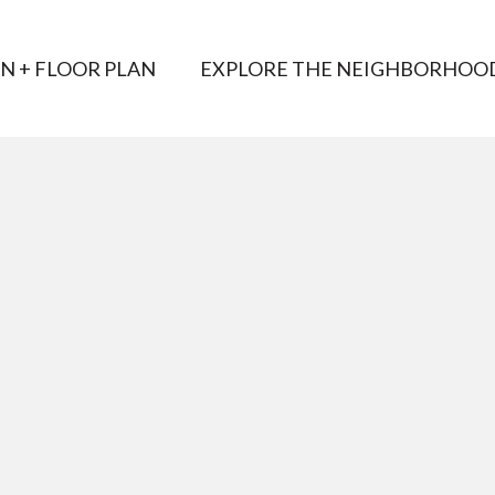
AN + FLOOR PLAN
EXPLORE THE NEIGHBORHOO