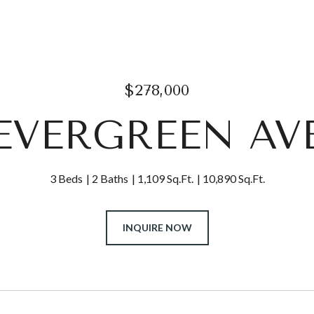
$278,000
1 EVERGREEN AV
3 Beds
2 Baths
1,109 Sq.Ft.
10,890 Sq.Ft.
INQUIRE NOW