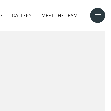
D
GALLERY
MEET THE TEAM