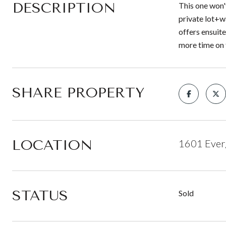
DESCRIPTION
This one won'
private lot+w
offers ensuit
more time on 
SHARE PROPERTY
LOCATION
1601 Ever
STATUS
Sold