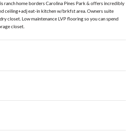
his ranch home borders Carolina Pines Park & offers incredibly
d ceiling+adj eat-in kitchen w/brkfst area. Owners suite
undry closet. Low maintenance LVP flooring so you can spend
orage closet.