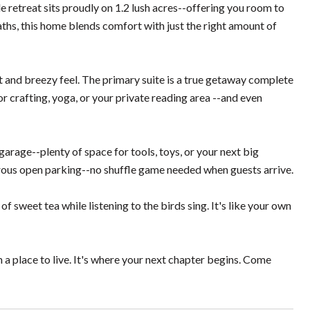
 retreat sits proudly on 1.2 lush acres--offering you room to
ths, this home blends comfort with just the right amount of
t and breezy feel. The primary suite is a true getaway complete
 crafting, yoga, or your private reading area --and even
arage--plenty of space for tools, toys, or your next big
nerous open parking--no shuffle game needed when guests arrive.
of sweet tea while listening to the birds sing. It's like your own
n a place to live. It's where your next chapter begins. Come