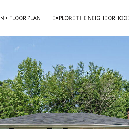
AN + FLOOR PLAN
EXPLORE THE NEIGHBORHOO