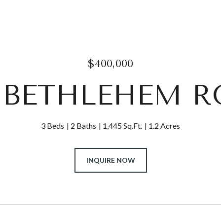
$400,000
2 BETHLEHEM 
3 Beds
2 Baths
1,445 Sq.Ft.
1.2 Acres
INQUIRE NOW