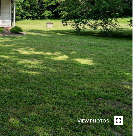
VIEW PHOTOS