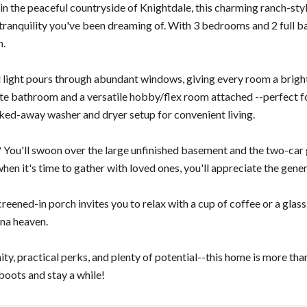
n the peaceful countryside of Knightdale, this charming ranch-style
tranquility you've been dreaming of. With 3 bedrooms and 2 full ba
m.
al light pours through abundant windows, giving every room a brigh
ite bathroom and a versatile hobby/flex room attached --perfect for
cked-away washer and dryer setup for convenient living.
 You'll swoon over the large unfinished basement and the two-car g
when it's time to gather with loved ones, you'll appreciate the ge
reened-in porch invites you to relax with a cup of coffee or a glass 
ina heaven.
ty, practical perks, and plenty of potential--this home is more tha
boots and stay a while!