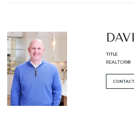
DAV
TITLE
REALTOR®
CONTACT