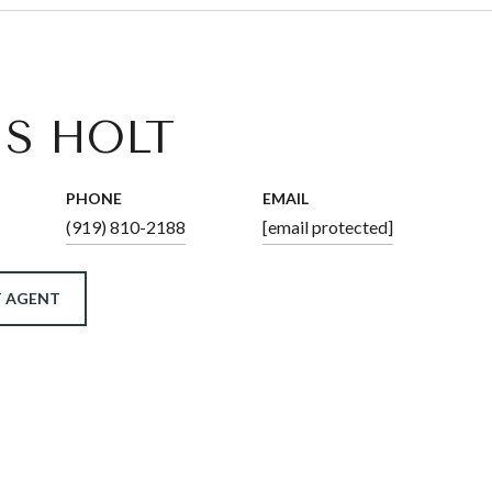
IS HOLT
PHONE
EMAIL
(919) 810-2188
[email protected]
 AGENT