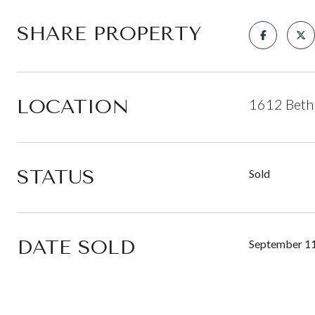
SHARE PROPERTY
LOCATION
1612 Beth
STATUS
Sold
DATE SOLD
September 11