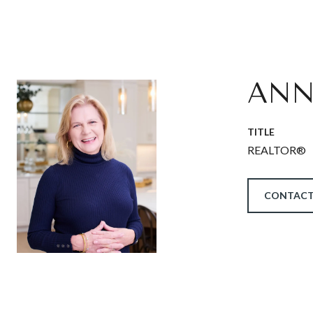
ANN
TITLE
REALTOR®
CONTACT