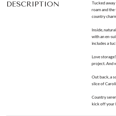
DESCRIPTION
Tucked away i
roam and the 
country char
Inside, natur
with an en-su
includes a tu
Love storage?
project. And 
Out back, a sc
slice of Carol
Country sereni
kick off your 