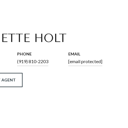
ETTE HOLT
PHONE
EMAIL
(919) 810-2203
[email protected]
 AGENT