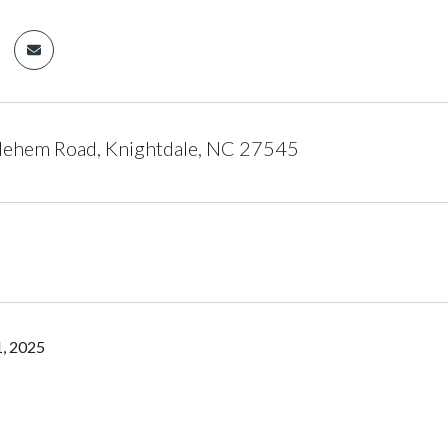
lehem Road, Knightdale, NC 27545
, 2025