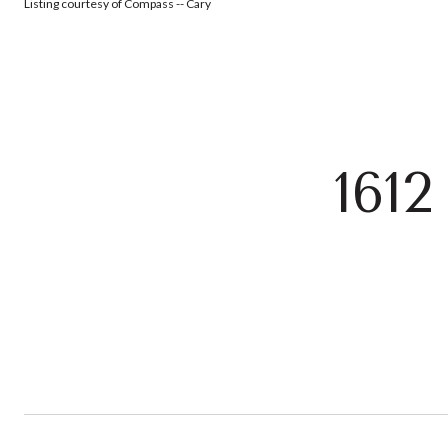
Listing courtesy of Compass -- Cary
161