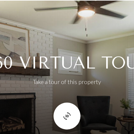
60 VIRTUAL TO
Take a tour of this property