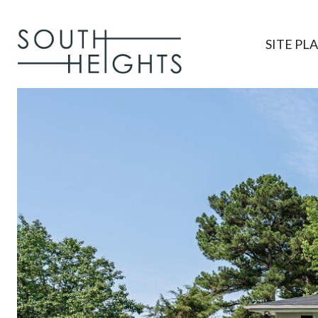
SITE PL