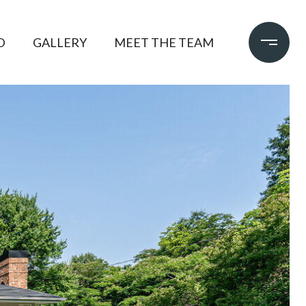
D
GALLERY
MEET THE TEAM