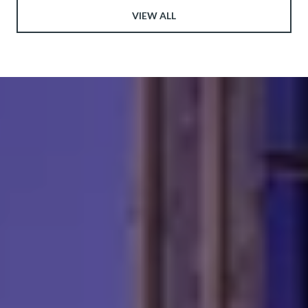
VIEW ALL