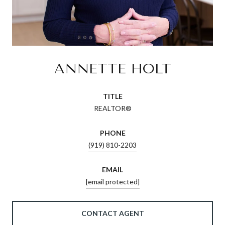
ANNETTE HOLT
TITLE
REALTOR®
PHONE
(919) 810-2203
EMAIL
[email protected]
CONTACT AGENT