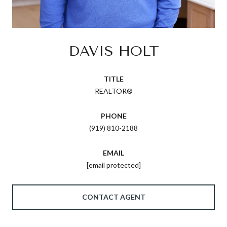
DAVIS HOLT
TITLE
REALTOR®
PHONE
(919) 810-2188
EMAIL
[email protected]
CONTACT AGENT