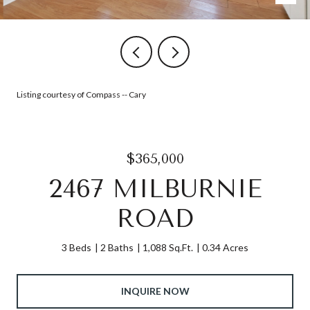
Listing courtesy of Compass -- Cary
$365,000
2467 MILBURNIE
ROAD
3 Beds
2 Baths
1,088 Sq.Ft.
0.34 Acres
INQUIRE NOW