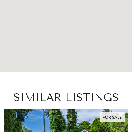
SIMILAR LISTINGS
FOR SALE