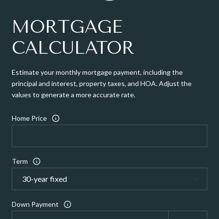
MORTGAGE
CALCULATOR
Estimate your monthly mortgage payment, including the
principal and interest, property taxes, and HOA. Adjust the
values to generate a more accurate rate.
Home Price
Term
Down Payment