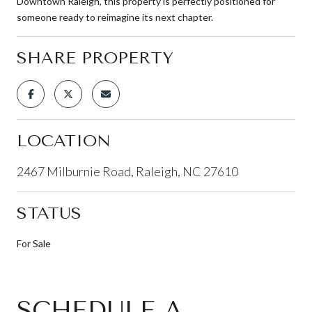
Downtown Raleigh, this property is perfectly positioned for
someone ready to reimagine its next chapter.
SHARE PROPERTY
LOCATION
2467 Milburnie Road, Raleigh, NC 27610
STATUS
For Sale
SCHEDULE A