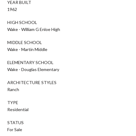
YEAR BUILT
1962
HIGH SCHOOL
Wake - William G Enloe High
MIDDLE SCHOOL
Wake - Martin Middle
ELEMENTARY SCHOOL
Wake - Douglas Elementary
ARCHITECTURE STYLES
Ranch
TYPE
Residential
STATUS
For Sale