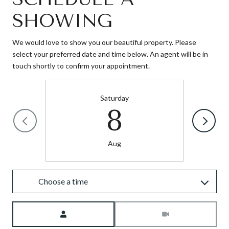
SHOWING
We would love to show you our beautiful property. Please
select your preferred date and time below. An agent will be in
touch shortly to confirm your appointment.
Saturday
8
Aug
Choose a time
Meeting Type