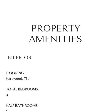
PROPERTY
AMENITIES
INTERIOR
FLOORING
Hardwood, Tile
TOTAL BEDROOMS:
3
HALF BATHROOMS: