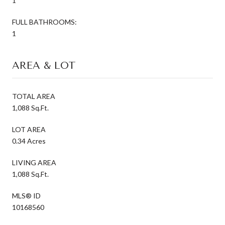
1
FULL BATHROOMS:
1
AREA & LOT
TOTAL AREA
1,088 Sq.Ft.
LOT AREA
0.34 Acres
LIVING AREA
1,088 Sq.Ft.
MLS® ID
10168560