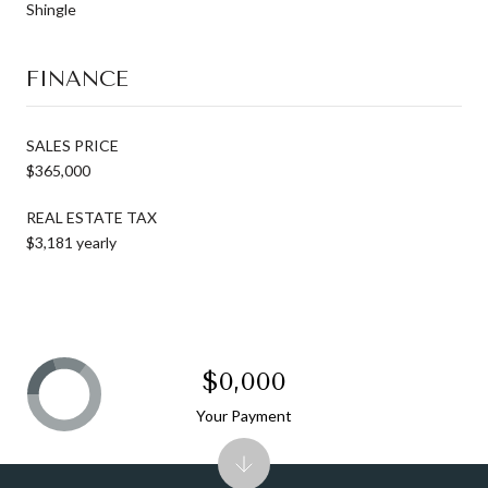
Shingle
FINANCE
SALES PRICE
$365,000
REAL ESTATE TAX
$3,181 yearly
$0,000
Your Payment