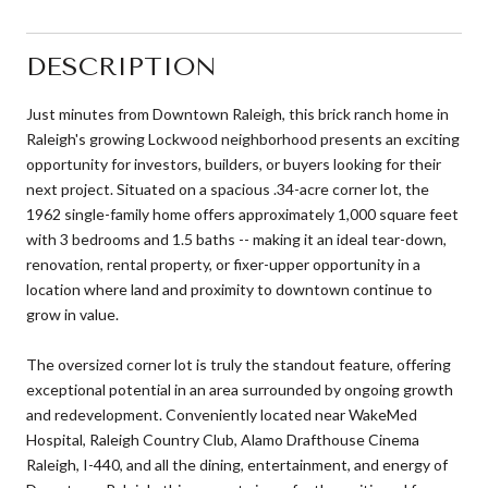
DESCRIPTION
Just minutes from Downtown Raleigh, this brick ranch home in
Raleigh's growing Lockwood neighborhood presents an exciting
opportunity for investors, builders, or buyers looking for their
next project. Situated on a spacious .34-acre corner lot, the
1962 single-family home offers approximately 1,000 square feet
with 3 bedrooms and 1.5 baths -- making it an ideal tear-down,
renovation, rental property, or fixer-upper opportunity in a
location where land and proximity to downtown continue to
grow in value.
The oversized corner lot is truly the standout feature, offering
exceptional potential in an area surrounded by ongoing growth
and redevelopment. Conveniently located near WakeMed
Hospital, Raleigh Country Club, Alamo Drafthouse Cinema
Raleigh, I-440, and all the dining, entertainment, and energy of