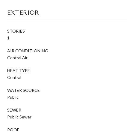
EXTERIOR
STORIES
1
AIR CONDITIONING
Central Air
HEAT TYPE
Central
WATER SOURCE
Public
SEWER
Public Sewer
ROOF