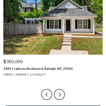
$360,000
$
1341 Crabtree Boulevard, Raleigh, NC 27610
13
3 BEDS
2 BATHS
1,114 SQ.FT.
3 