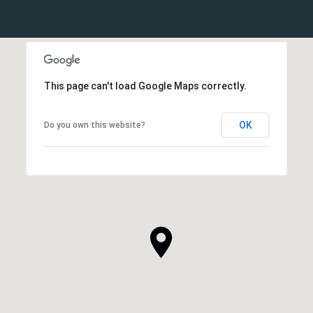
This page can't load Google Maps correctly.
OK
Do you own this website?