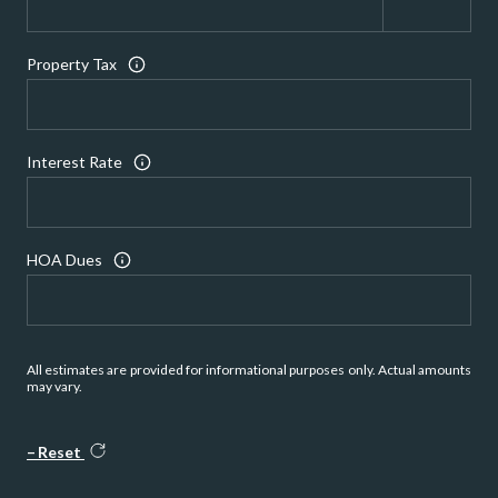
Property Tax
Interest Rate
HOA Dues
All estimates are provided for informational purposes only. Actual amounts
may vary.
Reset