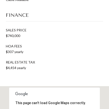
FINANCE
SALES PRICE
$740,000
HOA FEES
$307 yearly
REAL ESTATE TAX
$4,454 yearly
This page can't load Google Maps correctly.