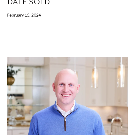
DATE SOLD
February 15, 2024