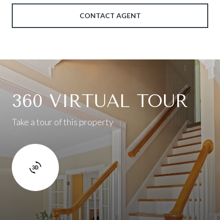
CONTACT AGENT
360 VIRTUAL TOUR
Take a tour of this property