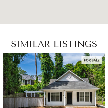
SIMILAR LISTINGS
FOR SALE