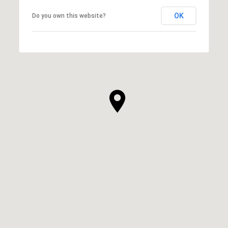
OK
Do you own this website?