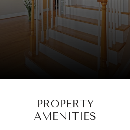
PROPERTY
AMENITIES