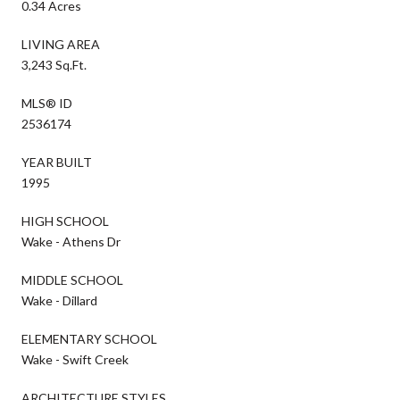
0.34 Acres
LIVING AREA
3,243 Sq.Ft.
MLS® ID
2536174
YEAR BUILT
1995
HIGH SCHOOL
Wake - Athens Dr
MIDDLE SCHOOL
Wake - Dillard
ELEMENTARY SCHOOL
Wake - Swift Creek
ARCHITECTURE STYLES