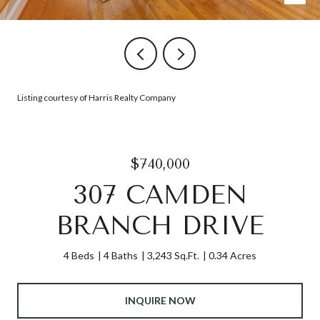
Listing courtesy of Harris Realty Company
$740,000
307 CAMDEN
BRANCH DRIVE
4 Beds
4 Baths
3,243 Sq.Ft.
0.34 Acres
INQUIRE NOW