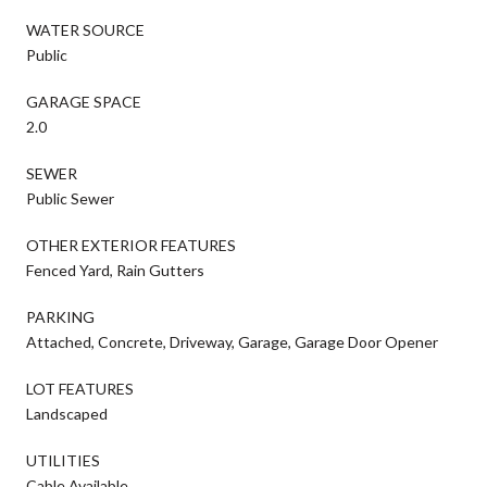
WATER SOURCE
Public
GARAGE SPACE
2.0
SEWER
Public Sewer
OTHER EXTERIOR FEATURES
Fenced Yard, Rain Gutters
PARKING
Attached, Concrete, Driveway, Garage, Garage Door Opener
LOT FEATURES
Landscaped
UTILITIES
Cable Available