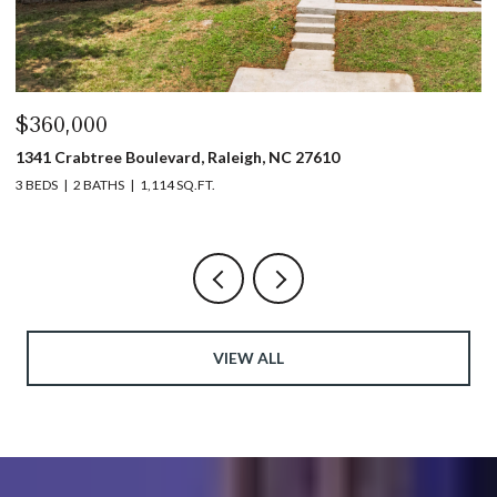
$360,000
$
1341 Crabtree Boulevard, Raleigh, NC 27610
13
3 BEDS
2 BATHS
1,114 SQ.FT.
3 
VIEW ALL