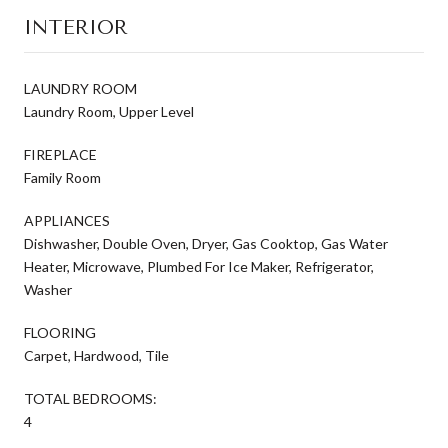
INTERIOR
LAUNDRY ROOM
Laundry Room, Upper Level
FIREPLACE
Family Room
APPLIANCES
Dishwasher, Double Oven, Dryer, Gas Cooktop, Gas Water
Heater, Microwave, Plumbed For Ice Maker, Refrigerator,
Washer
FLOORING
Carpet, Hardwood, Tile
TOTAL BEDROOMS:
4