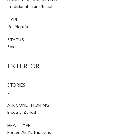
Traditional, Transitional
TYPE
Residential
STATUS
Sold
EXTERIOR
STORIES
3
AIR CONDITIONING
Electric, Zoned
HEAT TYPE
Forced Air, Natural Gas