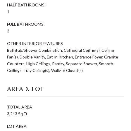
HALF BATHROOMS:
1
FULL BATHROOMS:
3
OTHER INTERIOR FEATURES
Bathtub/Shower Combination, Cathedral Ceiling(s), Ceiling
Fan(s), Double Vanity, Eat-in Kitchen, Entrance Foyer, Granite
Counters, High Ceilings, Pantry, Separate Shower, Smooth
Ceilings, Tray Ceiling(s), Walk-In Closet(s)
AREA & LOT
TOTAL AREA
3,243 Sq.Ft.
LOT AREA