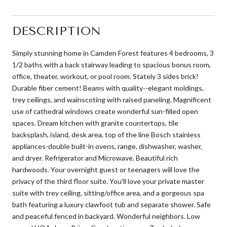
DESCRIPTION
Simply stunning home in Camden Forest features 4 bedrooms, 3
1/2 baths with a back stairway leading to spacious bonus room,
office, theater, workout, or pool room. Stately 3 sides brick!
Durable fiber cement! Beams with quality--elegant moldings,
trey ceilings, and wainscoting with raised paneling. Magnificent
use of cathedral windows create wonderful sun-filled open
spaces. Dream kitchen with granite countertops, tile
backsplash, island, desk area, top of the line Bosch stainless
appliances-double built-in ovens, range, dishwasher, washer,
and dryer. Refrigerator and Microwave. Beautiful rich
hardwoods. Your overnight guest or teenagers will love the
privacy of the third floor suite. You'll love your private master
suite with trey ceiling, sitting/office area, and a gorgeous spa
bath featuring a luxury clawfoot tub and separate shower. Safe
and peaceful fenced in backyard. Wonderful neighbors. Low