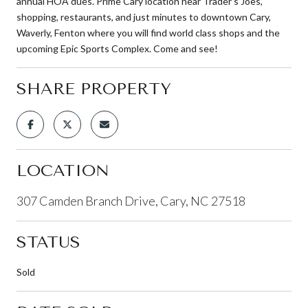
annual HOA dues. Prime Cary location near Trader's Joes,
shopping, restaurants, and just minutes to downtown Cary,
Waverly, Fenton where you will find world class shops and the
upcoming Epic Sports Complex. Come and see!
SHARE PROPERTY
LOCATION
307 Camden Branch Drive, Cary, NC 27518
STATUS
Sold