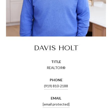
DAVIS HOLT
TITLE
REALTOR®
PHONE
(919) 810-2188
EMAIL
[email protected]