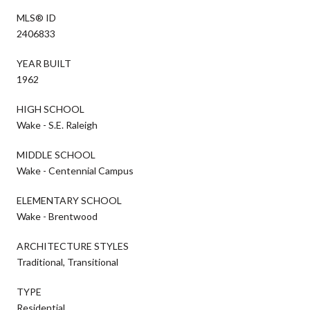
MLS® ID
2406833
YEAR BUILT
1962
HIGH SCHOOL
Wake - S.E. Raleigh
MIDDLE SCHOOL
Wake - Centennial Campus
ELEMENTARY SCHOOL
Wake - Brentwood
ARCHITECTURE STYLES
Traditional, Transitional
TYPE
Residential