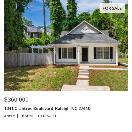
FOR SALE
$360,000
$
1341 Crabtree Boulevard, Raleigh, NC 27610
13
3 BEDS
2 BATHS
1,114 SQ.FT.
3 