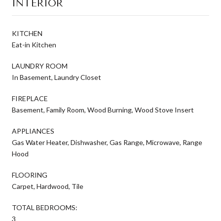
INTERIOR
KITCHEN
Eat-in Kitchen
LAUNDRY ROOM
In Basement, Laundry Closet
FIREPLACE
Basement, Family Room, Wood Burning, Wood Stove Insert
APPLIANCES
Gas Water Heater, Dishwasher, Gas Range, Microwave, Range
Hood
FLOORING
Carpet, Hardwood, Tile
TOTAL BEDROOMS:
3