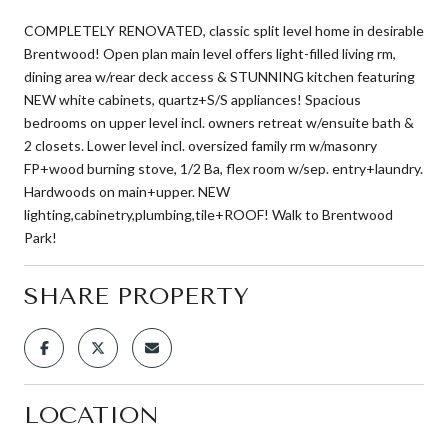
COMPLETELY RENOVATED, classic split level home in desirable
Brentwood! Open plan main level offers light-filled living rm,
dining area w/rear deck access & STUNNING kitchen featuring
NEW white cabinets, quartz+S/S appliances! Spacious
bedrooms on upper level incl. owners retreat w/ensuite bath &
2 closets. Lower level incl. oversized family rm w/masonry
FP+wood burning stove, 1/2 Ba, flex room w/sep. entry+laundry.
Hardwoods on main+upper. NEW
lighting,cabinetry,plumbing,tile+ROOF! Walk to Brentwood
Park!
SHARE PROPERTY
LOCATION