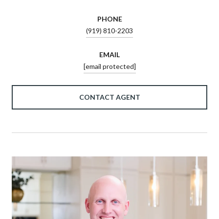
PHONE
(919) 810-2203
EMAIL
[email protected]
CONTACT AGENT