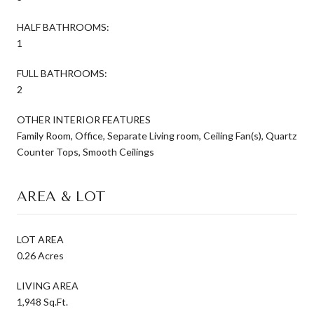
HALF BATHROOMS:
1
FULL BATHROOMS:
2
OTHER INTERIOR FEATURES
Family Room, Office, Separate Living room, Ceiling Fan(s), Quartz
Counter Tops, Smooth Ceilings
AREA & LOT
LOT AREA
0.26 Acres
LIVING AREA
1,948 Sq.Ft.