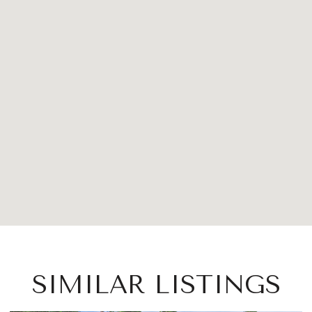
SIMILAR LISTINGS