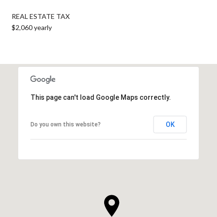
REAL ESTATE TAX
$2,060 yearly
This page can't load Google Maps correctly.
OK
Do you own this website?