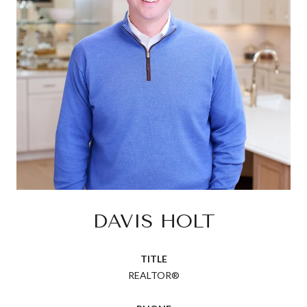
DAVIS HOLT
TITLE
REALTOR®