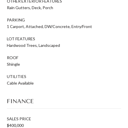
OTHER EXTERIOR FEATURES
Rain Gutters, Deck, Porch
PARKING
1 Carport, Attached, DW/Concrete, Entry/Front
LOT FEATURES
Hardwood Trees, Landscaped
ROOF
Shingle
UTILITIES
Cable Available
FINANCE
SALES PRICE
$400,000