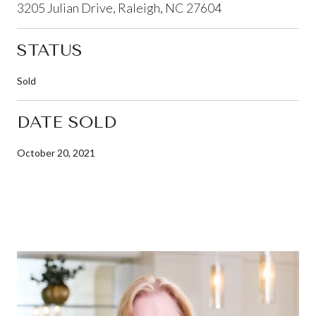
3205 Julian Drive, Raleigh, NC 27604
STATUS
Sold
DATE SOLD
October 20, 2021