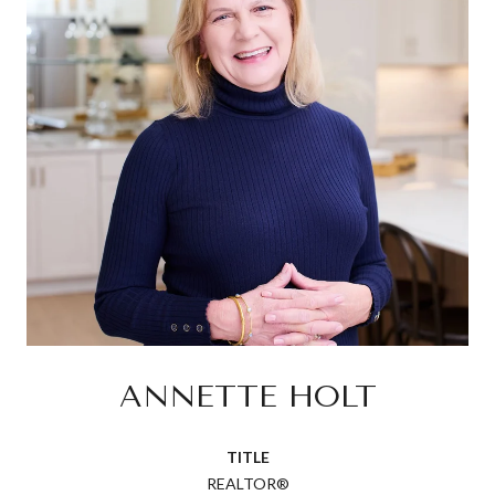
ANNETTE HOLT
TITLE
REALTOR®