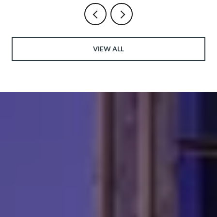
VIEW ALL