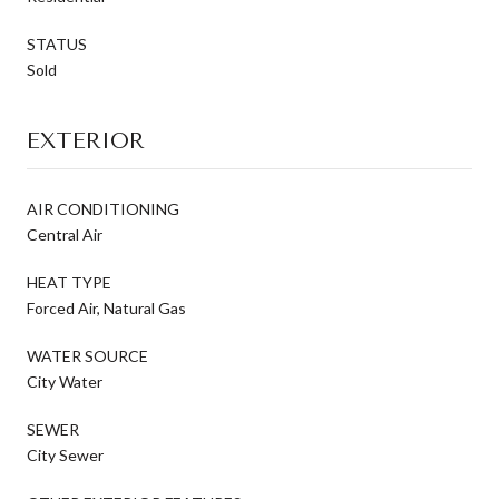
STATUS
Sold
EXTERIOR
AIR CONDITIONING
Central Air
HEAT TYPE
Forced Air, Natural Gas
WATER SOURCE
City Water
SEWER
City Sewer