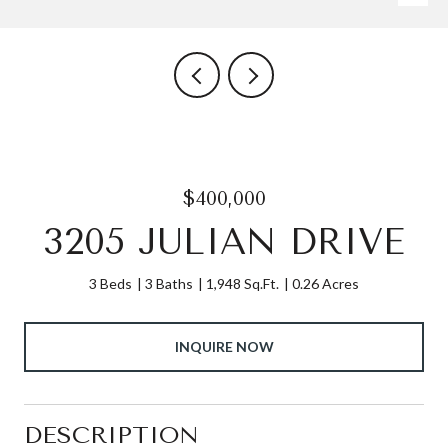
$400,000
3205 JULIAN DRIVE
3 Beds
3 Baths
1,948 Sq.Ft.
0.26 Acres
INQUIRE NOW
DESCRIPTION