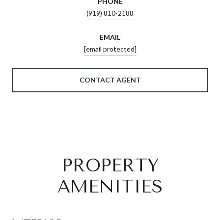
PHONE
(919) 810-2188
EMAIL
[email protected]
CONTACT AGENT
PROPERTY
AMENITIES