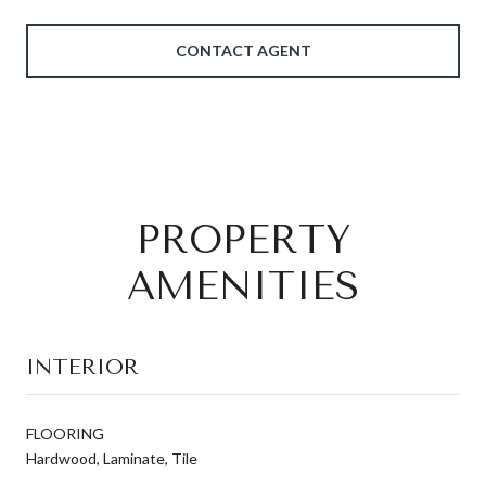
CONTACT AGENT
PROPERTY
AMENITIES
INTERIOR
FLOORING
Hardwood, Laminate, Tile