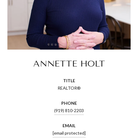
ANNETTE HOLT
TITLE
REALTOR®
PHONE
(919) 810-2203
EMAIL
[email protected]