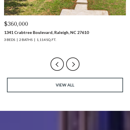
$360,000
$
1341 Crabtree Boulevard, Raleigh, NC 27610
13
3 BEDS
2 BATHS
1,114 SQ.FT.
3 
VIEW ALL