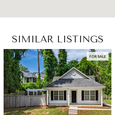
SIMILAR LISTINGS
FOR SALE