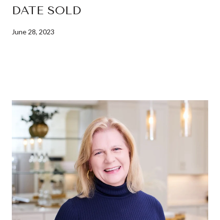
DATE SOLD
June 28, 2023