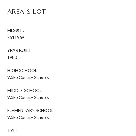
AREA & LOT
MLS® ID
2511969
YEAR BUILT
1980
HIGH SCHOOL
Wake County Schools
MIDDLE SCHOOL
Wake County Schools
ELEMENTARY SCHOOL
Wake County Schools
TYPE