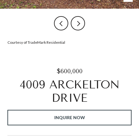
Courtesy of TradeMark Residential
$600,000
4009 ARCKELTON
DRIVE
INQUIRE NOW