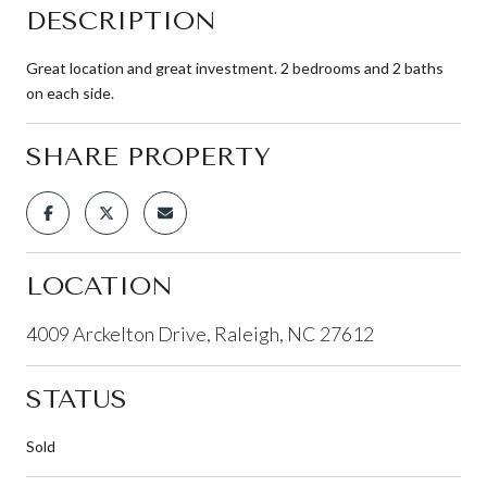
DESCRIPTION
Great location and great investment. 2 bedrooms and 2 baths
on each side.
SHARE PROPERTY
LOCATION
4009 Arckelton Drive, Raleigh, NC 27612
STATUS
Sold