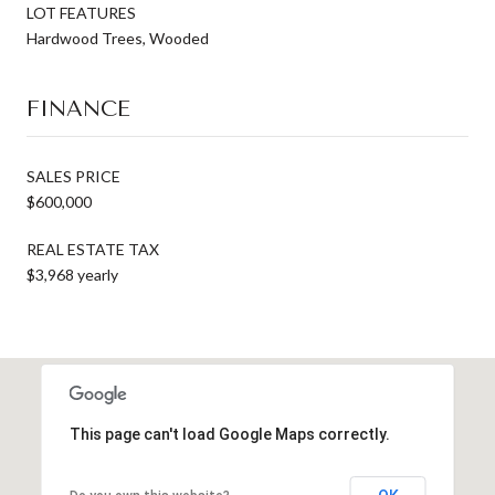
LOT FEATURES
Hardwood Trees, Wooded
FINANCE
SALES PRICE
$600,000
REAL ESTATE TAX
$3,968 yearly
This page can't load Google Maps correctly.