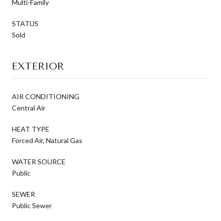
Multi-Family
STATUS
Sold
EXTERIOR
AIR CONDITIONING
Central Air
HEAT TYPE
Forced Air, Natural Gas
WATER SOURCE
Public
SEWER
Public Sewer