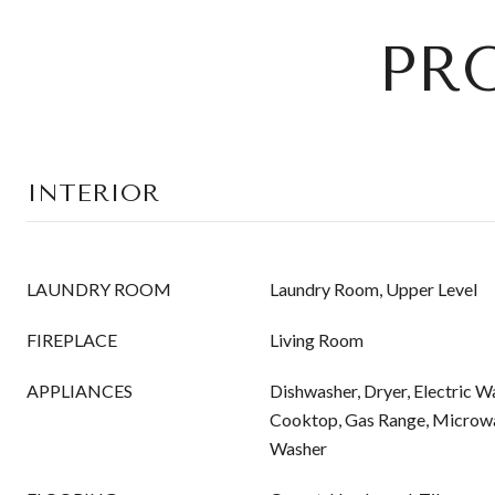
PR
INTERIOR
LAUNDRY ROOM
Laundry Room, Upper Level
FIREPLACE
Living Room
APPLIANCES
Dishwasher, Dryer, Electric W
Cooktop, Gas Range, Microwav
Washer