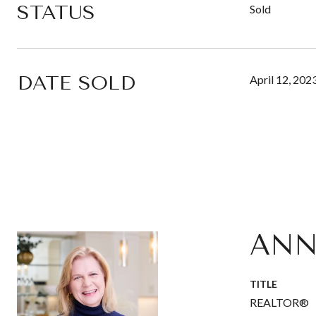
STATUS
Sold
DATE SOLD
April 12, 202
ANN
TITLE
REALTOR®