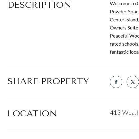
DESCRIPTION
Welcome to Ca
Powder. Spacio
Center Island
Owners Suite 
Peaceful Wood
rated schools
fantastic loca
SHARE PROPERTY
LOCATION
413 Weath