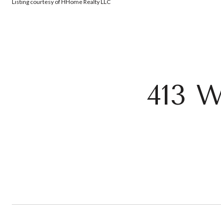
Listing courtesy of HHome Realty LLC
413 