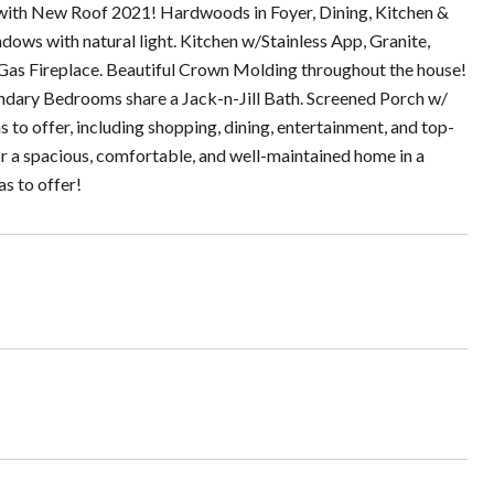
 with New Roof 2021! Hardwoods in Foyer, Dining, Kitchen &
ndows with natural light. Kitchen w/Stainless App, Granite,
Gas Fireplace. Beautiful Crown Molding throughout the house!
ndary Bedrooms share a Jack-n-Jill Bath. Screened Porch w/
to offer, including shopping, dining, entertainment, and top-
or a spacious, comfortable, and well-maintained home in a
as to offer!