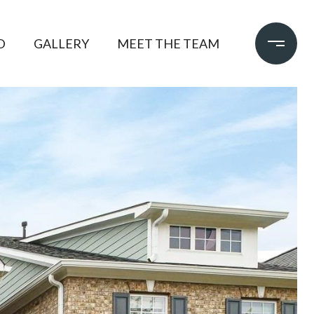
D
GALLERY
MEET THE TEAM