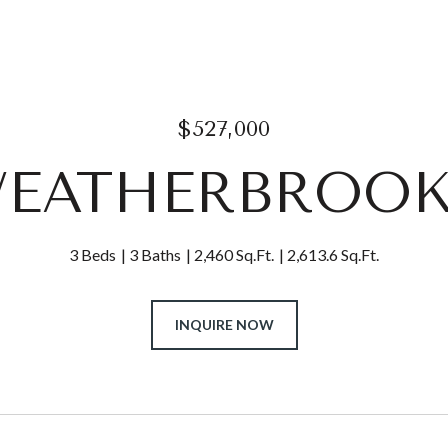
$527,000
WEATHERBROO
3 Beds
3 Baths
2,460 Sq.Ft.
2,613.6 Sq.Ft.
INQUIRE NOW