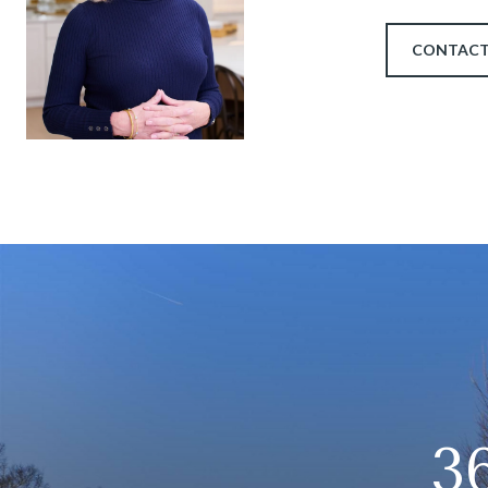
CONTACT
3