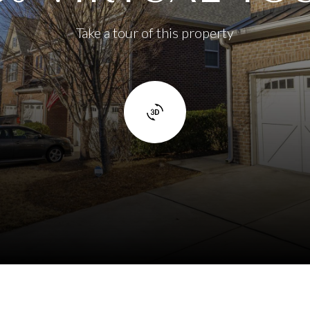
Take a tour of this property