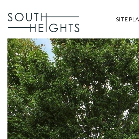
SITE PL