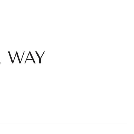
K WAY