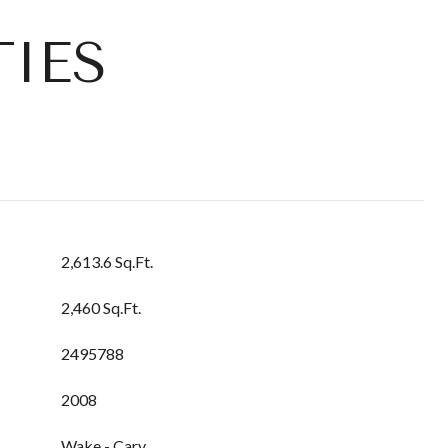
IES
2,613.6 Sq.Ft.
2,460 Sq.Ft.
2495788
2008
Wake - Cary