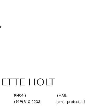
3
ETTE HOLT
PHONE
EMAIL
(919) 810-2203
[email protected]