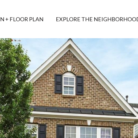
AN + FLOOR PLAN
EXPLORE THE NEIGHBORHOO