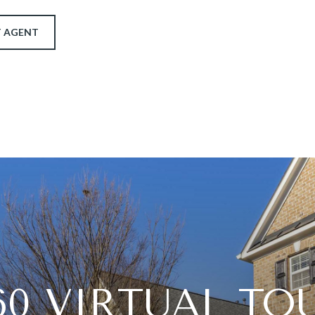
 AGENT
60 VIRTUAL TO