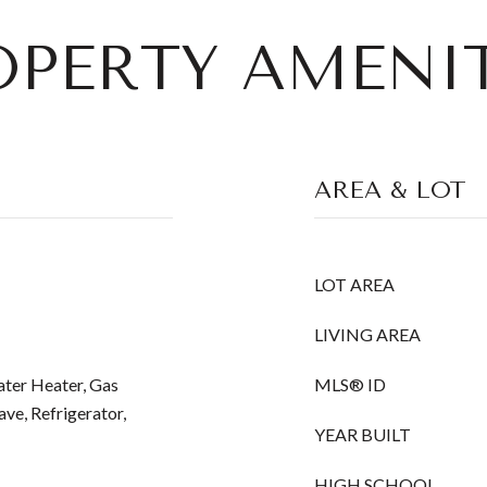
OPERTY AMENIT
AREA & LOT
LOT AREA
LIVING AREA
ater Heater, Gas
MLS® ID
e, Refrigerator,
YEAR BUILT
HIGH SCHOOL