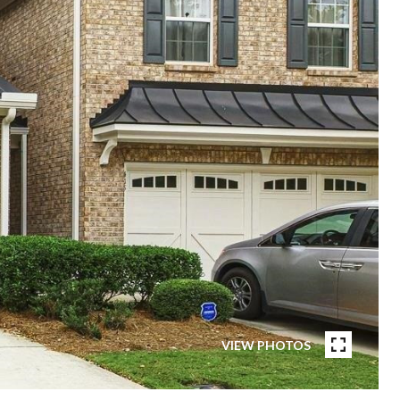
VIEW PHOTOS