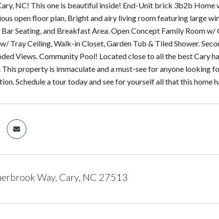
ry, NC! This one is beautiful inside! End-Unit brick 3b2b Home
us open floor plan, Bright and airy living room featuring large wi
, Bar Seating, and Breakfast Area. Open Concept Family Room w/ 
w/ Tray Ceiling, Walk-in Closet, Garden Tub & Tiled Shower. Seco
ed Views. Community Pool! Located close to all the best Cary has 
. This property is immaculate and a must-see for anyone looking f
tion. Schedule a tour today and see for yourself all that this home h
erbrook Way, Cary, NC 27513