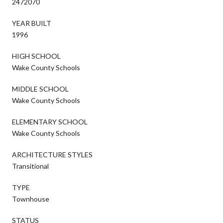
2472070
YEAR BUILT
1996
HIGH SCHOOL
Wake County Schools
MIDDLE SCHOOL
Wake County Schools
ELEMENTARY SCHOOL
Wake County Schools
ARCHITECTURE STYLES
Transitional
TYPE
Townhouse
STATUS