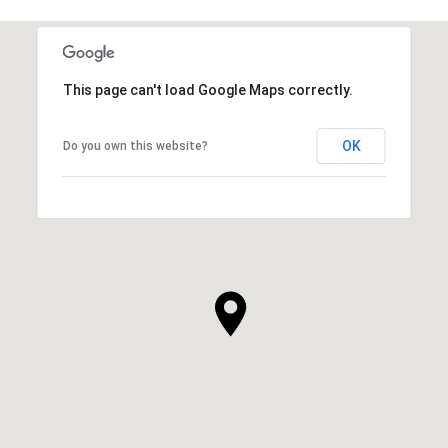
This page can't load Google Maps correctly.
OK
Do you own this website?