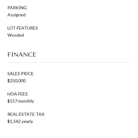
PARKING
Assigned
LOT FEATURES
Wooded
FINANCE
SALES PRICE
$250,000
HOA FEES
$157 monthly
REAL ESTATE TAX
$1,542 yearly