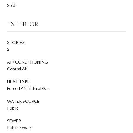
Sold
EXTERIOR
STORIES
2
AIR CONDITIONING
Central Air
HEAT TYPE
Forced Air, Natural Gas
WATER SOURCE
Public
SEWER
Public Sewer