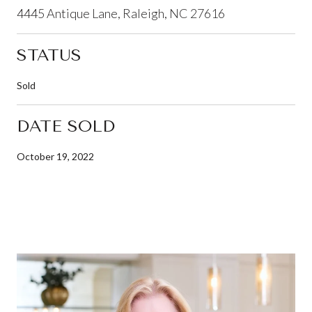
4445 Antique Lane, Raleigh, NC 27616
STATUS
Sold
DATE SOLD
October 19, 2022