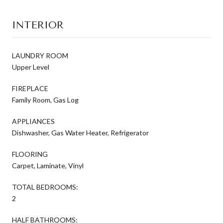
INTERIOR
LAUNDRY ROOM
Upper Level
FIREPLACE
Family Room, Gas Log
APPLIANCES
Dishwasher, Gas Water Heater, Refrigerator
FLOORING
Carpet, Laminate, Vinyl
TOTAL BEDROOMS:
2
HALF BATHROOMS: