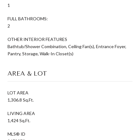
1
FULL BATHROOMS:
2
OTHER INTERIOR FEATURES
Bathtub/Shower Combination, Ceiling Fan(s), Entrance Foyer,
Pantry, Storage, Walk-In Closet(s)
AREA & LOT
LOT AREA
1,306.8 Sq.Ft.
LIVING AREA
1,424 Sq.Ft.
MLS® ID