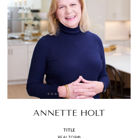
ANNETTE HOLT
TITLE
REALTOR®