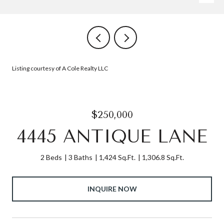
Listing courtesy of A Cole Realty LLC
$250,000
4445 ANTIQUE LANE
2 Beds
3 Baths
1,424 Sq.Ft.
1,306.8 Sq.Ft.
INQUIRE NOW