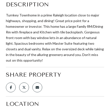
DESCRIPTION
Turnkey Townhome in a prime Raleigh location close to major
highways, shopping, and dining! Great price point for a
homeowner or investor. This home has a large Family RM/Dining
Rm with fireplace and Kitchen with tile backsplash. Gorgeous
front room with bay window lets in an abundance of natural
light. Spacious bedrooms with Master Suite featuring two
closets and dual vanity. Relax on the oversized deck while taking
in the beauty of the alluring greenery around you. Don't miss
out on this opportunity!
SHARE PROPERTY
LOCATION