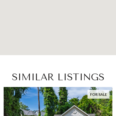
SIMILAR LISTINGS
FOR SALE