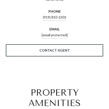
PHONE
(919) 810-2203
EMAIL
[email protected]
CONTACT AGENT
PROPERTY
AMENITIES