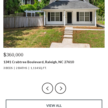
$360,000
$
1341 Crabtree Boulevard, Raleigh, NC 27610
13
3 BEDS
2 BATHS
1,114 SQ.FT.
3 
VIEW ALL