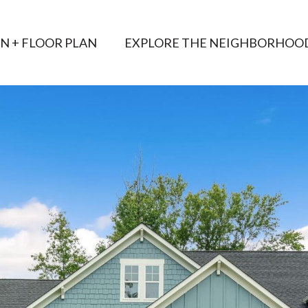
AN + FLOOR PLAN
EXPLORE THE NEIGHBORHOO