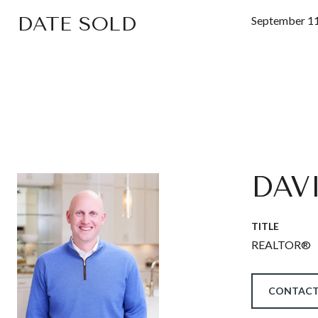
DATE SOLD
September 11
DAV
TITLE
REALTOR®
CONTACT