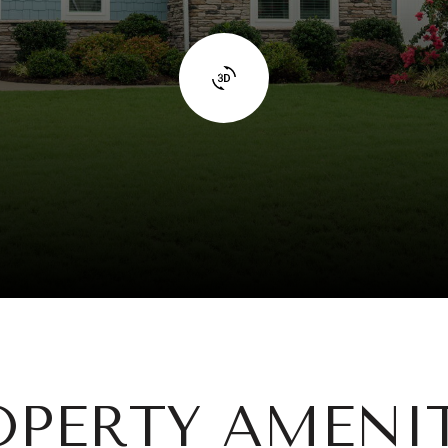
OPERTY AMENIT