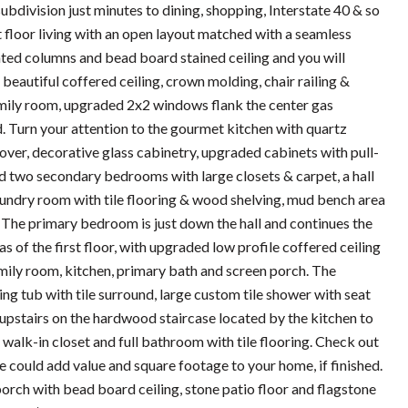
bdivision just minutes to dining, shopping, Interstate 40 & so
 floor living with an open layout matched with a seamless
nted columns and bead board stained ceiling and you will
 beautiful coffered ceiling, crown molding, chair railing &
family room, upgraded 2x2 windows flank the center gas
. Turn your attention to the gourmet kitchen with quartz
l over, decorative glass cabinetry, upgraded cabinets with pull-
d two secondary bedrooms with large closets & carpet, a hall
 laundry room with tile flooring & wood shelving, mud bench area
The primary bedroom is just down the hall and continues the
 of the first floor, with upgraded low profile coffered ceiling
amily room, kitchen, primary bath and screen porch. The
ng tub with tile surround, large custom tile shower with seat
ad upstairs on the hardwood staircase located by the kitchen to
alk-in closet and full bathroom with tile flooring. Check out
e could add value and square footage to your home, if finished.
orch with bead board ceiling, stone patio floor and flagstone