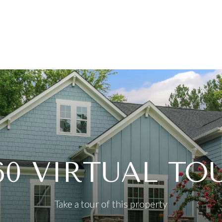
60 VIRTUAL TO
Take a tour of this property