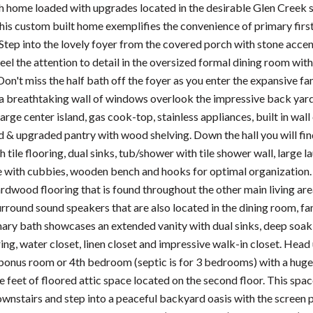
h home loaded with upgrades located in the desirable Glen Creek su
is custom built home exemplifies the convenience of primary first
. Step into the lovely foyer from the covered porch with stone acce
el the attention to detail in the oversized formal dining room with
Don't miss the half bath off the foyer as you enter the expansive 
 a breathtaking wall of windows overlook the impressive back yard
arge center island, gas cook-top, stainless appliances, built in wal
d & upgraded pantry with wood shelving. Down the hall you will fin
tile flooring, dual sinks, tub/shower with tile shower wall, large
e with cubbies, wooden bench and hooks for optimal organization. 
dwood flooring that is found throughout the other main living areas
surround sound speakers that are also located in the dining room, f
mary bath showcases an extended vanity with dual sinks, deep soaki
oring, water closet, linen closet and impressive walk-in closet. He
onus room or 4th bedroom (septic is for 3 bedrooms) with a huge w
 feet of floored attic space located on the second floor. This spac
nstairs and step into a peaceful backyard oasis with the screen p