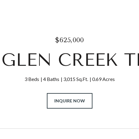
$625,000
4 GLEN CREEK T
3 Beds
4 Baths
3,015 Sq.Ft.
0.69 Acres
INQUIRE NOW