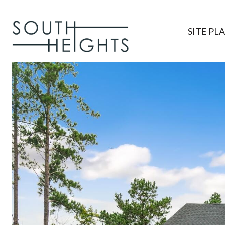
SITE PL