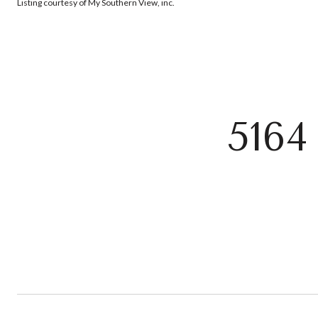
Listing courtesy of My Southern View, inc.
516