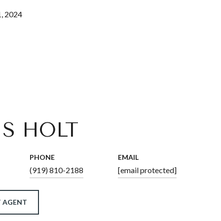
, 2024
IS HOLT
PHONE
EMAIL
(919) 810-2188
[email protected]
 AGENT