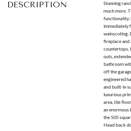
DESCRIPTION
Stunning ranc
much more. Th
functionality
immediately fe
wainscoting. 
fireplace and
countertops, l
outs, extende
bathroom with 
off the garag
engineered har
and built-in 
luxurious pri
area, tile flo
an enormous b
the 505 square
Head back dow