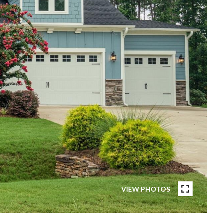
VIEW PHOTOS