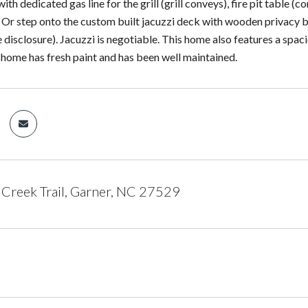
with dedicated gas line for the grill (grill conveys), fire pit table 
Or step onto the custom built jacuzzi deck with wooden privacy bl
 disclosure). Jacuzzi is negotiable. This home also features a spac
s home has fresh paint and has been well maintained.
Creek Trail, Garner, NC 27529