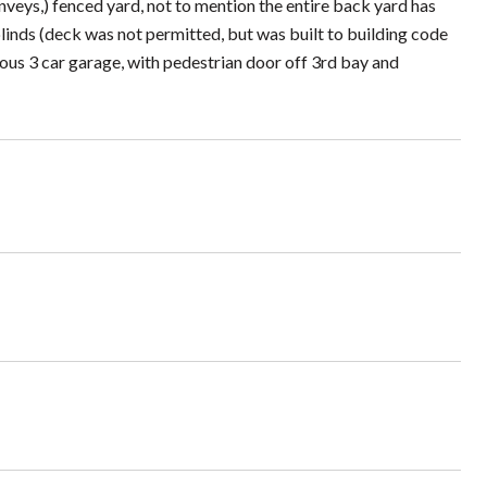
(conveys,) fenced yard, not to mention the entire back yard has
inds (deck was not permitted, but was built to building code
ious 3 car garage, with pedestrian door off 3rd bay and