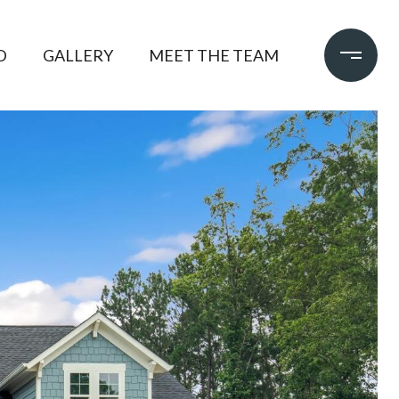
D
GALLERY
MEET THE TEAM