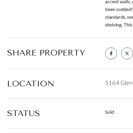
accent walls, 
been sodded! 
standards, see
shelving. Thi
SHARE PROPERTY
LOCATION
5164 Glen 
STATUS
Sold