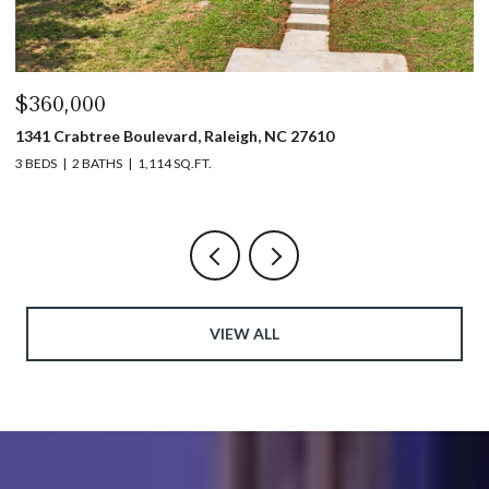
$360,000
$
1341 Crabtree Boulevard, Raleigh, NC 27610
13
3 BEDS
2 BATHS
1,114 SQ.FT.
3 
VIEW ALL