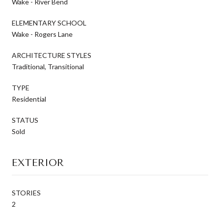
Wake - River Bend
ELEMENTARY SCHOOL
Wake - Rogers Lane
ARCHITECTURE STYLES
Traditional, Transitional
TYPE
Residential
STATUS
Sold
EXTERIOR
STORIES
2