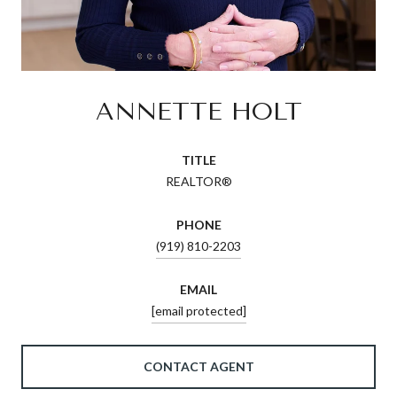
ANNETTE HOLT
TITLE
REALTOR®
PHONE
(919) 810-2203
EMAIL
[email protected]
CONTACT AGENT