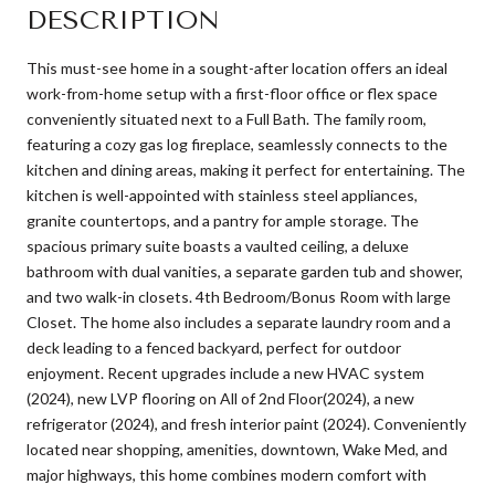
DESCRIPTION
This must-see home in a sought-after location offers an ideal
work-from-home setup with a first-floor office or flex space
conveniently situated next to a Full Bath. The family room,
featuring a cozy gas log fireplace, seamlessly connects to the
kitchen and dining areas, making it perfect for entertaining. The
kitchen is well-appointed with stainless steel appliances,
granite countertops, and a pantry for ample storage. The
spacious primary suite boasts a vaulted ceiling, a deluxe
bathroom with dual vanities, a separate garden tub and shower,
and two walk-in closets. 4th Bedroom/Bonus Room with large
Closet. The home also includes a separate laundry room and a
deck leading to a fenced backyard, perfect for outdoor
enjoyment. Recent upgrades include a new HVAC system
(2024), new LVP flooring on All of 2nd Floor(2024), a new
refrigerator (2024), and fresh interior paint (2024). Conveniently
located near shopping, amenities, downtown, Wake Med, and
major highways, this home combines modern comfort with