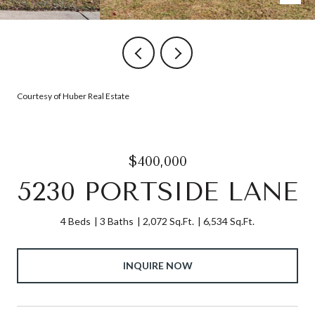
Courtesy of Huber Real Estate
$400,000
5230 PORTSIDE LANE
4 Beds
3 Baths
2,072 Sq.Ft.
6,534 Sq.Ft.
INQUIRE NOW