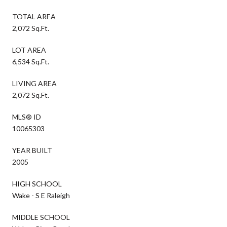
TOTAL AREA
2,072 Sq.Ft.
LOT AREA
6,534 Sq.Ft.
LIVING AREA
2,072 Sq.Ft.
MLS® ID
10065303
YEAR BUILT
2005
HIGH SCHOOL
Wake - S E Raleigh
MIDDLE SCHOOL