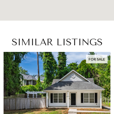
SIMILAR LISTINGS
FOR SALE