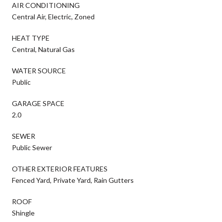
AIR CONDITIONING
Central Air, Electric, Zoned
HEAT TYPE
Central, Natural Gas
WATER SOURCE
Public
GARAGE SPACE
2.0
SEWER
Public Sewer
OTHER EXTERIOR FEATURES
Fenced Yard, Private Yard, Rain Gutters
ROOF
Shingle