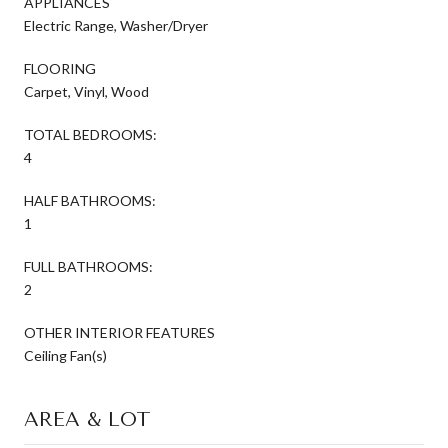
APPLIANCES
Electric Range, Washer/Dryer
FLOORING
Carpet, Vinyl, Wood
TOTAL BEDROOMS:
4
HALF BATHROOMS:
1
FULL BATHROOMS:
2
OTHER INTERIOR FEATURES
Ceiling Fan(s)
AREA & LOT