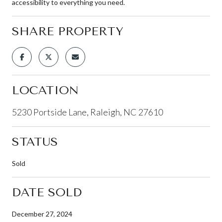
accessibility to everything you need.
SHARE PROPERTY
LOCATION
5230 Portside Lane, Raleigh, NC 27610
STATUS
Sold
DATE SOLD
December 27, 2024