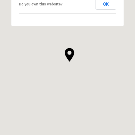
OK
Do you own this website?