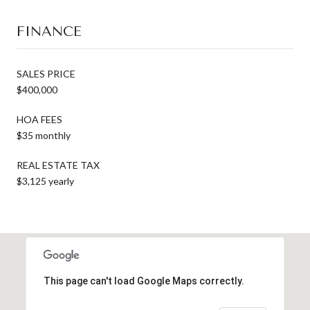
FINANCE
SALES PRICE
$400,000
HOA FEES
$35 monthly
REAL ESTATE TAX
$3,125 yearly
This page can't load Google Maps correctly.