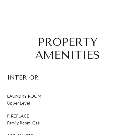
PROPERTY
AMENITIES
INTERIOR
LAUNDRY ROOM
Upper Level
FIREPLACE
Family Room, Gas