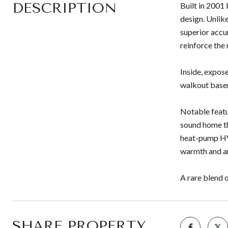
DESCRIPTION
Built in 2001
design. Unlike
superior accu
reinforce the 
Inside, expos
walkout basem
Notable featu
sound home th
heat-pump HVA
warmth and ar
A rare blend o
SHARE PROPERTY