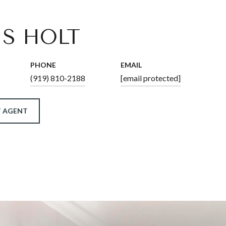
IS HOLT
PHONE
EMAIL
(919) 810-2188
[email protected]
 AGENT