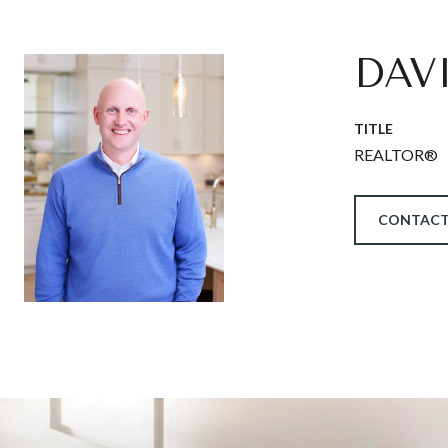
DAV
TITLE
REALTOR®
CONTACT