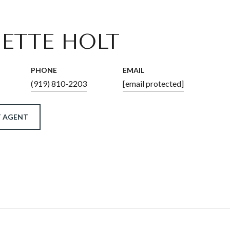
ETTE HOLT
PHONE
EMAIL
(919) 810-2203
[email protected]
 AGENT