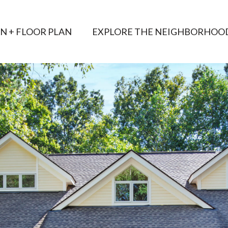
AN + FLOOR PLAN
EXPLORE THE NEIGHBORHOO