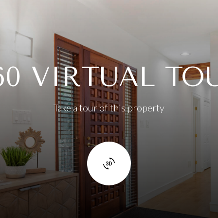
60 VIRTUAL TO
Take a tour of this property