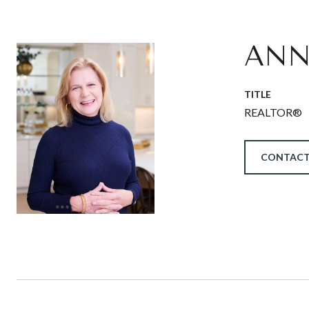
ANN
TITLE
REALTOR®
CONTACT