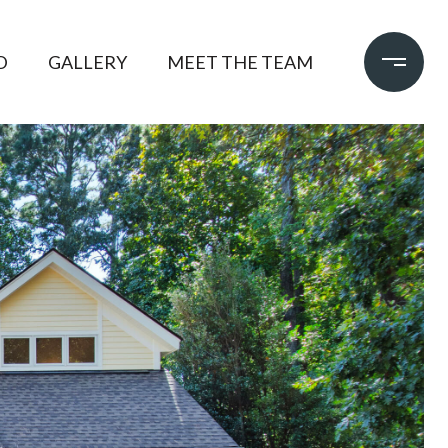
D
GALLERY
MEET THE TEAM