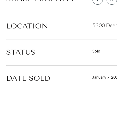
LOCATION
5300 Deep 
STATUS
Sold
DATE SOLD
January 7, 20