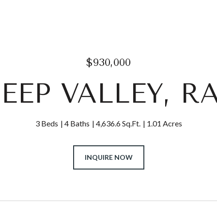
$930,000
DEEP VALLEY, R
3 Beds
4 Baths
4,636.6 Sq.Ft.
1.01 Acres
INQUIRE NOW