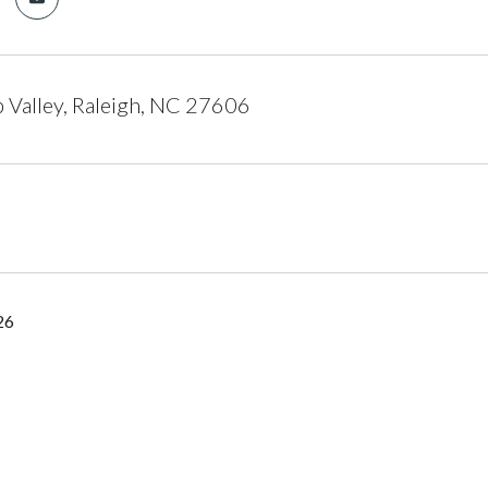
Valley, Raleigh, NC 27606
26