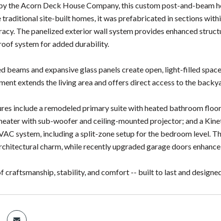
 by the Acorn Deck House Company, this custom post-and-beam hom
 traditional site-built homes, it was prefabricated in sections with
racy. The panelized exterior wall system provides enhanced structur
roof system for added durability.
ed beams and expansive glass panels create open, light-filled space
ent extends the living area and offers direct access to the backy
res include a remodeled primary suite with heated bathroom floor
eater with sub-woofer and ceiling-mounted projector; and a Kinet
C system, including a split-zone setup for the bedroom level. 
chitectural charm, while recently upgraded garage doors enhance
f craftsmanship, stability, and comfort -- built to last and designed