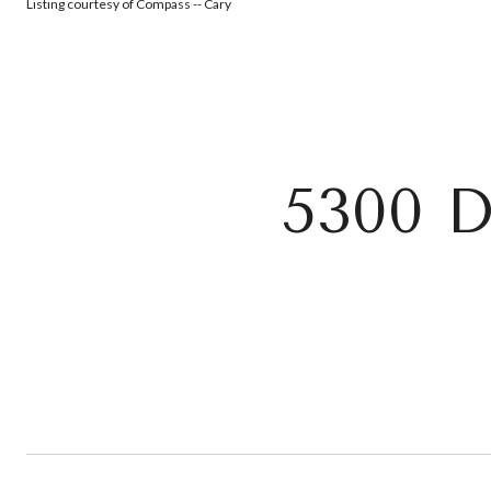
Listing courtesy of Compass -- Cary
5300 