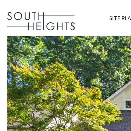
SITE PL