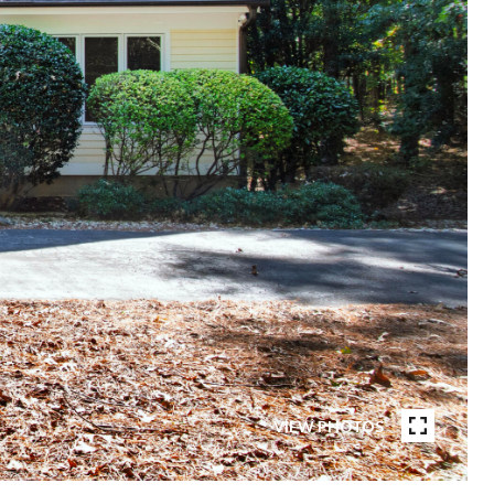
VIEW PHOTOS