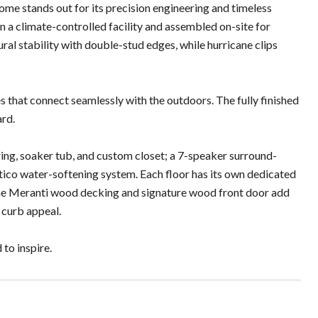
e stands out for its precision engineering and timeless
in a climate-controlled facility and assembled on-site for
al stability with double-stud edges, while hurricane clips
s that connect seamlessly with the outdoors. The fully finished
ard.
ing, soaker tub, and custom closet; a 7-speaker surround-
ico water-softening system. Each floor has its own dedicated
The Meranti wood decking and signature wood front door add
 curb appeal.
 to inspire.