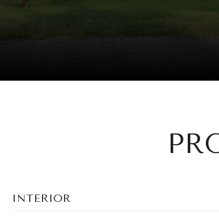
PR
INTERIOR