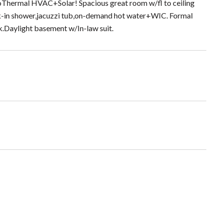
GeoThermal HVAC+Solar! Spacious great room w/fl to ceiling
alk-in shower,jacuzzi tub,on-demand hot water+WIC. Formal
.Daylight basement w/In-law suit.