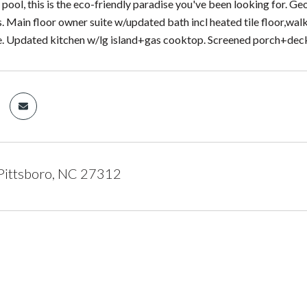
pool, this is the eco-friendly paradise you've been looking for. 
. Main floor owner suite w/updated bath incl heated tile floor,w
. Updated kitchen w/lg island+gas cooktop. Screened porch+deck
Pittsboro, NC 27312