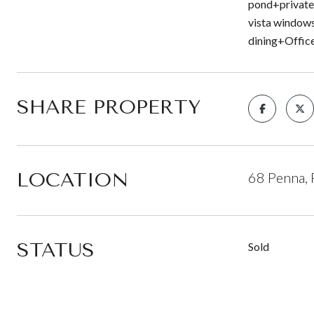
pond+private 
vista windows
dining+Office
SHARE PROPERTY
LOCATION
68 Penna, 
STATUS
Sold