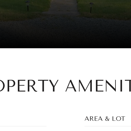
OPERTY AMENIT
AREA & LOT