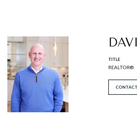
DAV
TITLE
REALTOR®
CONTACT