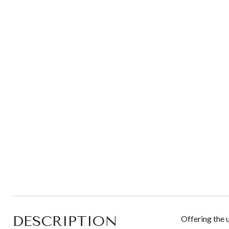
DESCRIPTION
Offering the 