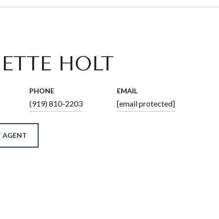
ETTE HOLT
PHONE
EMAIL
(919) 810-2203
[email protected]
 AGENT