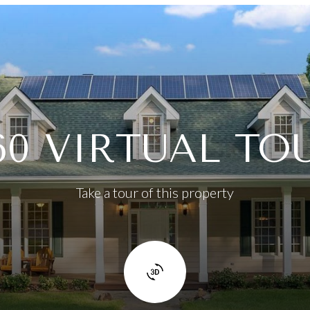
60 VIRTUAL TO
Take a tour of this property