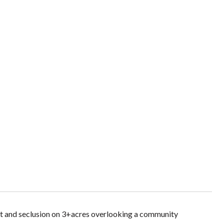
ist and seclusion on 3+acres overlooking a community