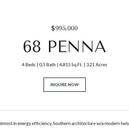
$995,000
68 PENNA
4 Beds
0.5 Bath
4,815 Sq.Ft.
3.21 Acres
INQUIRE NOW
utmost in energy efficiency, Southern architecture w/a modern tw