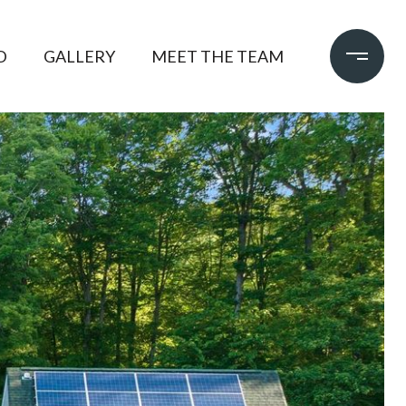
D
GALLERY
MEET THE TEAM