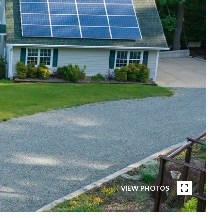
VIEW PHOTOS