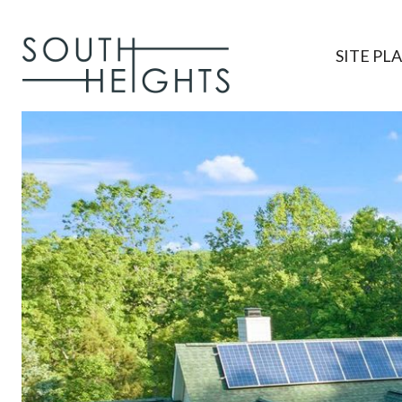
SITE PL