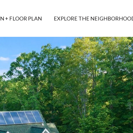
AN + FLOOR PLAN
EXPLORE THE NEIGHBORHOO