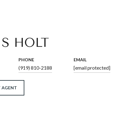
IS HOLT
PHONE
EMAIL
(919) 810-2188
[email protected]
 AGENT