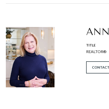
ANN
TITLE
REALTOR®
CONTACT