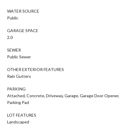
WATER SOURCE
Public
GARAGE SPACE
2.0
SEWER
Public Sewer
OTHER EXTERIOR FEATURES
Rain Gutters
PARKING
Attached, Concrete, Driveway, Garage, Garage Door Opener,
Parking Pad
LOT FEATURES
Landscaped