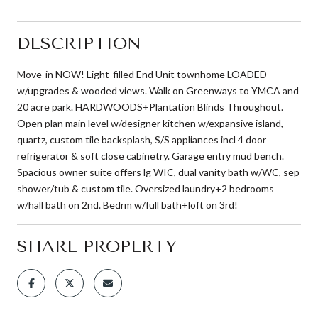
DESCRIPTION
Move-in NOW! Light-filled End Unit townhome LOADED
w/upgrades & wooded views. Walk on Greenways to YMCA and
20 acre park. HARDWOODS+Plantation Blinds Throughout.
Open plan main level w/designer kitchen w/expansive island,
quartz, custom tile backsplash, S/S appliances incl 4 door
refrigerator & soft close cabinetry. Garage entry mud bench.
Spacious owner suite offers lg WIC, dual vanity bath w/WC, sep
shower/tub & custom tile. Oversized laundry+2 bedrooms
w/hall bath on 2nd. Bedrm w/full bath+loft on 3rd!
SHARE PROPERTY