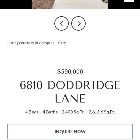
Listing courtesy of Compass -- Cary
$590,000
6810 DODDRIDGE
LANE
4 Beds
4 Baths
2,400 Sq.Ft.
2,613.6 Sq.Ft.
INQUIRE NOW