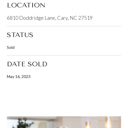
LOCATION
6810 Doddridge Lane, Cary, NC 27519
STATUS
Sold
DATE SOLD
May 16, 2023