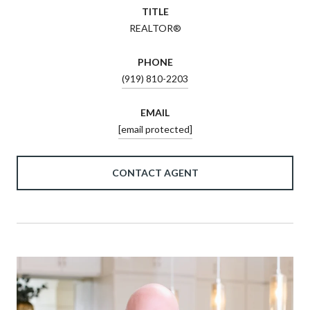
TITLE
REALTOR®
PHONE
(919) 810-2203
EMAIL
[email protected]
CONTACT AGENT