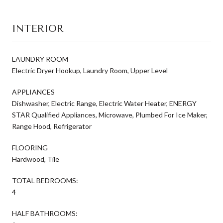
INTERIOR
LAUNDRY ROOM
Electric Dryer Hookup, Laundry Room, Upper Level
APPLIANCES
Dishwasher, Electric Range, Electric Water Heater, ENERGY
STAR Qualified Appliances, Microwave, Plumbed For Ice Maker,
Range Hood, Refrigerator
FLOORING
Hardwood, Tile
TOTAL BEDROOMS:
4
HALF BATHROOMS: