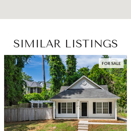
SIMILAR LISTINGS
FOR SALE