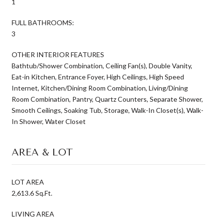
1
FULL BATHROOMS:
3
OTHER INTERIOR FEATURES
Bathtub/Shower Combination, Ceiling Fan(s), Double Vanity,
Eat-in Kitchen, Entrance Foyer, High Ceilings, High Speed
Internet, Kitchen/Dining Room Combination, Living/Dining
Room Combination, Pantry, Quartz Counters, Separate Shower,
Smooth Ceilings, Soaking Tub, Storage, Walk-In Closet(s), Walk-
In Shower, Water Closet
AREA & LOT
LOT AREA
2,613.6 Sq.Ft.
LIVING AREA