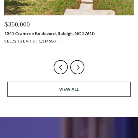
$440,000
$
1317 Garner Road # 102, Raleigh, NC 27610
4
3 BEDS
4 BATHS
1,753 SQ.FT.
5 
VIEW ALL