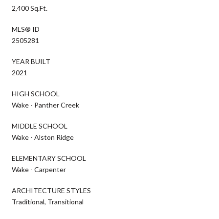
2,400 Sq.Ft.
MLS® ID
2505281
YEAR BUILT
2021
HIGH SCHOOL
Wake - Panther Creek
MIDDLE SCHOOL
Wake - Alston Ridge
ELEMENTARY SCHOOL
Wake - Carpenter
ARCHITECTURE STYLES
Traditional, Transitional