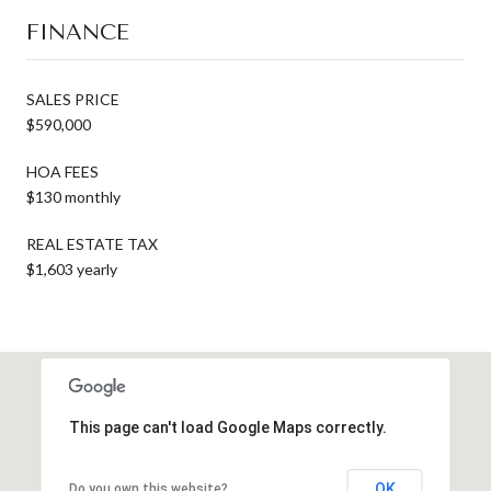
FINANCE
SALES PRICE
$590,000
HOA FEES
$130 monthly
REAL ESTATE TAX
$1,603 yearly
This page can't load Google Maps correctly.
OK
Do you own this website?