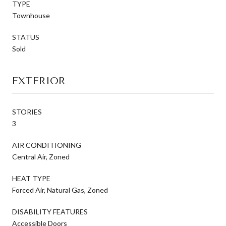
TYPE
Townhouse
STATUS
Sold
EXTERIOR
STORIES
3
AIR CONDITIONING
Central Air, Zoned
HEAT TYPE
Forced Air, Natural Gas, Zoned
DISABILITY FEATURES
Accessible Doors