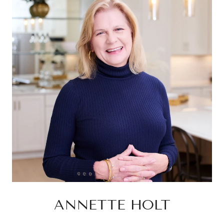
ANNETTE HOLT