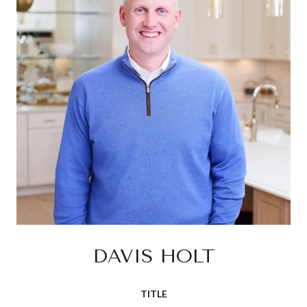
DAVIS HOLT
TITLE