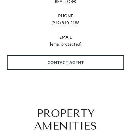
REALTOR®
PHONE
(919) 810-2188
EMAIL
[email protected]
CONTACT AGENT
PROPERTY
AMENITIES