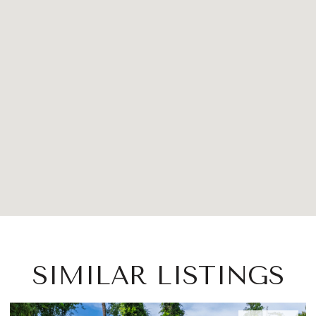
SIMILAR LISTINGS