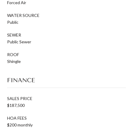
Forced Air
WATER SOURCE
Public
SEWER
Public Sewer
ROOF
Shingle
FINANCE
SALES PRICE
$187,500
HOA FEES
$200 monthly