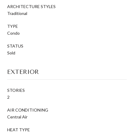
ARCHITECTURE STYLES
Traditional
TYPE
Condo
STATUS
Sold
EXTERIOR
STORIES
2
AIR CONDITIONING
Central Air
HEAT TYPE