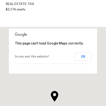
REAL ESTATE TAX
$2,176 yearly
This page can't load Google Maps correctly.
OK
Do you own this website?