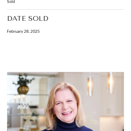
Sold
DATE SOLD
February 28, 2025