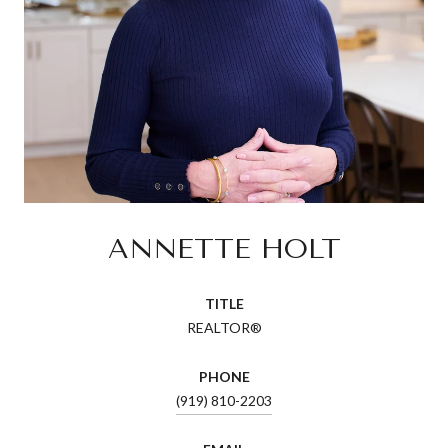
ANNETTE HOLT
TITLE
REALTOR®
PHONE
(919) 810-2203