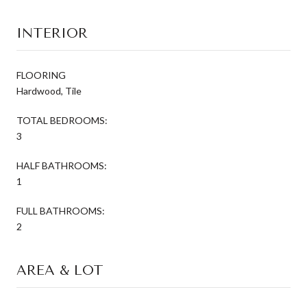
INTERIOR
FLOORING
Hardwood, Tile
TOTAL BEDROOMS:
3
HALF BATHROOMS:
1
FULL BATHROOMS:
2
AREA & LOT