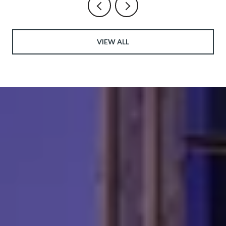
VIEW ALL