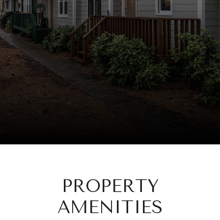
PROPERTY
AMENITIES