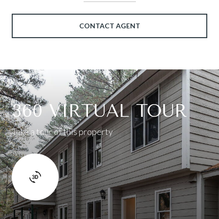
CONTACT AGENT
360 VIRTUAL TOUR
Take a tour of this property