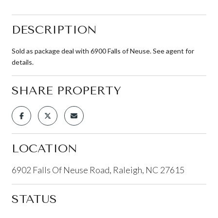
DESCRIPTION
Sold as package deal with 6900 Falls of Neuse. See agent for
details.
SHARE PROPERTY
LOCATION
6902 Falls Of Neuse Road, Raleigh, NC 27615
STATUS