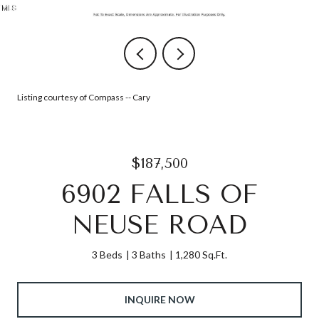
Listing courtesy of Compass -- Cary
$187,500
6902 FALLS OF
NEUSE ROAD
3 Beds
3 Baths
1,280 Sq.Ft.
INQUIRE NOW