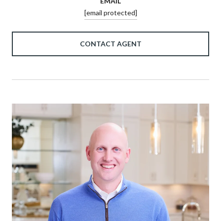
EMAIL
[email protected]
CONTACT AGENT