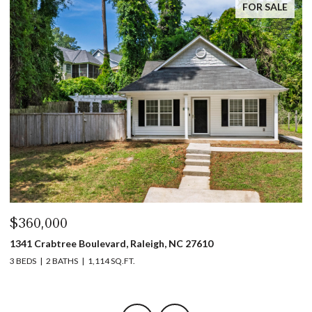
FOR SALE
$445,000
$
1317 Garner Road # 102, Raleigh, NC 27610
4
3 BEDS
4 BATHS
1,753 SQ.FT.
5 