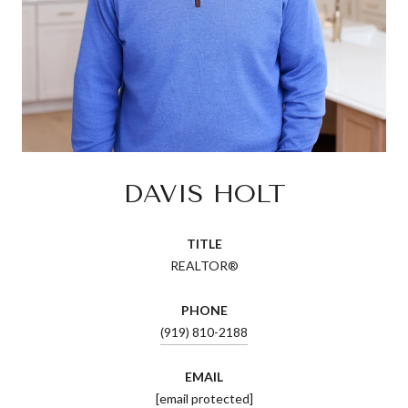
DAVIS HOLT
TITLE
REALTOR®
PHONE
(919) 810-2188
EMAIL
[email protected]