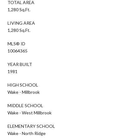
TOTAL AREA
1,280 Sq.Ft.
LIVING AREA
1,280 Sq.Ft.
MLS® ID
10064365
YEAR BUILT
1981
HIGH SCHOOL
Wake - Millbrook
MIDDLE SCHOOL
Wake - West Millbrook
ELEMENTARY SCHOOL
Wake - North Ridge