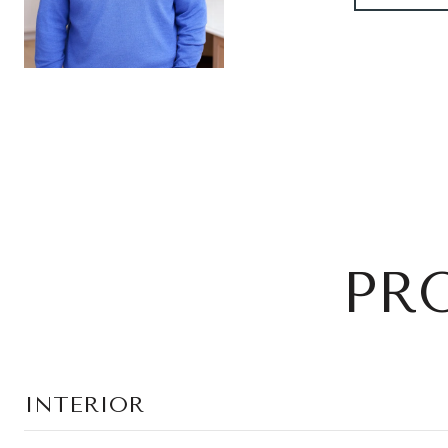
PR
INTERIOR