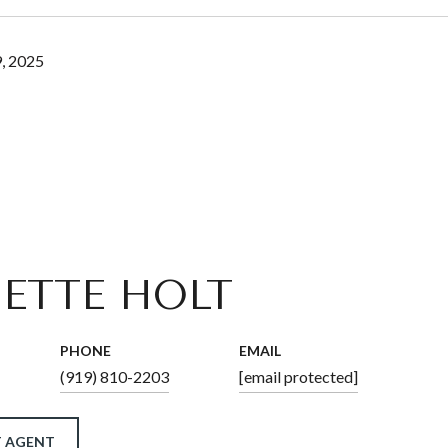
, 2025
ETTE HOLT
PHONE
EMAIL
(919) 810-2203
[email protected]
 AGENT