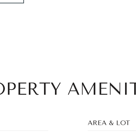
OPERTY AMENIT
AREA & LOT