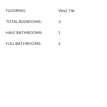
FLOORING
Vinyl, Tile
TOTAL BEDROOMS:
3
HALF BATHROOMS:
1
FULL BATHROOMS:
2