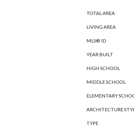
TOTAL AREA
LIVING AREA
MLS® ID
YEAR BUILT
HIGH SCHOOL
MIDDLE SCHOOL
ELEMENTARY SCHO
ARCHITECTURE STY
TYPE