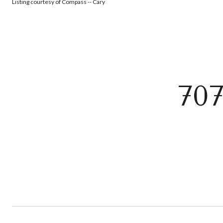
Listing courtesy of Compass -- Cary
70