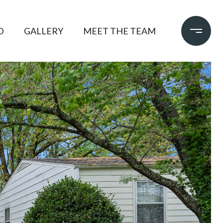
D
GALLERY
MEET THE TEAM