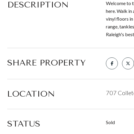
DESCRIPTION
Welcome to th
here. Walk in
vinyl floors i
range, tankles
Raleigh's bes
SHARE PROPERTY
LOCATION
707 Collet
STATUS
Sold