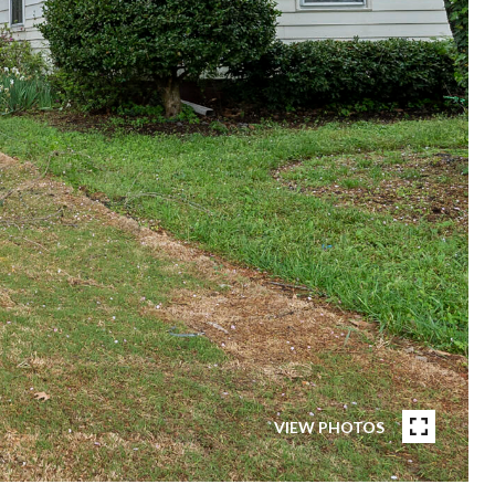
VIEW PHOTOS