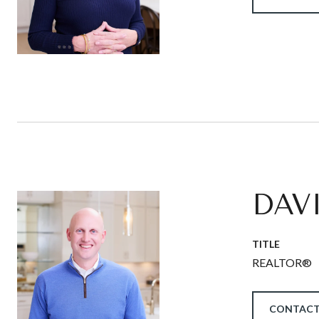
DAV
TITLE
REALTOR®
CONTACT