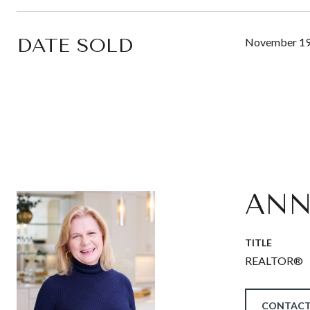
DATE SOLD
November 19
ANN
TITLE
REALTOR®
CONTACT