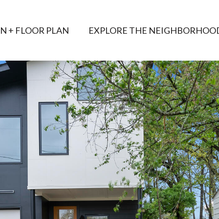
AN + FLOOR PLAN
EXPLORE THE NEIGHBORHOO