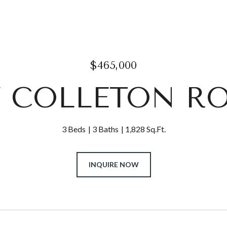
$465,000
7 COLLETON R
3 Beds
3 Baths
1,828 Sq.Ft.
INQUIRE NOW