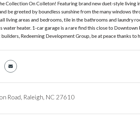
e Collection On Colleton! Featuring brand new duet-style living in 
 and be greeted by boundless sunshine from the many windows thro
n all living areas and bedrooms, tile in the bathrooms and laundry 
s water heater. 1-car garage is a rare find this close to Downtown R
t builders, Redeeming Development Group, be at peace thanks to hi
on Road, Raleigh, NC 27610