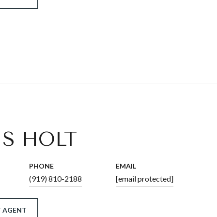
IS HOLT
PHONE
EMAIL
(919) 810-2188
[email protected]
 AGENT