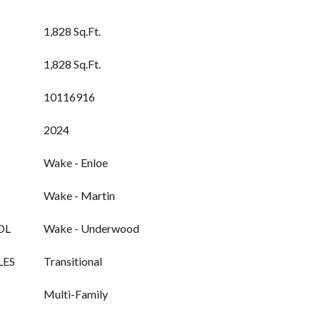
1,828 Sq.Ft.
1,828 Sq.Ft.
10116916
2024
Wake - Enloe
Wake - Martin
OL
Wake - Underwood
LES
Transitional
Multi-Family