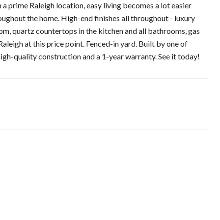
a prime Raleigh location, easy living becomes a lot easier
ughout the home. High-end finishes all throughout - luxury
room, quartz countertops in the kitchen and all bathrooms, gas
aleigh at this price point. Fenced-in yard. Built by one of
gh-quality construction and a 1-year warranty. See it today!