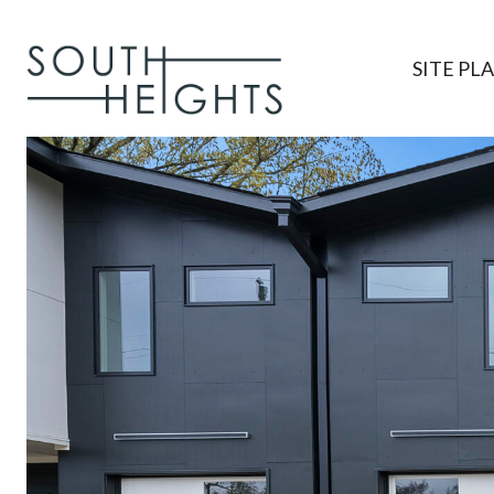
SITE PL