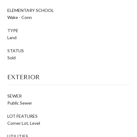
ELEMENTARY SCHOOL
Wake - Conn
TYPE
Land
STATUS
Sold
EXTERIOR
SEWER
Public Sewer
LOT FEATURES
Corner Lot, Level
UTILITIES