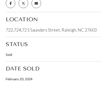
LOCATION
722,724,72 S Saunders Street, Raleigh, NC 27603
STATUS
Sold
DATE SOLD
February 20, 2024