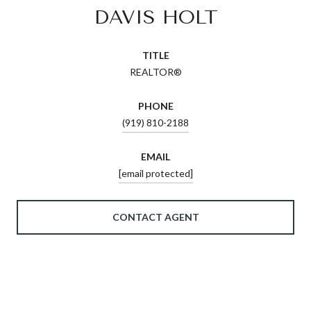
DAVIS HOLT
TITLE
REALTOR®
PHONE
(919) 810-2188
EMAIL
[email protected]
CONTACT AGENT