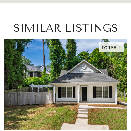
SIMILAR LISTINGS
FOR SALE