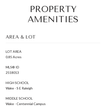
PROPERTY
AMENITIES
AREA & LOT
LOT AREA
0.85 Acres
MLS® ID
2518013
HIGH SCHOOL
Wake - S E Raleigh
MIDDLE SCHOOL
Wake - Centennial Campus