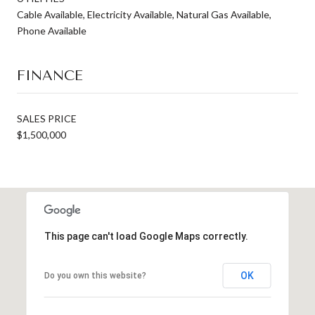
Cable Available, Electricity Available, Natural Gas Available,
Phone Available
FINANCE
SALES PRICE
$1,500,000
This page can't load Google Maps correctly.
OK
Do you own this website?