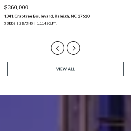
$360,000
$
1341 Crabtree Boulevard, Raleigh, NC 27610
13
3 BEDS
2 BATHS
1,114 SQ.FT.
3 
VIEW ALL