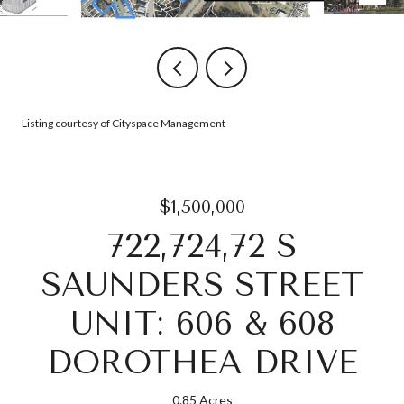
Listing courtesy of Cityspace Management
$1,500,000
722,724,72 S
SAUNDERS STREET
UNIT: 606 & 608
DOROTHEA DRIVE
0.85 Acres