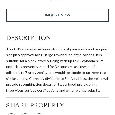
INQUIRE NOW
DESCRIPTION
This 0.85 acre site features stunning skyline views and has pre-
site plan approval for 10 large townhouse-style condos. It is
suitable for a 6 or 7 story building with up to 32 condominium
units. It is presently zoned for 3 stories mixed use, but is
adjacent to 7 story zoning and would be simple to up-zone to a
similar zoning. Currently divided into 5 original lots, the seller will
provide recombination documents, certified pre-existing
impervious surface certifications and other work products.
SHARE PROPERTY