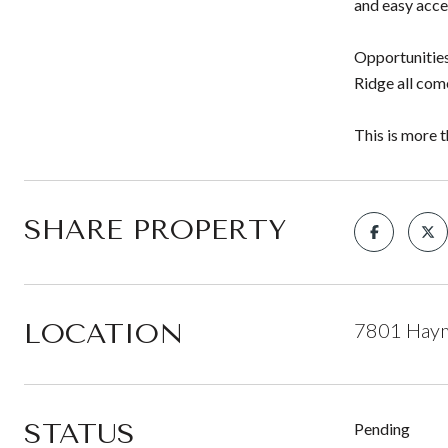
and easy acces
Opportunities
Ridge all com
This is more t
SHARE PROPERTY
LOCATION
7801 Haym
STATUS
Pending