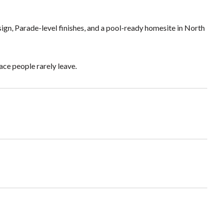
ign, Parade-level finishes, and a pool-ready homesite in North
ace people rarely leave.