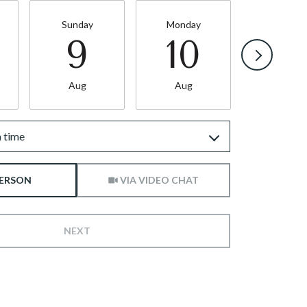
Sunday
Monday
Tuesda
9
10
11
Aug
Aug
Aug
 time
Meeting Type
PERSON
VIA VIDEO CHAT
NEXT