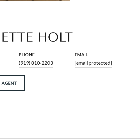
ETTE HOLT
PHONE
EMAIL
(919) 810-2203
[email protected]
 AGENT