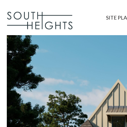
SITE PL