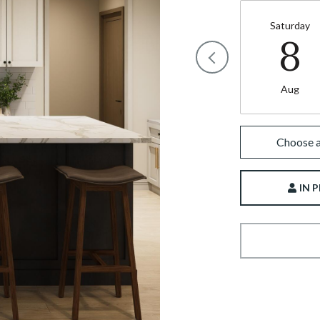
Saturday
8
Aug
Choose a
IN 