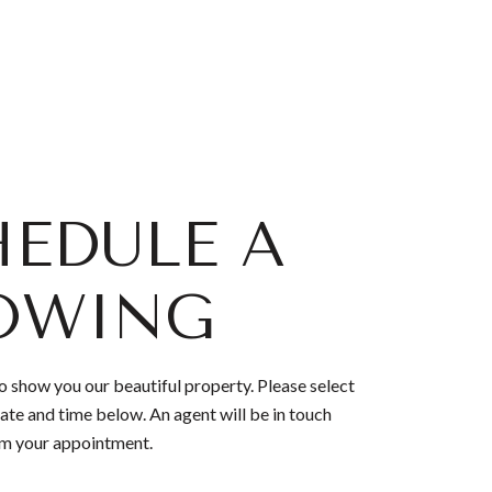
EDULE A
OWING
 show you our beautiful property. Please select
ate and time below. An agent will be in touch
rm your appointment.