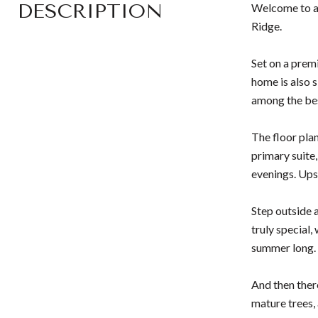
DESCRIPTION
Welcome to a 
Ridge.
Set on a prem
home is also 
among the bes
The floor plan
primary suite,
evenings. Ups
Step outside 
truly special,
summer long.
And then ther
mature trees,