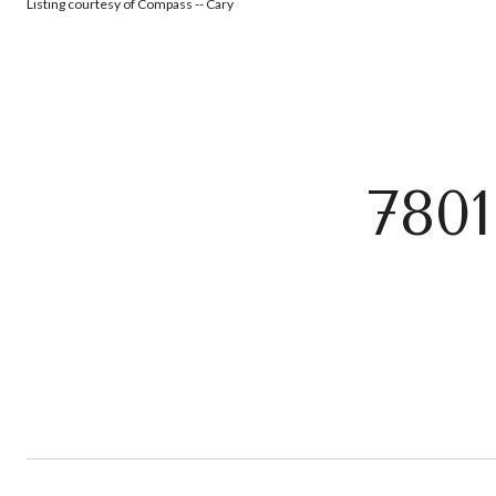
Listing courtesy of Compass -- Cary
780