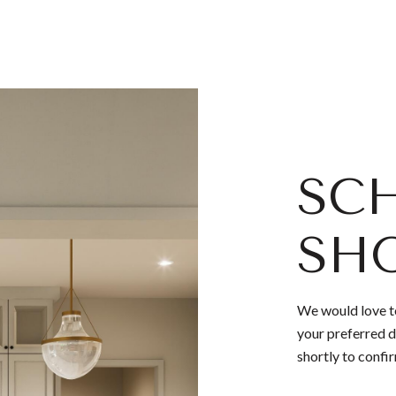
SCH
SH
We would love to
your preferred d
shortly to confi