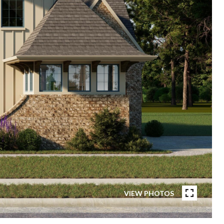
VIEW PHOTOS