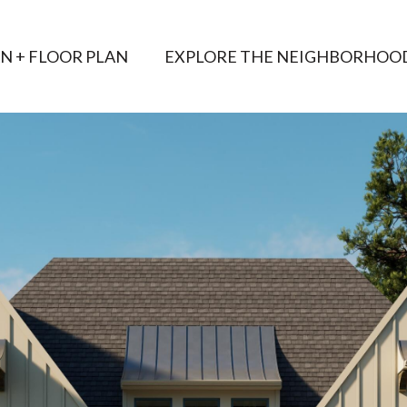
AN + FLOOR PLAN
EXPLORE THE NEIGHBORHOO