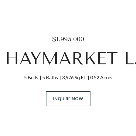
$1,995,000
1 HAYMARKET 
5 Beds
5 Baths
3,976 Sq.Ft.
0.52 Acres
INQUIRE NOW