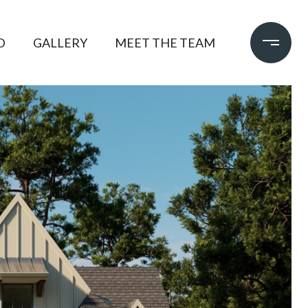
D
GALLERY
MEET THE TEAM