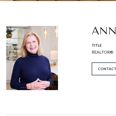
ANN
TITLE
REALTOR®
CONTACT