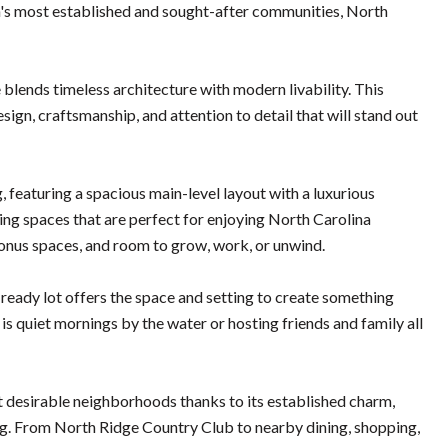
gh's most established and sought-after communities, North
lends timeless architecture with modern livability. This
gn, craftsmanship, and attention to detail that will stand out
, featuring a spacious main-level layout with a luxurious
ving spaces that are perfect for enjoying North Carolina
bonus spaces, and room to grow, work, or unwind.
-ready lot offers the space and setting to create something
t is quiet mornings by the water or hosting friends and family all
st desirable neighborhoods thanks to its established charm,
ing. From North Ridge Country Club to nearby dining, shopping,