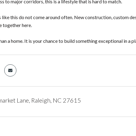
s to major corridors, this is a lifestyle that is hard to match.
 like this do not come around often. New construction, custom des
e together here.
han a home. It is your chance to build something exceptional in a pl
arket Lane, Raleigh, NC 27615