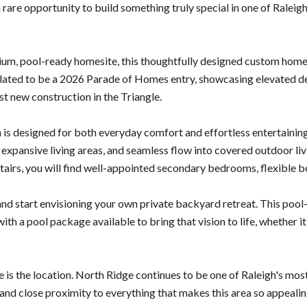
rare opportunity to build something truly special in one of Ralei
ium, pool-ready homesite, this thoughtfully designed custom home b
slated to be a 2026 Parade of Homes entry, showcasing elevated desi
t new construction in the Triangle.
 is designed for both everyday comfort and effortless entertaining
 expansive living areas, and seamless flow into covered outdoor li
tairs, you will find well-appointed secondary bedrooms, flexible 
and start envisioning your own private backyard retreat. This pool
 with a pool package available to bring that vision to life, whether i
e is the location. North Ridge continues to be one of Raleigh's mo
 and close proximity to everything that makes this area so appeal