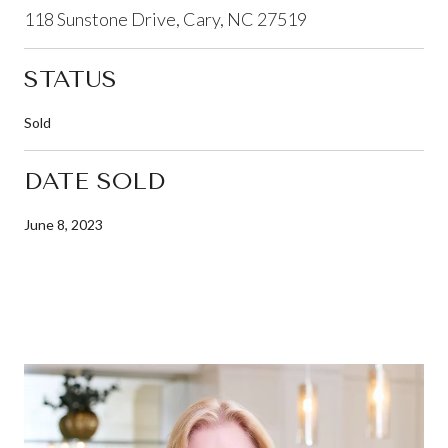
118 Sunstone Drive, Cary, NC 27519
STATUS
Sold
DATE SOLD
June 8, 2023