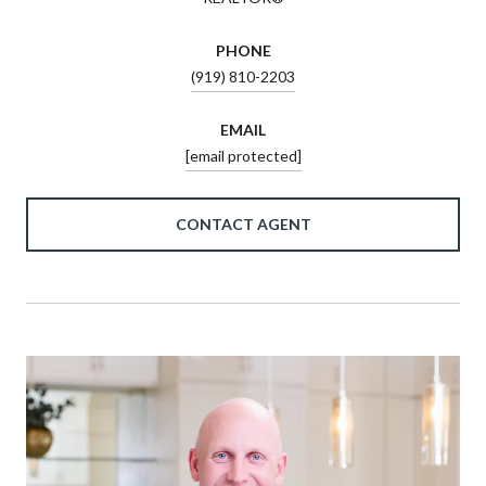
PHONE
(919) 810-2203
EMAIL
[email protected]
CONTACT AGENT