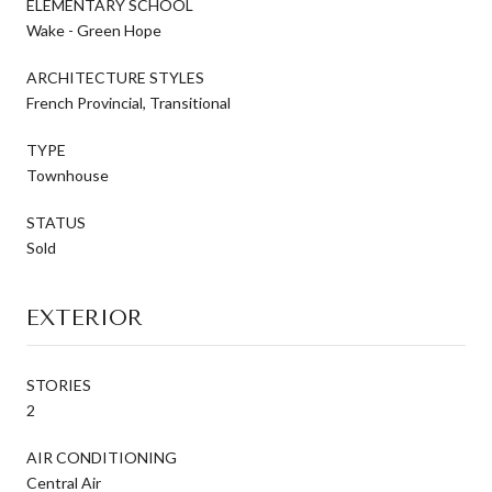
ELEMENTARY SCHOOL
Wake - Green Hope
ARCHITECTURE STYLES
French Provincial, Transitional
TYPE
Townhouse
STATUS
Sold
EXTERIOR
STORIES
2
AIR CONDITIONING
Central Air