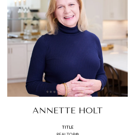
ANNETTE HOLT
TITLE
REALTOR®