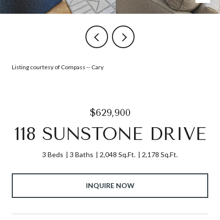
Listing courtesy of Compass -- Cary
$629,900
118 SUNSTONE DRIVE
3 Beds
3 Baths
2,048 Sq.Ft.
2,178 Sq.Ft.
INQUIRE NOW