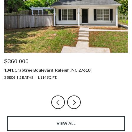
$440,000
$
1317 Garner Road # 102, Raleigh, NC 27610
4
3 BEDS
4 BATHS
1,753 SQ.FT.
5 
VIEW ALL