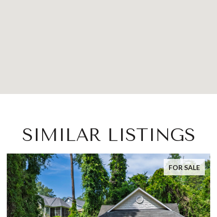
SIMILAR LISTINGS
FOR SALE