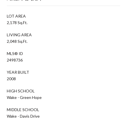
LOT AREA
2,178 Sq.Ft.
LIVING AREA
2,048 Sq.Ft.
MLS® ID
2498736
YEAR BUILT
2008
HIGH SCHOOL
Wake - Green Hope
MIDDLE SCHOOL
Wake - Davis Drive