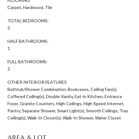
FLOORING
Carpet, Hardwood, Tile
TOTAL BEDROOMS:
3
HALF BATHROOMS:
1
FULL BATHROOMS:
2
OTHER INTERIOR FEATURES
Bathtub/Shower Combination, Bookcases, Ceiling Fan(s),
Coffered Ceiling(s), Double Vanity, Eat-in Kitchen, Entrance
Foyer, Granite Counters, High Ceilings, High Speed Internet,
Pantry, Separate Shower, Smart Light(s), Smooth Ceilings, Tray
Ceiling(s), Walk-In Closet(s), Walk-In Shower, Water Closet
AREA & LOT