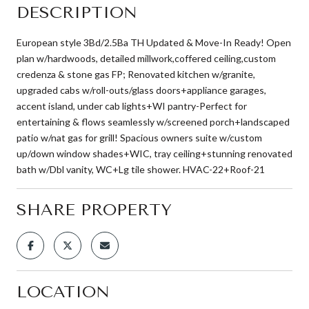
DESCRIPTION
European style 3Bd/2.5Ba TH Updated & Move-In Ready! Open
plan w/hardwoods, detailed millwork,coffered ceiling,custom
credenza & stone gas FP; Renovated kitchen w/granite,
upgraded cabs w/roll-outs/glass doors+appliance garages,
accent island, under cab lights+WI pantry-Perfect for
entertaining & flows seamlessly w/screened porch+landscaped
patio w/nat gas for grill! Spacious owners suite w/custom
up/down window shades+WIC, tray ceiling+stunning renovated
bath w/Dbl vanity, WC+Lg tile shower. HVAC-22+Roof-21
SHARE PROPERTY
LOCATION