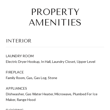
PROPERTY
AMENITIES
INTERIOR
LAUNDRY ROOM
Electric Dryer Hookup, In Hall, Laundry Closet, Upper Level
FIREPLACE
Family Room, Gas, Gas Log, Stone
APPLIANCES
Dishwasher, Gas Water Heater, Microwave, Plumbed For Ice
Maker, Range Hood