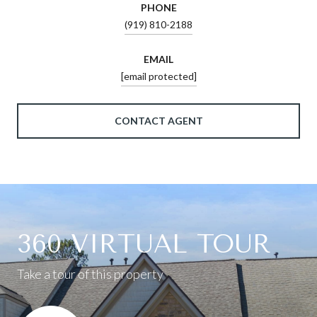
PHONE
(919) 810-2188
EMAIL
[email protected]
CONTACT AGENT
360 VIRTUAL TOUR
Take a tour of this property