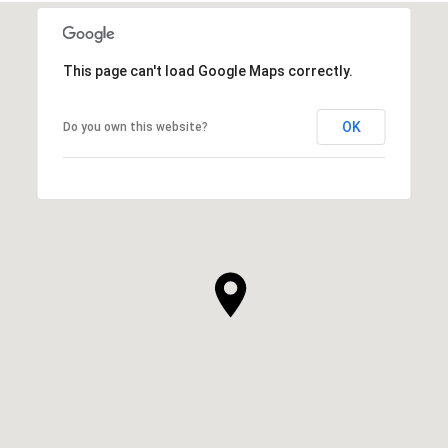
This page can't load Google Maps correctly.
OK
Do you own this website?