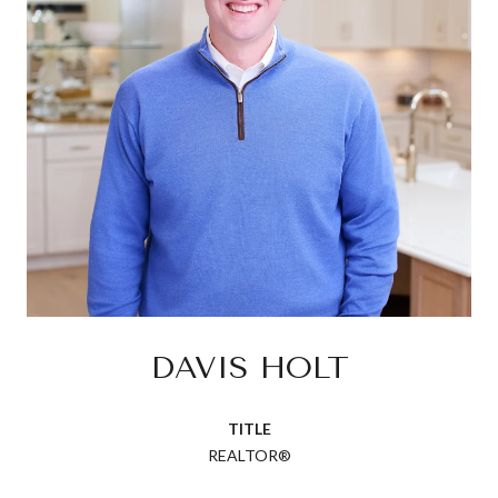
DAVIS HOLT
TITLE
REALTOR®