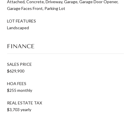
Attached, Concrete, Driveway, Garage, Garage Door Opener,
Garage Faces Front, Parking Lot
LOT FEATURES
Landscaped
FINANCE
SALES PRICE
$629,900
HOA FEES
$255 monthly
REAL ESTATE TAX
$3,703 yearly