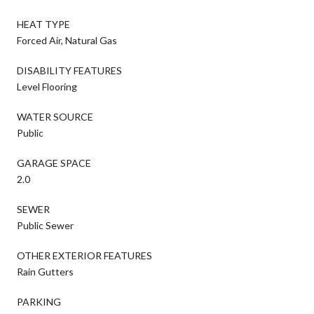
HEAT TYPE
Forced Air, Natural Gas
DISABILITY FEATURES
Level Flooring
WATER SOURCE
Public
GARAGE SPACE
2.0
SEWER
Public Sewer
OTHER EXTERIOR FEATURES
Rain Gutters
PARKING