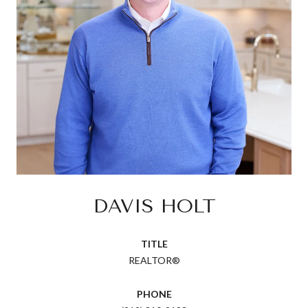
DAVIS HOLT
TITLE
REALTOR®
PHONE