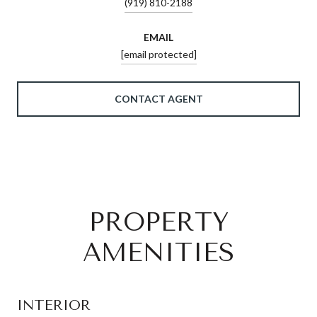
(919) 810-2188
EMAIL
[email protected]
CONTACT AGENT
PROPERTY
AMENITIES
INTERIOR