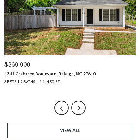
$360,000
$
1341 Crabtree Boulevard, Raleigh, NC 27610
13
3 BEDS
2 BATHS
1,114 SQ.FT.
3 
VIEW ALL