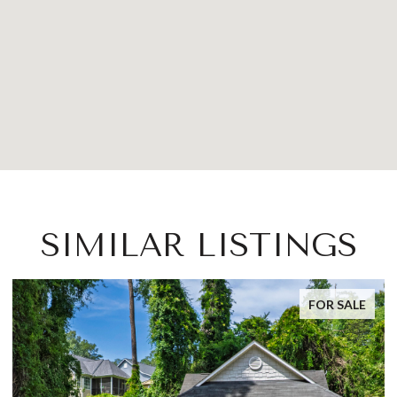
SIMILAR LISTINGS
FOR SALE