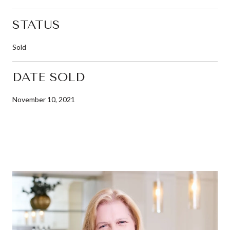
STATUS
Sold
DATE SOLD
November 10, 2021