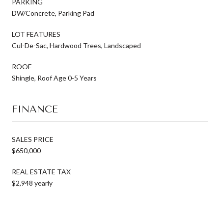
PARKING
DW/Concrete, Parking Pad
LOT FEATURES
Cul-De-Sac, Hardwood Trees, Landscaped
ROOF
Shingle, Roof Age 0-5 Years
FINANCE
SALES PRICE
$650,000
REAL ESTATE TAX
$2,948 yearly