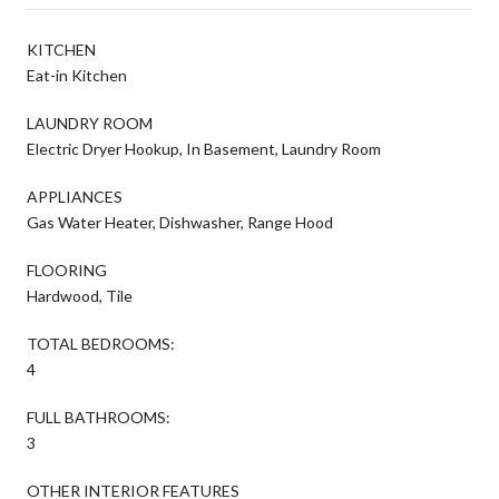
KITCHEN
Eat-in Kitchen
LAUNDRY ROOM
Electric Dryer Hookup, In Basement, Laundry Room
APPLIANCES
Gas Water Heater, Dishwasher, Range Hood
FLOORING
Hardwood, Tile
TOTAL BEDROOMS:
4
FULL BATHROOMS:
3
OTHER INTERIOR FEATURES