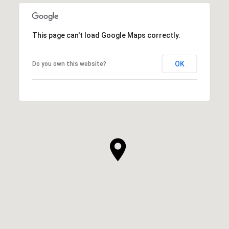
This page can't load Google Maps correctly.
OK
Do you own this website?