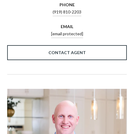
PHONE
(919) 810-2203
EMAIL
[email protected]
CONTACT AGENT