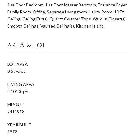
1 st Floor Bedroom, 1 st Floor Master Bedroom, Entrance Foyer,
Family Room, Office, Separate Living room, Utility Room, 10 Ft
Ceiling, Ceiling Fan(s), Quartz Counter Tops, Walk-In Closet(s),
Smooth Ceilings, Vaulted Ceiling(s), Kitchen Island
AREA & LOT
LOT AREA
0.5 Acres
LIVING AREA
2,101 Sq.Ft.
MLS® ID
2411918
YEAR BUILT
1972