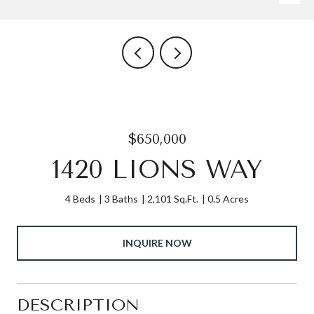
$650,000
1420 LIONS WAY
4 Beds
3 Baths
2,101 Sq.Ft.
0.5 Acres
INQUIRE NOW
DESCRIPTION