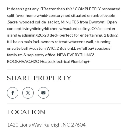
It doesn't get any ITBetter than this! COMPLETELY renovated
split foyer home w/mid-century nod situated on unbelievable
.5acre, wooded cul-de-sac lot, MINUTES from Dwntwn! Open
concept living/dining/kitchen w/vaulted ceiling. O'size center
island & adjoining20x20 deck-perfect for entertaining. 2 Bds/2
full ba on main incl. owners retreat w/accent wall, stunning
ensuite bath+custom WIC. 2 Bds onLL w/full ba+spacious
family rm & sep entry office. NEW EVERYTHING!-
ROOF,HVAC,H2O Heater,Electrical,Plumbing+
SHARE PROPERTY
LOCATION
1420 Lions Way, Raleigh, NC 27604