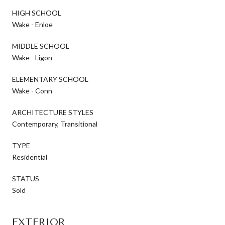
HIGH SCHOOL
Wake - Enloe
MIDDLE SCHOOL
Wake - Ligon
ELEMENTARY SCHOOL
Wake - Conn
ARCHITECTURE STYLES
Contemporary, Transitional
TYPE
Residential
STATUS
Sold
EXTERIOR