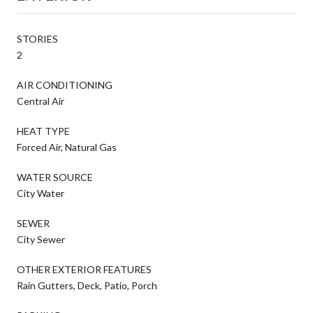
STORIES
2
AIR CONDITIONING
Central Air
HEAT TYPE
Forced Air, Natural Gas
WATER SOURCE
City Water
SEWER
City Sewer
OTHER EXTERIOR FEATURES
Rain Gutters, Deck, Patio, Porch