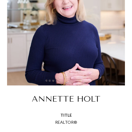
ANNETTE HOLT
TITLE
REALTOR®