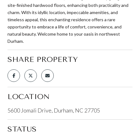
site-finished hardwood floors, enhancing both practicality and
charm. With its idyllic location, impeccable amenities, and
timeless appeal, this enchanting residence offers a rare
opportunity to embrace a life of comfort, convenience, and
natural beauty. Welcome home to your oasis in northwest
Durham.
SHARE PROPERTY
LOCATION
5600 Jomali Drive, Durham, NC 27705
STATUS