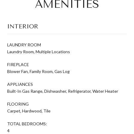
AMENITIES
INTERIOR
LAUNDRY ROOM
Laundry Room, Multiple Locations
FIREPLACE
Blower Fan, Family Room, Gas Log
APPLIANCES
Built-In Gas Range, Dishwasher, Refrigerator, Water Heater
FLOORING
Carpet, Hardwood, Tile
TOTAL BEDROOMS:
4