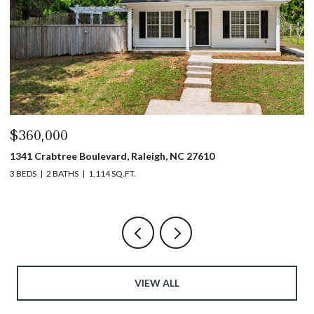
$360,000
$
1341 Crabtree Boulevard, Raleigh, NC 27610
13
3 BEDS
2 BATHS
1,114 SQ.FT.
3 
VIEW ALL