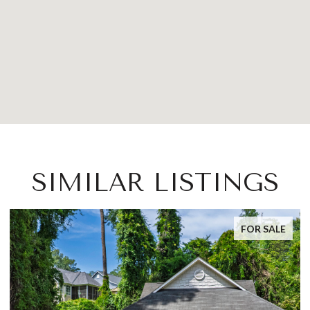
SIMILAR LISTINGS
FOR SALE