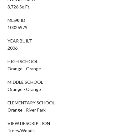
3,726 Sq.Ft.
MLS® ID
10026979
YEAR BUILT
2006
HIGH SCHOOL
Orange - Orange
MIDDLE SCHOOL
Orange - Orange
ELEMENTARY SCHOOL
Orange - River Park
VIEW DESCRIPTION
Trees/Woods