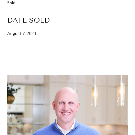
Sold
DATE SOLD
August 7, 2024