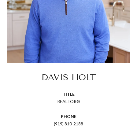
DAVIS HOLT
TITLE
REALTOR®
PHONE
(919) 810-2188