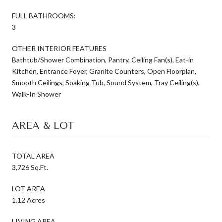
FULL BATHROOMS:
3
OTHER INTERIOR FEATURES
Bathtub/Shower Combination, Pantry, Ceiling Fan(s), Eat-in
Kitchen, Entrance Foyer, Granite Counters, Open Floorplan,
Smooth Ceilings, Soaking Tub, Sound System, Tray Ceiling(s),
Walk-In Shower
AREA & LOT
TOTAL AREA
3,726 Sq.Ft.
LOT AREA
1.12 Acres
LIVING AREA