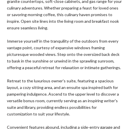
granite countertops, soft-close cabinets, and gas range for your
culinary adventures. Whether preparing a feast for loved ones
or savoring morning coffee, this culinary haven promises to
inspire. Open site lines into the living room and breakfast nook
ensure seamless living.
Immerse yourself in the tranquility of the outdoors from every
vantage point, courtesy of expansive windows framing
picturesque wooded views. Step onto the oversized back deck
to bask in the sunshine or unwind in the sprawling sunroom,
offering a peaceful retreat for relaxation or intimate gatherings.
Retreat to the luxurious owner's suite, featuring a spacious
layout, a cozy sitting area, and an ensuite spa inspired bath for
pampering indulgence. Ascend to the upper level to discover a
versatile bonus room, currently serving as an inspiring writer's
suite and library, providing endless possibilities for
customization to suit your lifestyle.
Convenient features abound, including a side-entry garage and