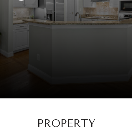
PROPERTY