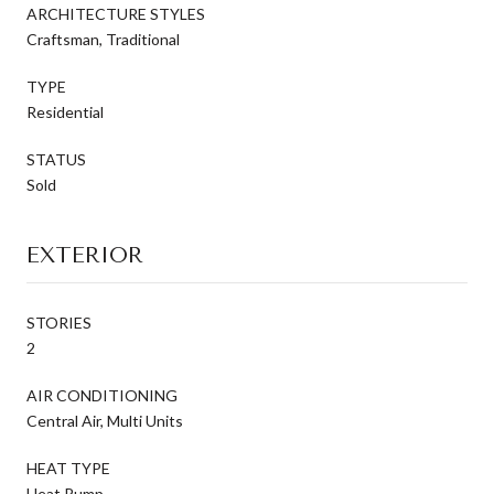
ARCHITECTURE STYLES
Craftsman, Traditional
TYPE
Residential
STATUS
Sold
EXTERIOR
STORIES
2
AIR CONDITIONING
Central Air, Multi Units
HEAT TYPE
Heat Pump