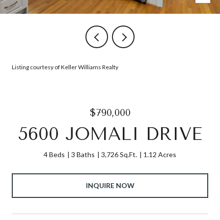
Listing courtesy of Keller Williams Realty
$790,000
5600 JOMALI DRIVE
4 Beds
3 Baths
3,726 Sq.Ft.
1.12 Acres
INQUIRE NOW