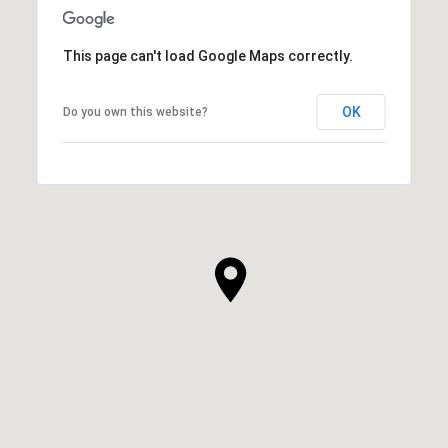
This page can't load Google Maps correctly.
OK
Do you own this website?