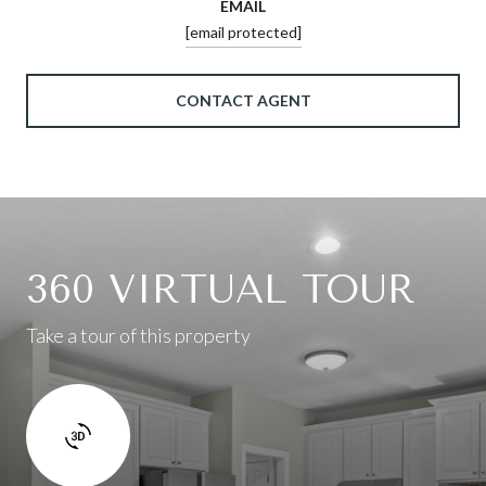
EMAIL
[email protected]
CONTACT AGENT
360 VIRTUAL TOUR
Take a tour of this property