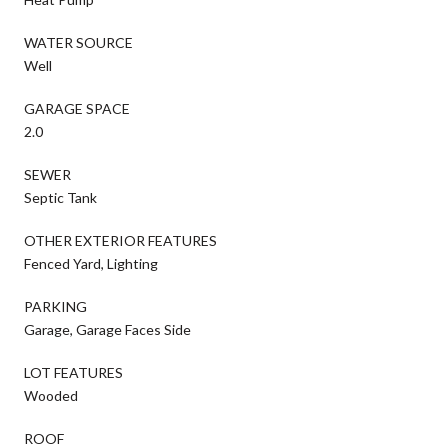
WATER SOURCE
Well
GARAGE SPACE
2.0
SEWER
Septic Tank
OTHER EXTERIOR FEATURES
Fenced Yard, Lighting
PARKING
Garage, Garage Faces Side
LOT FEATURES
Wooded
ROOF