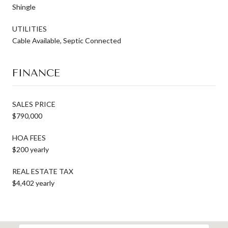
Shingle
UTILITIES
Cable Available, Septic Connected
FINANCE
SALES PRICE
$790,000
HOA FEES
$200 yearly
REAL ESTATE TAX
$4,402 yearly