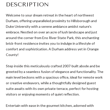
DESCRIPTION
Welcome to your dream retreat in the heart of northwest
Durham, offering unparalleled proximity to Hillsborough and
Duke University with a serene ambiance amidst nature's
embrace. Nestled on over an acre of lush landscape and just
around the corner from Eno River State Park, this enchanting
brick-front residence invites you to indulge in a lifestyle of
comfort and sophistication. A Durham address yet in Orange
County!
Step inside this meticulously crafted 2007-built abode and be
greeted by a seamless fusion of elegance and functionality. The
main level beckons with a spacious office, ideal for remote work
or creative endeavors, while a thoughtfully designed guest
suite awaits with its own private terrace, perfect for hosting
visitors or enjoying moments of quiet reflection.
Entertain with ease in the gourmet kitchen, adorned with