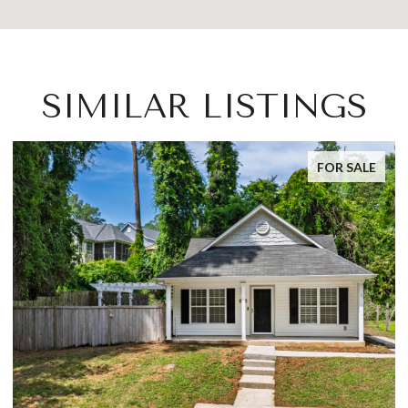
SIMILAR LISTINGS
E
FOR SALE