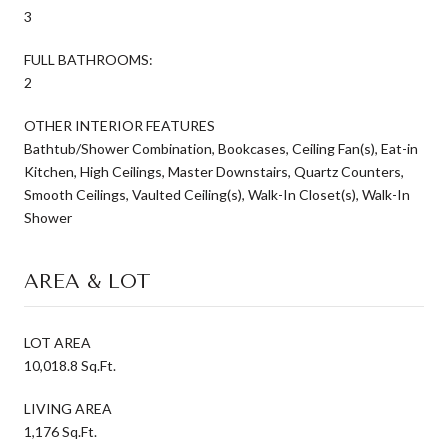
3
FULL BATHROOMS:
2
OTHER INTERIOR FEATURES
Bathtub/Shower Combination, Bookcases, Ceiling Fan(s), Eat-in
Kitchen, High Ceilings, Master Downstairs, Quartz Counters,
Smooth Ceilings, Vaulted Ceiling(s), Walk-In Closet(s), Walk-In
Shower
AREA & LOT
LOT AREA
10,018.8 Sq.Ft.
LIVING AREA
1,176 Sq.Ft.