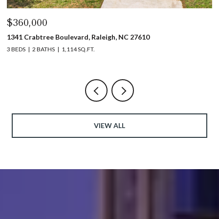
$440,000
1317 Garner Road # 102, Raleigh, NC 27610
3 BEDS
4 BATHS
1,753 SQ.FT.
VIEW ALL