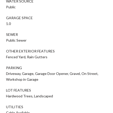
WATER SOURCE
Public
GARAGE SPACE
1.0
SEWER
Public Sewer
OTHER EXTERIOR FEATURES
Fenced Yard, Rain Gutters
PARKING
Driveway, Garage, Garage Door Opener, Gravel, On Street,
Workshop in Garage
LOT FEATURES
Hardwood Trees, Landscaped
UTILITIES
Cable Available