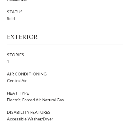
STATUS
Sold
EXTERIOR
STORIES
1
AIR CONDITIONING
Central Air
HEAT TYPE
Electric, Forced Air, Natural Gas
DISABILITY FEATURES
Accessible Washer/Dryer