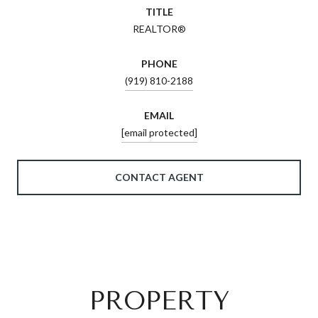
TITLE
REALTOR®
PHONE
(919) 810-2188
EMAIL
[email protected]
CONTACT AGENT
PROPERTY