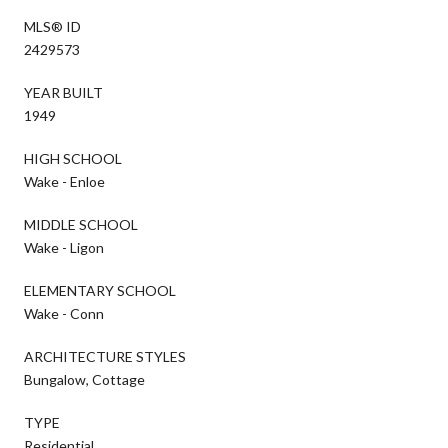
MLS® ID
2429573
YEAR BUILT
1949
HIGH SCHOOL
Wake - Enloe
MIDDLE SCHOOL
Wake - Ligon
ELEMENTARY SCHOOL
Wake - Conn
ARCHITECTURE STYLES
Bungalow, Cottage
TYPE
Residential