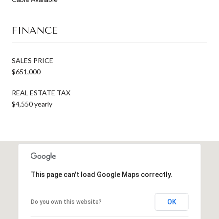
FINANCE
SALES PRICE
$651,000
REAL ESTATE TAX
$4,550 yearly
This page can't load Google Maps correctly.
OK
Do you own this website?