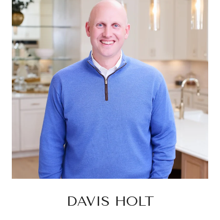
DAVIS HOLT