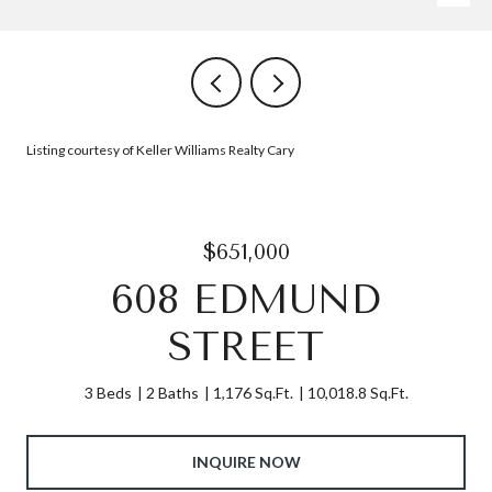
Listing courtesy of Keller Williams Realty Cary
$651,000
608 EDMUND
STREET
3 Beds
2 Baths
1,176 Sq.Ft.
10,018.8 Sq.Ft.
INQUIRE NOW