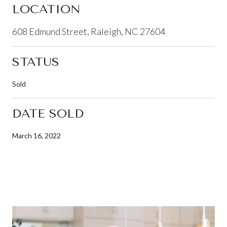
LOCATION
608 Edmund Street, Raleigh, NC 27604
STATUS
Sold
DATE SOLD
March 16, 2022