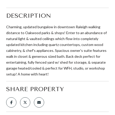
DESCRIPTION
Charming, updated bungalow in downtown Raleigh walking
distance to Oakwood parks & shops! Enter to an abundance of
natural light & vaulted ceilings which flow into completely
updated kitchen including quartz countertops, custom wood
cabinetry, & chef's appliances. Spacious owner's suite features
walk in closet & generous sized bath. Back deck perfect for
entertaining, fully fenced yard w/ shed for storage, & separate
garage heated/cooled & perfect for WFH, studio, or workshop
setup! A home with heart!
SHARE PROPERTY