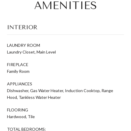
AMENITIES
INTERIOR
LAUNDRY ROOM
Laundry Closet, Main Level
FIREPLACE
Family Room
APPLIANCES
Dishwasher, Gas Water Heater, Induction Cooktop, Range
Hood, Tankless Water Heater
FLOORING
Hardwood, Tile
TOTAL BEDROOMS: