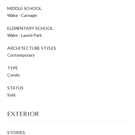
MIDDLE SCHOOL
Wake - Carnage
ELEMENTARY SCHOOL
Wake - Laurel Park
ARCHITECTURE STYLES
Contemporary
TYPE
Condo
STATUS
Sold
EXTERIOR
STORIES