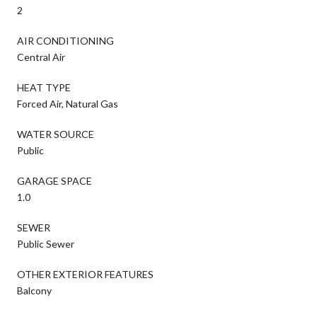
2
AIR CONDITIONING
Central Air
HEAT TYPE
Forced Air, Natural Gas
WATER SOURCE
Public
GARAGE SPACE
1.0
SEWER
Public Sewer
OTHER EXTERIOR FEATURES
Balcony