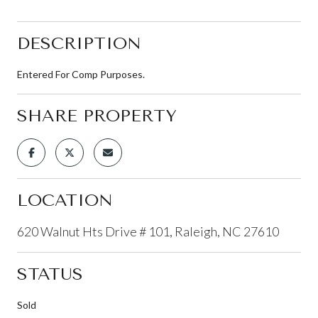
DESCRIPTION
Entered For Comp Purposes.
SHARE PROPERTY
LOCATION
620 Walnut Hts Drive # 101, Raleigh, NC 27610
STATUS
Sold