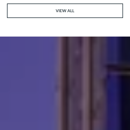
VIEW ALL