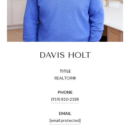
DAVIS HOLT
TITLE
REALTOR®
PHONE
(919) 810-2188
EMAIL
[email protected]