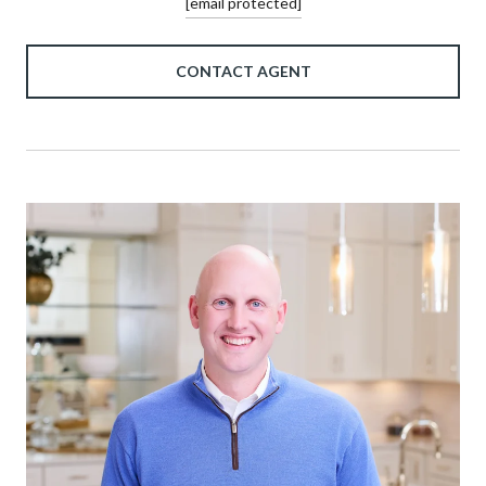
[email protected]
CONTACT AGENT