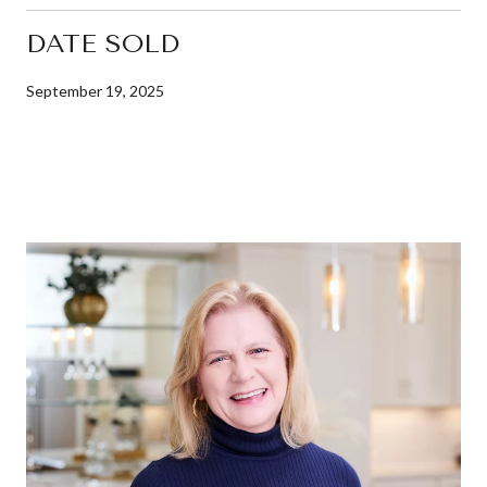
DATE SOLD
September 19, 2025