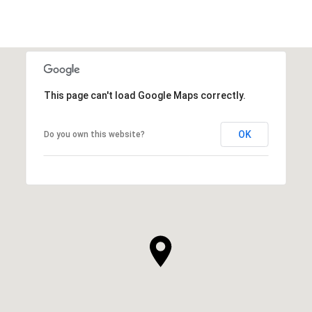
This page can't load Google Maps correctly.
OK
Do you own this website?