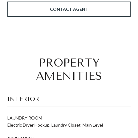
CONTACT AGENT
PROPERTY
AMENITIES
INTERIOR
LAUNDRY ROOM
Electric Dryer Hookup, Laundry Closet, Main Level