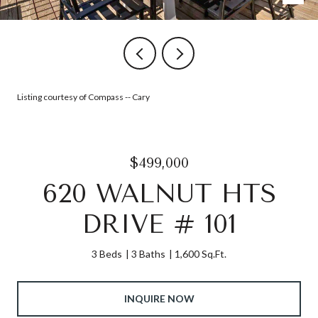
Listing courtesy of Compass -- Cary
$499,000
620 WALNUT HTS
DRIVE # 101
3 Beds
3 Baths
1,600 Sq.Ft.
INQUIRE NOW