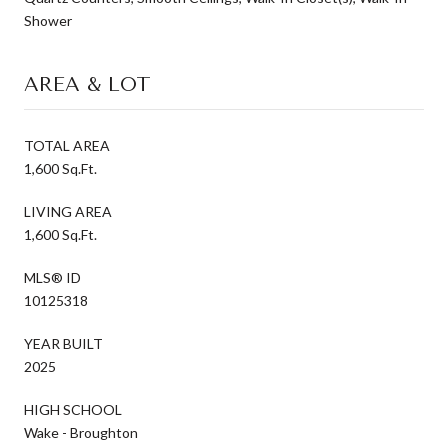
Shower
AREA & LOT
TOTAL AREA
1,600 Sq.Ft.
LIVING AREA
1,600 Sq.Ft.
MLS® ID
10125318
YEAR BUILT
2025
HIGH SCHOOL
Wake - Broughton