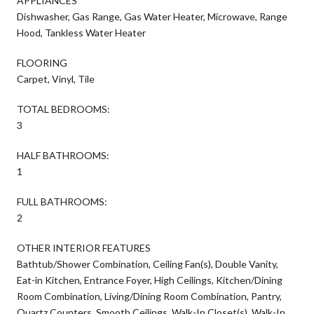
APPLIANCES
Dishwasher, Gas Range, Gas Water Heater, Microwave, Range
Hood, Tankless Water Heater
FLOORING
Carpet, Vinyl, Tile
TOTAL BEDROOMS:
3
HALF BATHROOMS:
1
FULL BATHROOMS:
2
OTHER INTERIOR FEATURES
Bathtub/Shower Combination, Ceiling Fan(s), Double Vanity,
Eat-in Kitchen, Entrance Foyer, High Ceilings, Kitchen/Dining
Room Combination, Living/Dining Room Combination, Pantry,
Quartz Counters, Smooth Ceilings, Walk-In Closet(s), Walk-In