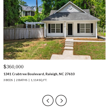
$440,000
$
1317 Garner Road # 102, Raleigh, NC 27610
4
3 BEDS
4 BATHS
1,753 SQ.FT.
5 