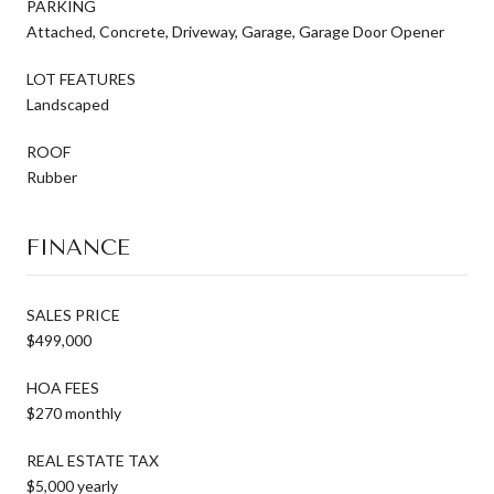
PARKING
Attached, Concrete, Driveway, Garage, Garage Door Opener
LOT FEATURES
Landscaped
ROOF
Rubber
FINANCE
SALES PRICE
$499,000
HOA FEES
$270 monthly
REAL ESTATE TAX
$5,000 yearly