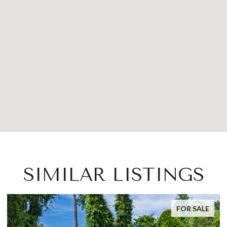
SIMILAR LISTINGS
FOR SALE