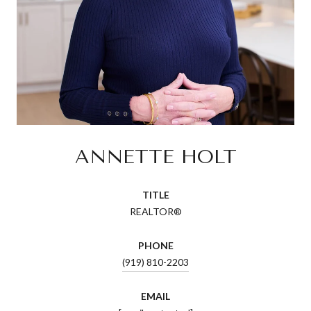
ANNETTE HOLT
TITLE
REALTOR®
PHONE
(919) 810-2203
EMAIL