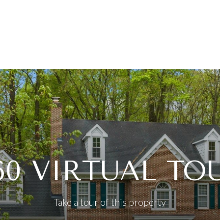
60 VIRTUAL TO
Take a tour of this property