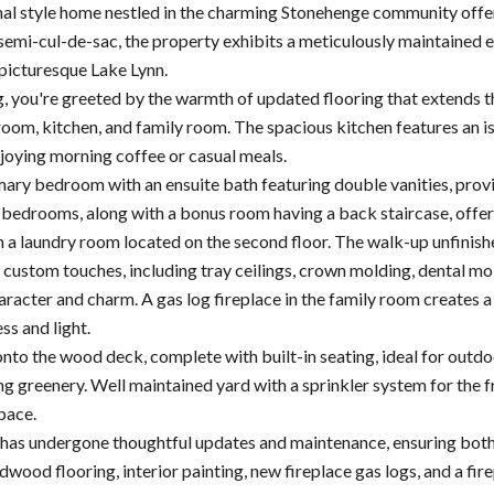
nal style home nestled in the charming Stonehenge community offe
 semi-cul-de-sac, the property exhibits a meticulously maintained 
 picturesque Lake Lynn.
, you're greeted by the warmth of updated flooring that extends thr
 room, kitchen, and family room. The spacious kitchen features an i
njoying morning coffee or casual meals.
mary bedroom with an ensuite bath featuring double vanities, provid
bedrooms, along with a bonus room having a back staircase, offerin
 a laundry room located on the second floor. The walk-up unfinished
custom touches, including tray ceilings, crown molding, dental mo
aracter and charm. A gas log fireplace in the family room creates a
ess and light.
onto the wood deck, complete with built-in seating, ideal for outdo
ng greenery. Well maintained yard with a sprinkler system for the 
pace.
has undergone thoughtful updates and maintenance, ensuring both 
dwood flooring, interior painting, new fireplace gas logs, and a fi