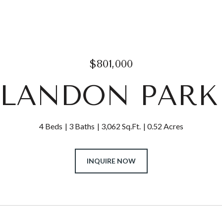
$801,000
CLANDON PARK
4 Beds
3 Baths
3,062 Sq.Ft.
0.52 Acres
INQUIRE NOW