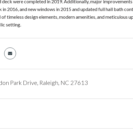
d deck were completed in 2019. Additionally, major improvements 
k in 2016, and new windows in 2015 and updated full hall bath contr
d of timeless design elements, modern amenities, and meticulous 
llic setting.
on Park Drive, Raleigh, NC 27613