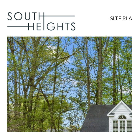
SITE PL