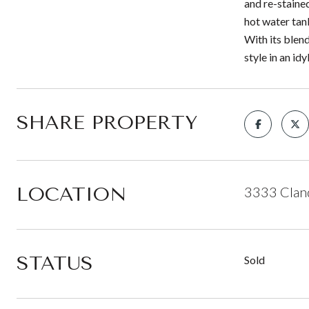
and re-staine
hot water tan
With its blen
style in an idy
SHARE PROPERTY
LOCATION
3333 Cland
STATUS
Sold