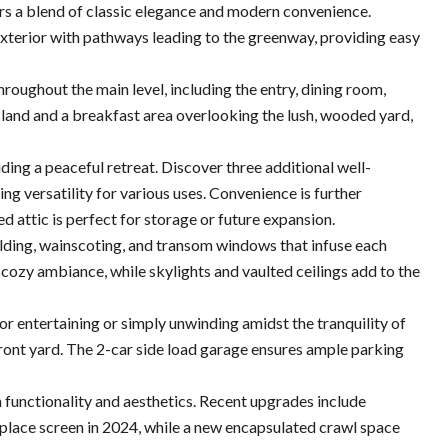
rs a blend of classic elegance and modern convenience.
exterior with pathways leading to the greenway, providing easy
oughout the main level, including the entry, dining room,
sland and a breakfast area overlooking the lush, wooded yard,
ing a peaceful retreat. Discover three additional well-
g versatility for various uses. Convenience is further
 attic is perfect for storage or future expansion.
lding, wainscoting, and transom windows that infuse each
 cozy ambiance, while skylights and vaulted ceilings add to the
or entertaining or simply unwinding amidst the tranquility of
front yard. The 2-car side load garage ensures ample parking
functionality and aesthetics. Recent upgrades include
replace screen in 2024, while a new encapsulated crawl space