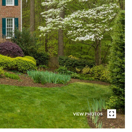
VIEW PHOTOS