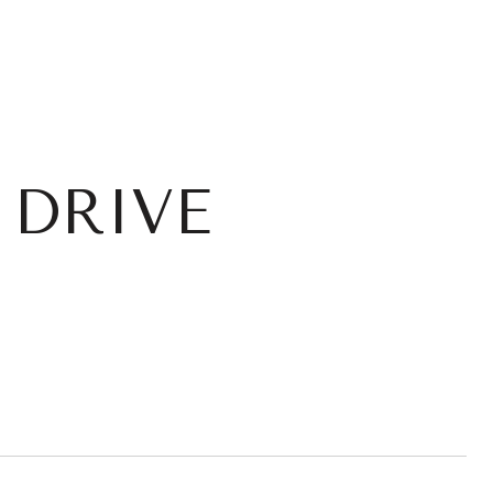
 DRIVE