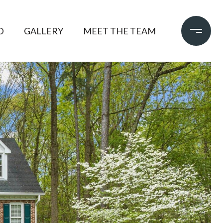
D
GALLERY
MEET THE TEAM