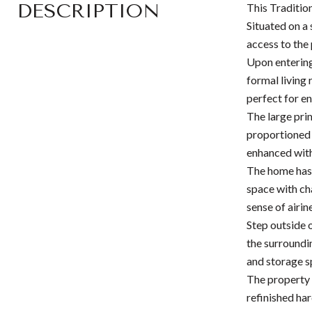
DESCRIPTION
This Traditio
Situated on a
access to the
Upon entering
formal living
perfect for e
The large pri
proportioned 
enhanced with
The home has 
space with ch
sense of airin
Step outside 
the surroundi
and storage s
The property 
refinished har