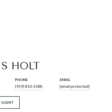
4
IS HOLT
PHONE
EMAIL
(919) 810-2188
[email protected]
 AGENT