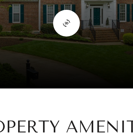
OPERTY AMENIT