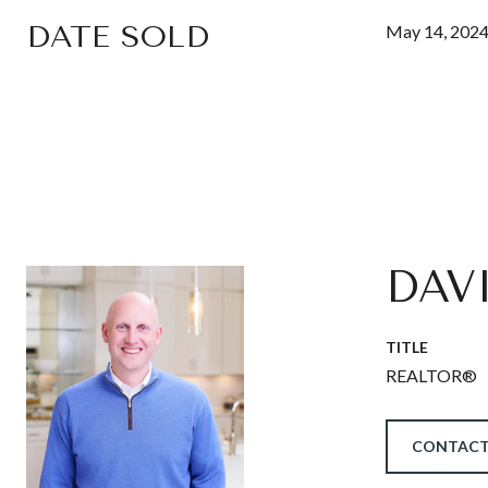
DATE SOLD
May 14, 202
DAV
TITLE
REALTOR®
CONTACT