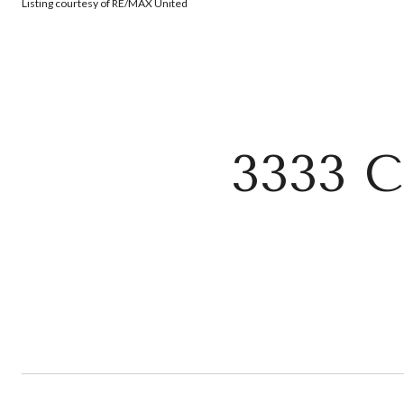
Listing courtesy of RE/MAX United
3333 