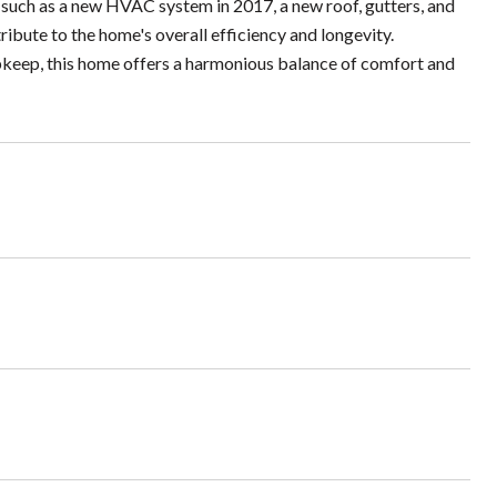
such as a new HVAC system in 2017, a new roof, gutters, and
ibute to the home's overall efficiency and longevity.
upkeep, this home offers a harmonious balance of comfort and