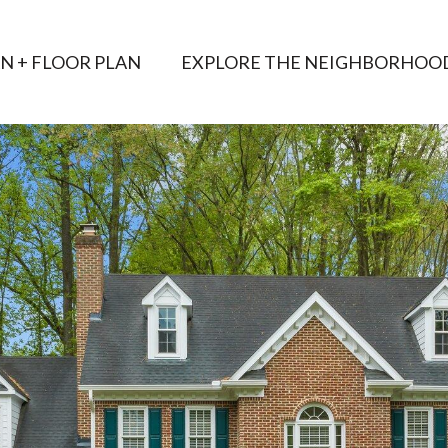
AN + FLOOR PLAN
EXPLORE THE NEIGHBORHOO